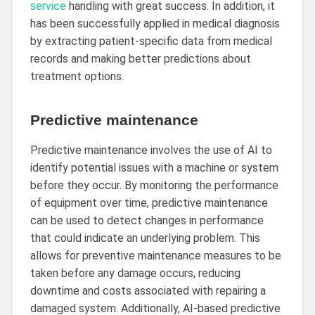
service
handling with great success. In addition, it
has been successfully applied in medical diagnosis
by extracting patient-specific data from medical
records and making better predictions about
treatment options.
Predictive maintenance
Predictive maintenance involves the use of AI to
identify potential issues with a machine or system
before they occur. By monitoring the performance
of equipment over time, predictive maintenance
can be used to detect changes in performance
that could indicate an underlying problem. This
allows for preventive maintenance measures to be
taken before any damage occurs, reducing
downtime and costs associated with repairing a
damaged system. Additionally, AI-based predictive