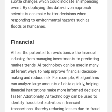
subtle changes which could indicate an impending
event. By deploying this data-driven approach
scientists can make better decisions when
responding to environmental hazards such as
floods or hurricanes.
Financial
AI has the potential to revolutionize the financial
industry, from managing investments to predicting
market trends. AI technology can be used in many
different ways to help improve financial decision-
making and reduce risk. For example, AI algorithms
can analyze large amounts of data quickly, helping
financial institutions make more informed decisions
faster. Additionally, AI technology can be used to
identify fraudulent activities in financial
transactions, thereby reducing losses due to fraud