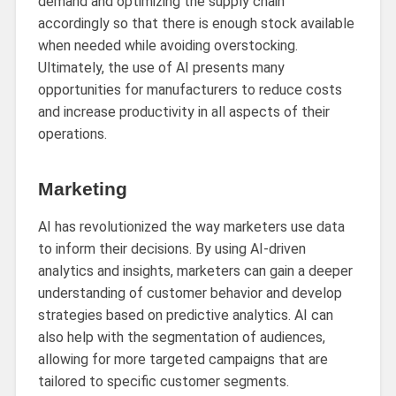
demand and optimizing the supply chain
accordingly so that there is enough stock available
when needed while avoiding overstocking.
Ultimately, the use of AI presents many
opportunities for manufacturers to reduce costs
and increase productivity in all aspects of their
operations.
Marketing
AI has revolutionized the way marketers use data
to inform their decisions. By using AI-driven
analytics and insights, marketers can gain a deeper
understanding of customer behavior and develop
strategies based on predictive analytics. AI can
also help with the segmentation of audiences,
allowing for more targeted campaigns that are
tailored to specific customer segments.