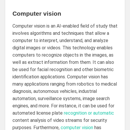
Computer vision
Computer vision is an AI-enabled field of study that
involves algorithms and techniques that allow a
computer to interpret, understand, and analyze
digital images or videos. This technology enables
computers to recognize objects in the images, as
well as extract information from them. It can also
be used for facial recognition and other biometric
identification applications. Computer vision has
many applications ranging from robotics to medical
diagnosis, autonomous vehicles, industrial
automation, surveillance systems, image search
engines, and more. For instance, it can be used for
automated license plate
recognition or automatic
content analysis of video streams for security
purposes. Furthermore,
computer vision
has