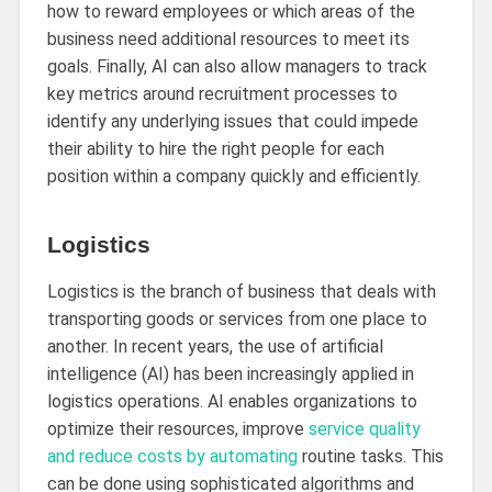
how to reward employees or which areas of the
business need additional resources to meet its
goals. Finally, AI can also allow managers to track
key metrics around recruitment processes to
identify any underlying issues that could impede
their ability to hire the right people for each
position within a company quickly and efficiently.
Logistics
Logistics is the branch of business that deals with
transporting goods or services from one place to
another. In recent years, the use of artificial
intelligence (AI) has been increasingly applied in
logistics operations. AI enables organizations to
optimize their resources, improve
service quality
and reduce costs by automating
routine tasks. This
can be done using sophisticated algorithms and