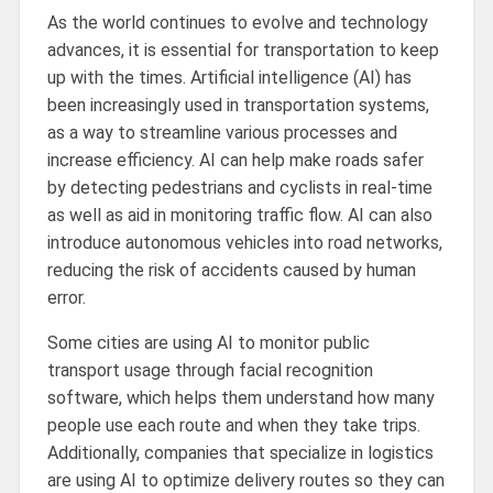
As the world continues to evolve and technology
advances, it is essential for transportation to keep
up with the times. Artificial intelligence (AI) has
been increasingly used in transportation systems,
as a way to streamline various processes and
increase efficiency. AI can help make roads safer
by detecting pedestrians and cyclists in real-time
as well as aid in monitoring traffic flow. AI can also
introduce autonomous vehicles into road networks,
reducing the risk of accidents caused by human
error.
Some cities are using AI to monitor public
transport usage through facial recognition
software, which helps them understand how many
people use each route and when they take trips.
Additionally, companies that specialize in logistics
are using AI to optimize delivery routes so they can