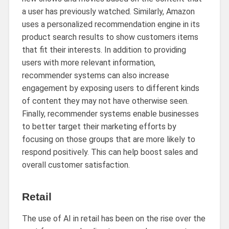
a user has previously watched. Similarly, Amazon
uses a personalized recommendation engine in its
product search results to show customers items
that fit their interests. In addition to providing
users with more relevant information,
recommender systems can also increase
engagement by exposing users to different kinds
of content they may not have otherwise seen.
Finally, recommender systems enable businesses
to better target their marketing efforts by
focusing on those groups that are more likely to
respond positively. This can help boost sales and
overall customer satisfaction.
Retail
The use of AI in retail has been on the rise over the