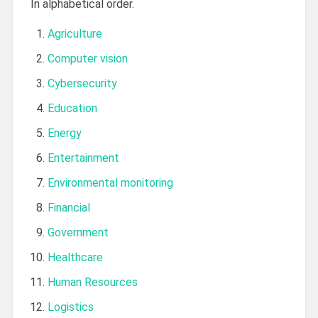
In alphabetical order.
Agriculture
Computer vision
Cybersecurity
Education
Energy
Entertainment
Environmental monitoring
Financial
Government
Healthcare
Human Resources
Logistics