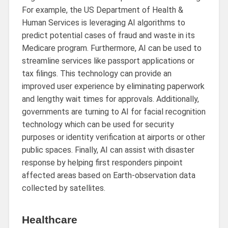
For example, the US Department of Health &
Human Services is leveraging AI algorithms to
predict potential cases of fraud and waste in its
Medicare program. Furthermore, AI can be used to
streamline services like passport applications or
tax filings. This technology can provide an
improved user experience by eliminating paperwork
and lengthy wait times for approvals. Additionally,
governments are turning to AI for facial recognition
technology which can be used for security
purposes or identity verification at airports or other
public spaces. Finally, AI can assist with disaster
response by helping first responders pinpoint
affected areas based on Earth-observation data
collected by satellites.
Healthcare