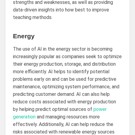
strengths and weaknesses, as well as providing
data-driven insights into how best to improve
teaching methods.
Energy
The use of AI in the energy sector is becoming
increasingly popular as companies seek to optimize
their energy production, storage, and distribution
more efficiently. AI helps to identify potential
problems early on and can be used for predictive
maintenance, optimizing system performance, and
predicting customer demand. AI can also help
reduce costs associated with energy production
by helping predict optimal sources of
power
generation
and managing resources more
effectively. Additionally, AI can help reduce the
risks associated with renewable energy sources