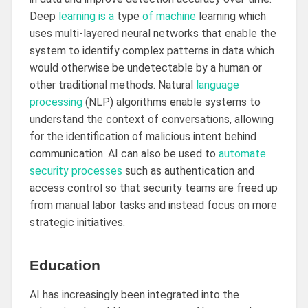
Deep
learning is a
type
of machine
learning which
uses multi-layered neural networks that enable the
system to identify complex patterns in data which
would otherwise be undetectable by a human or
other traditional methods. Natural
language
processing
(NLP) algorithms enable systems to
understand the context of conversations, allowing
for the identification of malicious intent behind
communication. AI can also be used to
automate
security processes
such as authentication and
access control so that security teams are freed up
from manual labor tasks and instead focus on more
strategic initiatives.
Education
AI has increasingly been integrated into the