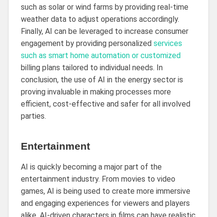
such as solar or wind farms by providing real-time
weather data to adjust operations accordingly.
Finally, AI can be leveraged to increase consumer
engagement by providing personalized
services
such as smart home automation or customized
billing plans tailored to individual needs. In
conclusion, the use of AI in the energy sector is
proving invaluable in making processes more
efficient, cost-effective and safer for all involved
parties.
Entertainment
AI is quickly becoming a major part of the
entertainment industry. From movies to video
games, AI is being used to create more immersive
and engaging experiences for viewers and players
alike. AI-driven characters in films can have realistic