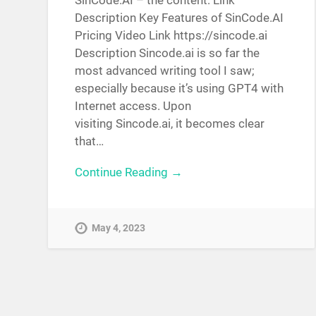
SinCode.AI – the content: Link
Description Key Features of SinCode.AI
Pricing Video Link https://sincode.ai
Description Sincode.ai is so far the
most advanced writing tool I saw;
especially because it’s using GPT4 with
Internet access. Upon
visiting Sincode.ai, it becomes clear
that…
Continue Reading →
May 4, 2023