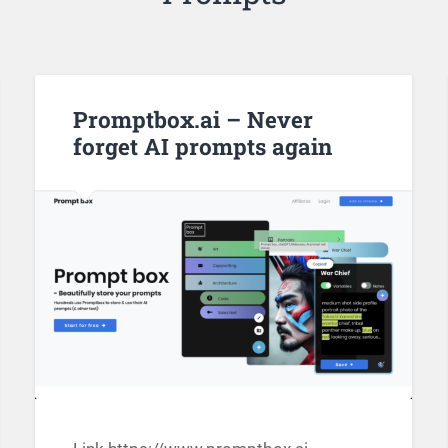
Promptbox.ai – Never
forget AI prompts again