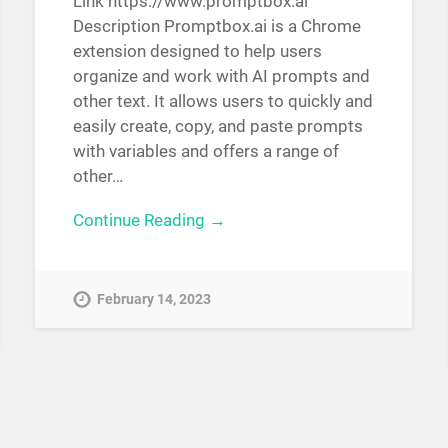
Link https://www.promptbox.ai
Description Promptbox.ai is a Chrome
extension designed to help users
organize and work with AI prompts and
other text. It allows users to quickly and
easily create, copy, and paste prompts
with variables and offers a range of
other…
Continue Reading →
February 14, 2023