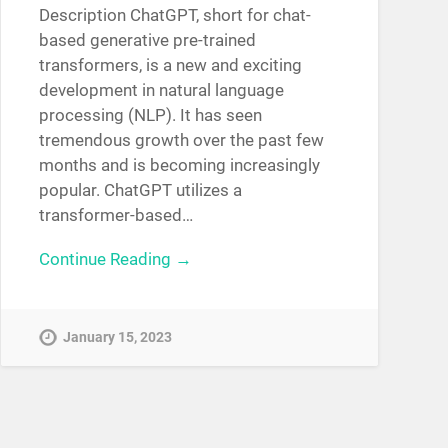
Description ChatGPT, short for chat-
based generative pre-trained
transformers, is a new and exciting
development in natural language
processing (NLP). It has seen
tremendous growth over the past few
months and is becoming increasingly
popular. ChatGPT utilizes a
transformer-based…
Continue Reading →
January 15, 2023