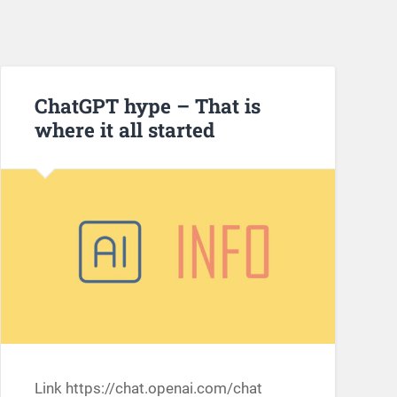
ChatGPT hype – That is
where it all started
Link https://chat.openai.com/chat