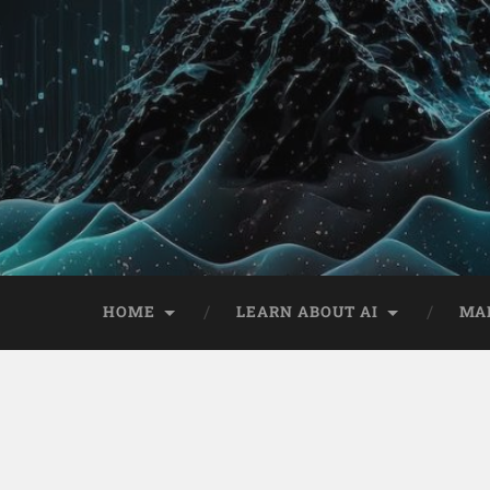
HOME
LEARN ABOUT AI
MA