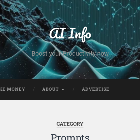
AI Info
Boost your Productivity now
KE MONEY
ABOUT
ADVERTISE
CATEGORY
Prompts