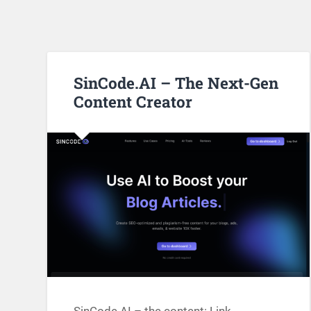
SinCode.AI – The Next-Gen
Content Creator