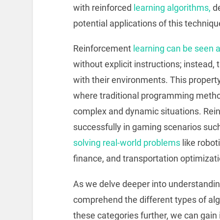
with reinforced
learning algorithms,
de
potential applications of this techniqu
Reinforcement
learning can be seen 
without explicit instructions; instead, 
with their environments. This property
where traditional programming metho
complex and dynamic situations. Rein
successfully in gaming scenarios suc
solving real-world problems
like robo
finance, and transportation optimizati
As we delve deeper into understanding r
comprehend the different types of alg
these categories further, we can gain