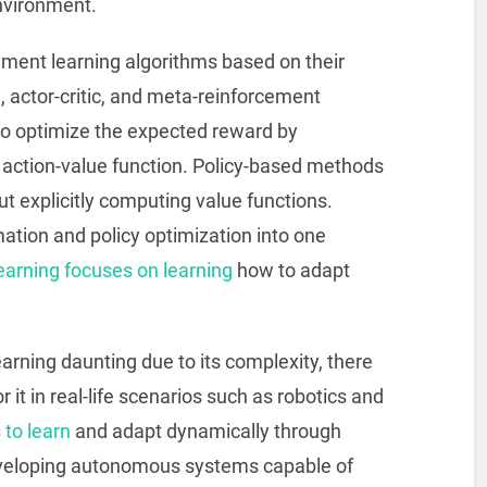
nvironment.
ement learning algorithms based on their
 actor-critic, and meta-reinforcement
o optimize the expected reward by
r action-value function. Policy-based methods
ut explicitly computing value functions.
mation and policy optimization into one
earning focuses on learning
how to adapt
rning daunting due to its complexity, there
 it in real-life scenarios such as robotics and
to learn
and adapt dynamically through
eveloping autonomous systems capable of