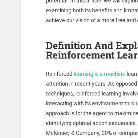
potential. In this article, we will expl
examining both its benefits and limita
achieve our vision of a more free an
Definition And Expl
Reinforcement Lea
Reinforced
learning is a machine
learn
attention in recent years. As opposed
techniques, reinforced learning involv
interacting with its environment throug
approach is for the agent to maximize
identifying optimal action sequences.
McKinsey & Company, 30% of companie