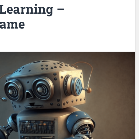
Learning –
Game