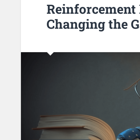
Reinforcement 
Changing the 