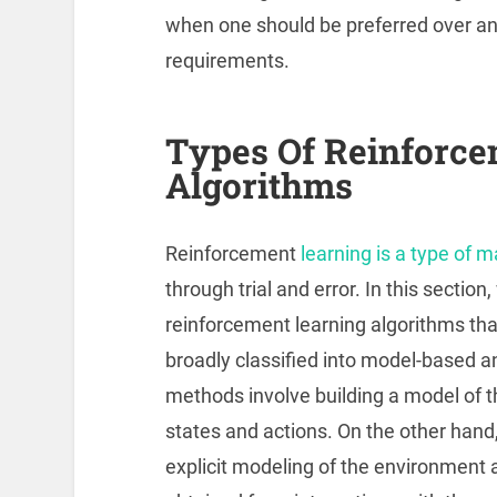
when one should be preferred over an
requirements.
Types Of Reinforce
Algorithms
Reinforcement
learning is a type of 
through trial and error. In this section
reinforcement learning algorithms that
broadly classified into model-based
methods involve building a model of t
states and actions. On the other hand
explicit modeling of the environment 