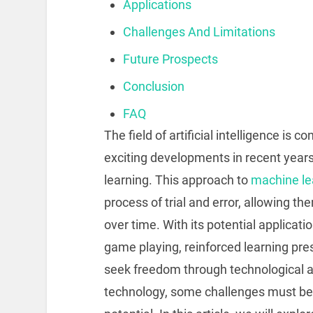
Applications
Challenges And Limitations
Future Prospects
Conclusion
FAQ
The field of artificial intelligence is 
exciting developments in recent yea
learning. This approach to
machine lea
process of trial and error, allowing t
over time. With its potential applicat
game playing, reinforced learning pre
seek freedom through technological
technology, some challenges must be 