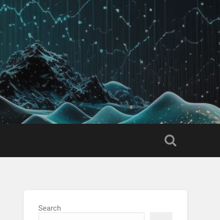
Search