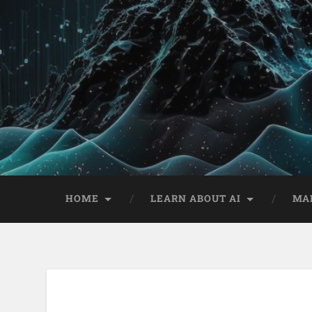
HOME
LEARN ABOUT AI
MA