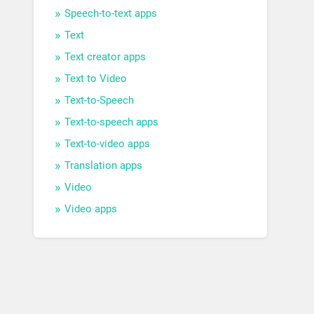
Speech-to-text apps
Text
Text creator apps
Text to Video
Text-to-Speech
Text-to-speech apps
Text-to-video apps
Translation apps
Video
Video apps