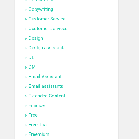
Copywriting
Customer Service
Customer services
Design
Design assistants
DL
DM
Email Assistant
Email assistants
Extended Content
Finance
Free
Free Trial
Freemium