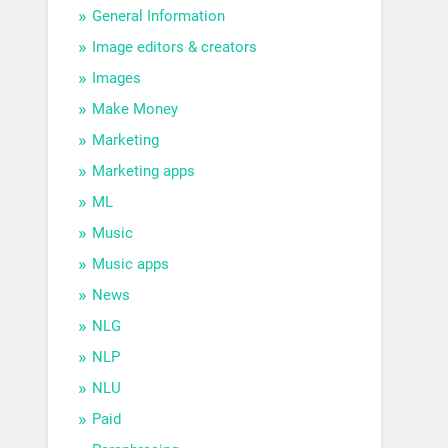
General Information
Image editors & creators
Images
Make Money
Marketing
Marketing apps
ML
Music
Music apps
News
NLG
NLP
NLU
Paid