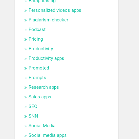
Paraphrasing
Personalized videos apps
Plagiarism checker
Podcast
Pricing
Productivity
Productivity apps
Promoted
Prompts
Research apps
Sales apps
SEO
SNN
Social Media
Social media apps