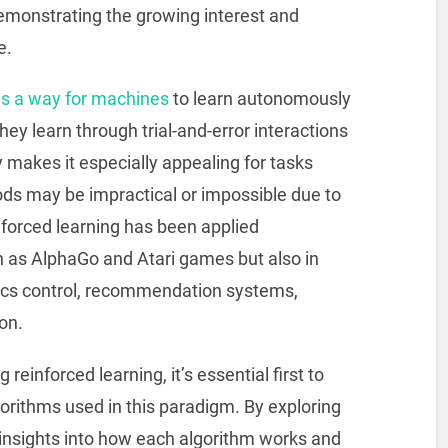
monstrating the growing interest and
e.
as a way for machines
to learn autonomously
they learn through trial-and-error interactions
 makes it especially appealing for tasks
ds may be impractical or impossible due to
forced learning has been applied
h as AlphaGo and Atari games but also in
tics control, recommendation systems,
on.
einforced learning, it’s essential first to
orithms used in this paradigm. By exploring
 insights into how each algorithm works and