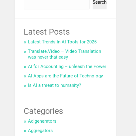
Search
Latest Posts
Latest Trends in AI Tools for 2025
Translate.Video – Video Translation
was never that easy
AI for Accounting – unleash the Power
AI Apps are the Future of Technology
Is AI a threat to humanity?
Categories
Ad generators
Aggregators