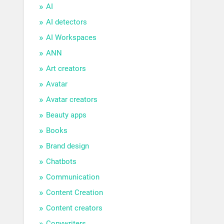
AI
AI detectors
AI Workspaces
ANN
Art creators
Avatar
Avatar creators
Beauty apps
Books
Brand design
Chatbots
Communication
Content Creation
Content creators
Copywriters