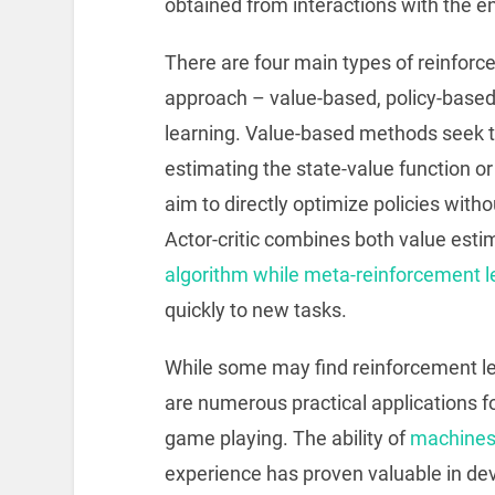
obtained from interactions with the e
There are four main types of reinforc
approach – value-based, policy-based,
learning. Value-based methods seek t
estimating the state-value function o
aim to directly optimize policies witho
Actor-critic combines both value esti
algorithm while meta-reinforcement l
quickly to new tasks.
While some may find reinforcement lea
are numerous practical applications for
game playing. The ability of
machines 
experience has proven valuable in d