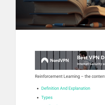
Reinforcement Learning – the content
Definition And Explanation
Types