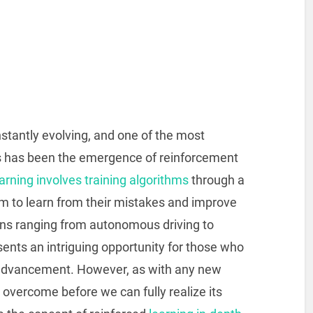
constantly evolving, and one of the most
rs has been the emergence of reinforcement
rning involves training algorithms
through a
hem to learn from their mistakes and improve
ions ranging from autonomous driving to
sents an intriguing opportunity for those who
 advancement. However, as with any new
overcome before we can fully realize its