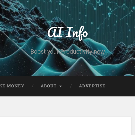
AI Info
Boost your Productivity now
KE MONEY
ABOUT
ADVERTISE