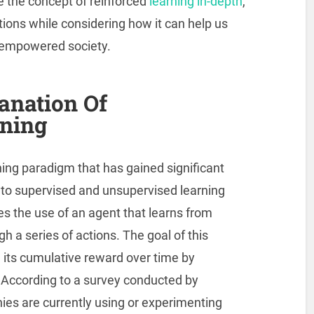
ore the concept of reinforced
learning in-depth
,
tions while considering how it can help us
d empowered society.
anation Of
rning
ing paradigm that has gained significant
 to supervised and unsupervised learning
es the use of an agent that learns from
h a series of actions. The goal of this
 its cumulative reward over time by
 According to a survey conducted by
s are currently using or experimenting