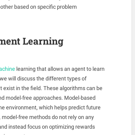
other based on specific problem
ment Learning
machine
learning that allows an agent to learn
, we will discuss the different types of
 exist in the field. These algorithms can be
 and model-free approaches. Model-based
he environment, which helps predict future
, model-free methods do not rely on any
and instead focus on optimizing rewards