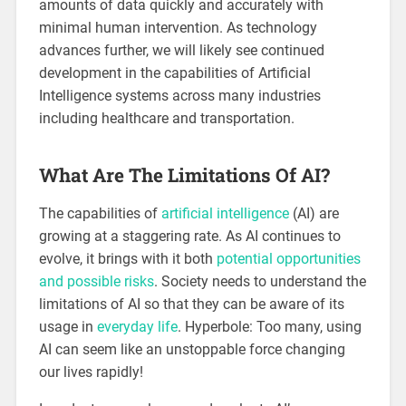
amounts of data quickly and accurately with
minimal human intervention. As technology
advances further, we will likely see continued
development in the capabilities of Artificial
Intelligence systems across many industries
including healthcare and transportation.
What Are The Limitations Of AI?
The capabilities of
artificial intelligence
(AI) are
growing at a staggering rate. As AI continues to
evolve, it brings with it both
potential opportunities
and possible risks
. Society needs to understand the
limitations of AI so that they can be aware of its
usage in
everyday life
. Hyperbole: Too many, using
AI can seem like an unstoppable force changing
our lives rapidly!