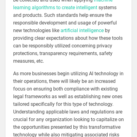
learning algorithms to create intelligent
systems
and products. Such standards help ensure the
responsible development and usage of powerful
new technologies like
artificial intelligence
by
providing clear expectations about how these tools
can be responsibly utilized concerning privacy
protections, transparency requirements, safety
measures, etc.
As more businesses begin utilizing AI technology in
their operations, there will likely be an increased
focus on ensuring both compliance with existing
legal frameworks as well as establishing new ones
tailored specifically for this type of technology.
Understanding applicable laws and regulations are
crucial for any organization looking to capitalize on
the opportunities presented by this transformative
technology while also mitigating associated risks