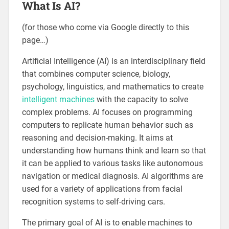
What Is AI?
(for those who come via Google directly to this
page…)
Artificial Intelligence (AI) is an interdisciplinary field
that combines computer science, biology,
psychology, linguistics, and mathematics to create
intelligent machines
with the capacity to solve
complex problems. AI focuses on programming
computers to replicate human behavior such as
reasoning and decision-making. It aims at
understanding how humans think and learn so that
it can be applied to various tasks like autonomous
navigation or medical diagnosis. AI algorithms are
used for a variety of applications from facial
recognition systems to self-driving cars.
The primary goal of AI is to enable machines to