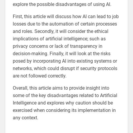
explore the possible disadvantages of using AI.
First, this article will discuss how AI can lead to job
losses due to the automation of certain processes
and roles. Secondly, it will consider the ethical
implications of artificial intelligence; such as
privacy concerns or lack of transparency in
decision-making. Finally, it will look at the risks
posed by incorporating AI into existing systems or
networks, which could disrupt if security protocols
are not followed correctly.
Overall, this article aims to provide insight into
some of the key disadvantages related to Artificial
Intelligence and explores why caution should be
exercised when considering its implementation in
any context.