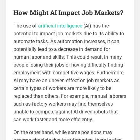
How Might AI Impact Job Markets?
The use of
artificial intelligence
(AI) has the
potential to impact job markets due to its ability to
automate tasks. As automation increases, it can
potentially lead to a decrease in demand for
human labor and skills. This could result in many
people losing their jobs or having difficulty finding
employment with competitive wages. Furthermore,
AI may have an uneven effect on job markets as
certain types of workers are more likely to be
replaced than others. For example, manual laborers
such as factory workers may find themselves
unable to compete against AI-driven robots that
can work faster and more efficiently.
On the other hand, while some positions may