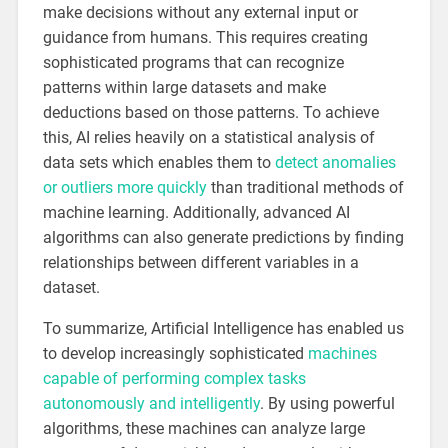
make decisions without any external input or
guidance from humans. This requires creating
sophisticated programs that can recognize
patterns within large datasets and make
deductions based on those patterns. To achieve
this, AI relies heavily on a statistical analysis of
data sets which enables them to
detect anomalies
or outliers more quickly
than traditional methods of
machine learning. Additionally, advanced AI
algorithms can also generate predictions by finding
relationships between different variables in a
dataset.
To summarize, Artificial Intelligence has enabled us
to develop increasingly sophisticated
machines
capable of performing complex tasks
autonomously and intelligently
. By using powerful
algorithms, these machines can analyze large