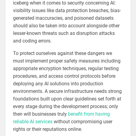
iceberg when it comes to security concerning AI:
visibility issues like data protection breaches, bias-
generated inaccuracies, and poisoned datasets
should also be taken into account alongside other
lesser-known threats such as disruption attacks
and coding errors.
To protect ourselves against these dangers we
must implement proper safety measures including
appropriate encryption techniques, regular testing
procedures, and access control protocols before
deploying any AI solutions into production
environments. A secure infrastructure needs strong
foundations built upon clear guidelines set forth at
every stage during the development process; only
then will businesses truly
benefit from having
reliable AI services
without compromising user
rights or their reputations online.