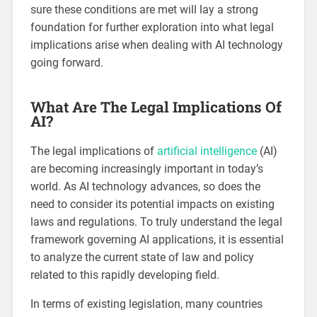
sure these conditions are met will lay a strong
foundation for further exploration into what legal
implications arise when dealing with AI technology
going forward.
What Are The Legal Implications Of
AI?
The legal implications of
artificial intelligence
(AI)
are becoming increasingly important in today’s
world. As AI technology advances, so does the
need to consider its potential impacts on existing
laws and regulations. To truly understand the legal
framework governing AI applications, it is essential
to analyze the current state of law and policy
related to this rapidly developing field.
In terms of existing legislation, many countries