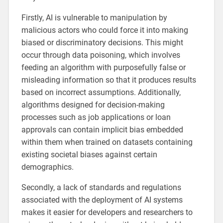
Firstly, AI is vulnerable to manipulation by
malicious actors who could force it into making
biased or discriminatory decisions. This might
occur through data poisoning, which involves
feeding an algorithm with purposefully false or
misleading information so that it produces results
based on incorrect assumptions. Additionally,
algorithms designed for decision-making
processes such as job applications or loan
approvals can contain implicit bias embedded
within them when trained on datasets containing
existing societal biases against certain
demographics.
Secondly, a lack of standards and regulations
associated with the deployment of AI systems
makes it easier for developers and researchers to