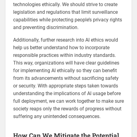
technologies ethically. We should strive to create
legislation and regulations that limit surveillance
capabilities while protecting people’s privacy rights
and preventing discrimination.
Additionally, further research into AI ethics would
help us better understand how to incorporate
responsible practices within industry standards.
This way, organizations will have clear guidelines
for implementing AI ethically so they can benefit
from its advancements without sacrificing safety
or security. With appropriate steps taken towards
understanding the implications of AI usage before
full deployment, we can work together to make sure
society reaps only the rewards of progress without
suffering any unintended consequences.
How Can We Mitigate the Potential