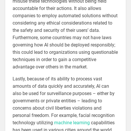
misuse these technologies without being held
accountable for their actions. It also allows
companies to employ automated solutions without
considering any ethical considerations related to
the safety and security of their users’ data.
Furthermore, some countries may not have laws
governing how AI should be deployed responsibly;
this could lead to organizations using questionable
techniques in order to gain a competitive
advantage over others in the market.
Lastly, because of its ability to process vast
amounts of data quickly and accurately, AI can
also be used for surveillance purposes – either by
governments or private entities – leading to
concerns about civil liberties violations and
personal freedom. For example, facial recognition
technology utilizing
machine learning
capabilities
has been used in various cities around the world