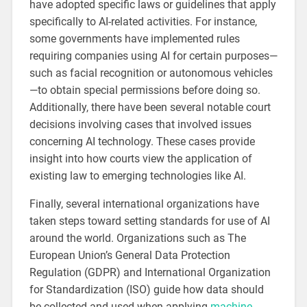
have adopted specific laws or guidelines that apply
specifically to AI-related activities. For instance,
some governments have implemented rules
requiring companies using AI for certain purposes—
such as facial recognition or autonomous vehicles
—to obtain special permissions before doing so.
Additionally, there have been several notable court
decisions involving cases that involved issues
concerning AI technology. These cases provide
insight into how courts view the application of
existing law to emerging technologies like AI.
Finally, several international organizations have
taken steps toward setting standards for use of AI
around the world. Organizations such as The
European Union’s General Data Protection
Regulation (GDPR) and International Organization
for Standardization (ISO) guide how data should
be collected and used when applying
machine