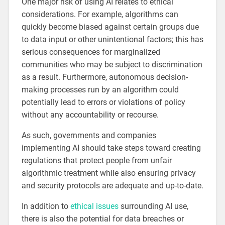
One major risk of using AI relates to ethical
considerations. For example, algorithms can
quickly become biased against certain groups due
to data input or other unintentional factors; this has
serious consequences for marginalized
communities who may be subject to discrimination
as a result. Furthermore, autonomous decision-
making processes run by an algorithm could
potentially lead to errors or violations of policy
without any accountability or recourse.
As such, governments and companies
implementing AI should take steps toward creating
regulations that protect people from unfair
algorithmic treatment while also ensuring privacy
and security protocols are adequate and up-to-date.
In addition to
ethical issues
surrounding AI use,
there is also the potential for data breaches or