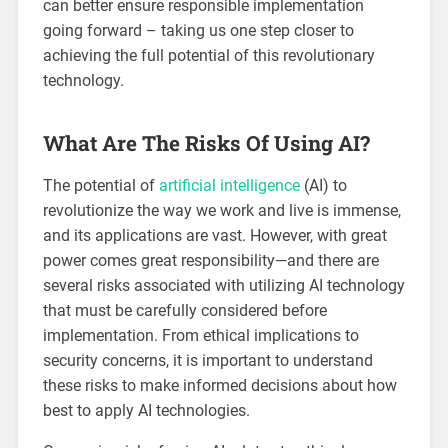
can better ensure responsible implementation
going forward – taking us one step closer to
achieving the full potential of this revolutionary
technology.
What Are The Risks Of Using AI?
The potential of
artificial intelligence
(AI) to
revolutionize the way we work and live is immense,
and its applications are vast. However, with great
power comes great responsibility—and there are
several risks associated with utilizing AI technology
that must be carefully considered before
implementation. From ethical implications to
security concerns, it is important to understand
these risks to make informed decisions about how
best to apply AI technologies.