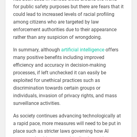
for public safety purposes but there are fears that it
could lead to increased levels of racial profiling
among citizens who are targeted by law
enforcement authorities due to their appearance
rather than any suspicion of wrongdoing.
In summary, although
artificial intelligence
offers
many positive benefits including improved
efficiency and accuracy in decision-making
processes, if left unchecked it can easily be
exploited for unethical practices such as
discrimination towards certain groups or
individuals, invasion of privacy rights, and mass
surveillance activities.
As society continues advancing technologically at
a rapid pace, more measures will need to be put in
place such as stricter laws governing how AI