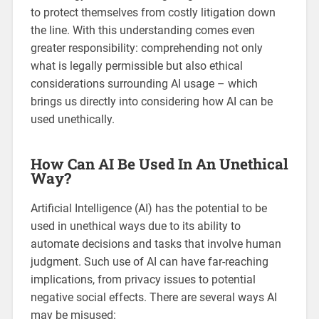
to protect themselves from costly litigation down
the line. With this understanding comes even
greater responsibility: comprehending not only
what is legally permissible but also ethical
considerations surrounding AI usage – which
brings us directly into considering how AI can be
used unethically.
How Can AI Be Used In An Unethical
Way?
Artificial Intelligence (AI) has the potential to be
used in unethical ways due to its ability to
automate decisions and tasks that involve human
judgment. Such use of AI can have far-reaching
implications, from privacy issues to potential
negative social effects. There are several ways AI
may be misused: