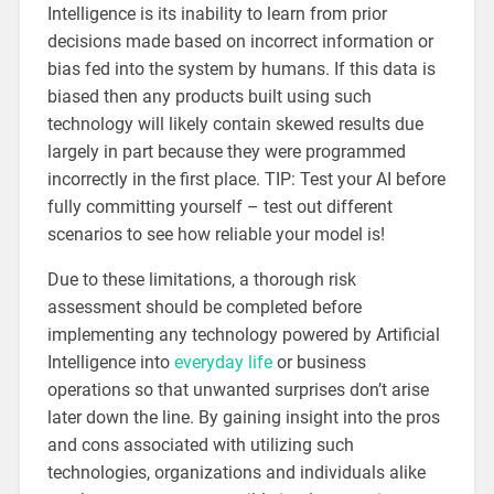
Intelligence is its inability to learn from prior
decisions made based on incorrect information or
bias fed into the system by humans. If this data is
biased then any products built using such
technology will likely contain skewed results due
largely in part because they were programmed
incorrectly in the first place. TIP: Test your AI before
fully committing yourself – test out different
scenarios to see how reliable your model is!
Due to these limitations, a thorough risk
assessment should be completed before
implementing any technology powered by Artificial
Intelligence into
everyday life
or business
operations so that unwanted surprises don’t arise
later down the line. By gaining insight into the pros
and cons associated with utilizing such
technologies, organizations and individuals alike