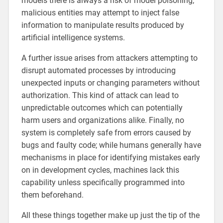
models there is always a risk of model poisoning;
malicious entities may attempt to inject false
information to manipulate results produced by
artificial intelligence systems.
A further issue arises from attackers attempting to
disrupt automated processes by introducing
unexpected inputs or changing parameters without
authorization. This kind of attack can lead to
unpredictable outcomes which can potentially
harm users and organizations alike. Finally, no
system is completely safe from errors caused by
bugs and faulty code; while humans generally have
mechanisms in place for identifying mistakes early
on in development cycles, machines lack this
capability unless specifically programmed into
them beforehand.
All these things together make up just the tip of the