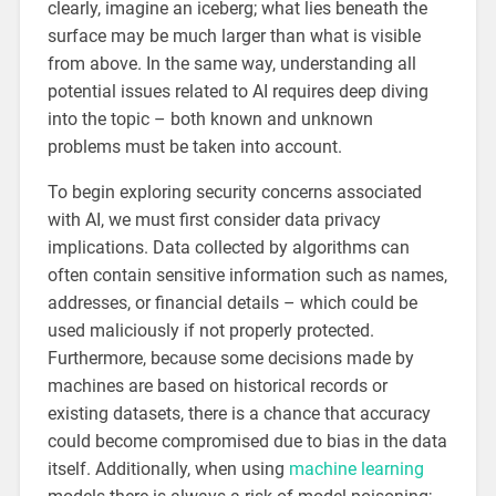
clearly, imagine an iceberg; what lies beneath the
surface may be much larger than what is visible
from above. In the same way, understanding all
potential issues related to AI requires deep diving
into the topic – both known and unknown
problems must be taken into account.
To begin exploring security concerns associated
with AI, we must first consider data privacy
implications. Data collected by algorithms can
often contain sensitive information such as names,
addresses, or financial details – which could be
used maliciously if not properly protected.
Furthermore, because some decisions made by
machines are based on historical records or
existing datasets, there is a chance that accuracy
could become compromised due to bias in the data
itself. Additionally, when using
machine learning