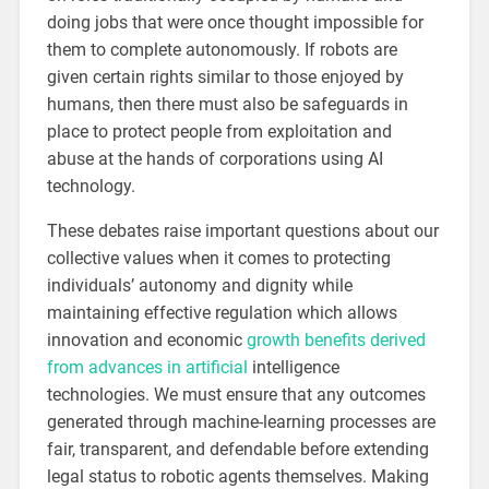
doing jobs that were once thought impossible for
them to complete autonomously. If robots are
given certain rights similar to those enjoyed by
humans, then there must also be safeguards in
place to protect people from exploitation and
abuse at the hands of corporations using AI
technology.
These debates raise important questions about our
collective values when it comes to protecting
individuals’ autonomy and dignity while
maintaining effective regulation which allows
innovation and economic
growth benefits derived
from advances in artificial
intelligence
technologies. We must ensure that any outcomes
generated through machine-learning processes are
fair, transparent, and defendable before extending
legal status to robotic agents themselves. Making