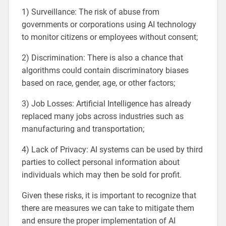
1) Surveillance: The risk of abuse from
governments or corporations using AI technology
to monitor citizens or employees without consent;
2) Discrimination: There is also a chance that
algorithms could contain discriminatory biases
based on race, gender, age, or other factors;
3) Job Losses: Artificial Intelligence has already
replaced many jobs across industries such as
manufacturing and transportation;
4) Lack of Privacy: AI systems can be used by third
parties to collect personal information about
individuals which may then be sold for profit.
Given these risks, it is important to recognize that
there are measures we can take to mitigate them
and ensure the proper implementation of AI