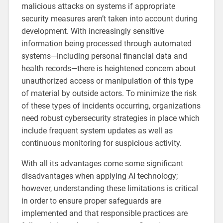
malicious attacks on systems if appropriate
security measures aren’t taken into account during
development. With increasingly sensitive
information being processed through automated
systems—including personal financial data and
health records—there is heightened concern about
unauthorized access or manipulation of this type
of material by outside actors. To minimize the risk
of these types of incidents occurring, organizations
need robust cybersecurity strategies in place which
include frequent system updates as well as
continuous monitoring for suspicious activity.
With all its advantages come some significant
disadvantages when applying AI technology;
however, understanding these limitations is critical
in order to ensure proper safeguards are
implemented and that responsible practices are