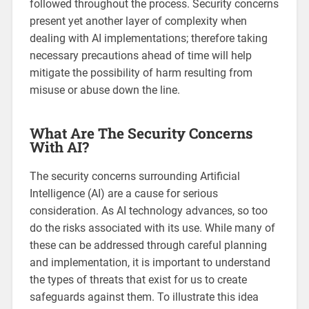
followed throughout the process. Security concerns
present yet another layer of complexity when
dealing with AI implementations; therefore taking
necessary precautions ahead of time will help
mitigate the possibility of harm resulting from
misuse or abuse down the line.
What Are The Security Concerns
With AI?
The security concerns surrounding Artificial
Intelligence (AI) are a cause for serious
consideration. As AI technology advances, so too
do the risks associated with its use. While many of
these can be addressed through careful planning
and implementation, it is important to understand
the types of threats that exist for us to create
safeguards against them. To illustrate this idea