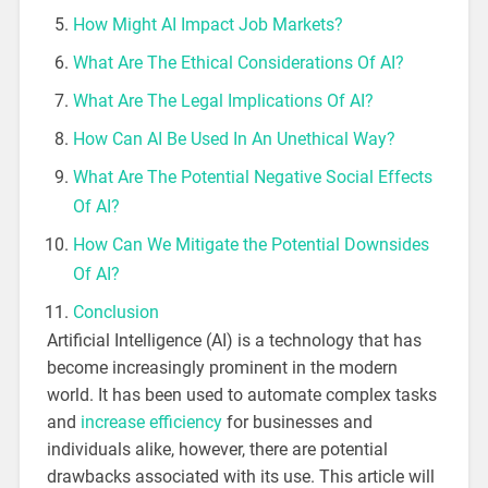
How Might AI Impact Job Markets?
What Are The Ethical Considerations Of AI?
What Are The Legal Implications Of AI?
How Can AI Be Used In An Unethical Way?
What Are The Potential Negative Social Effects
Of AI?
How Can We Mitigate the Potential Downsides
Of AI?
Conclusion
Artificial Intelligence (AI) is a technology that has
become increasingly prominent in the modern
world. It has been used to automate complex tasks
and
increase efficiency
for businesses and
individuals alike, however, there are potential
drawbacks associated with its use. This article will