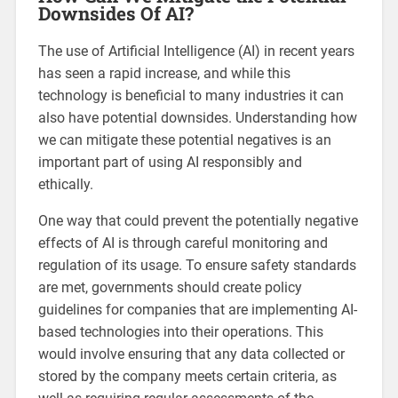
Downsides Of AI?
The use of Artificial Intelligence (AI) in recent years
has seen a rapid increase, and while this
technology is beneficial to many industries it can
also have potential downsides. Understanding how
we can mitigate these potential negatives is an
important part of using AI responsibly and
ethically.
One way that could prevent the potentially negative
effects of AI is through careful monitoring and
regulation of its usage. To ensure safety standards
are met, governments should create policy
guidelines for companies that are implementing AI-
based technologies into their operations. This
would involve ensuring that any data collected or
stored by the company meets certain criteria, as