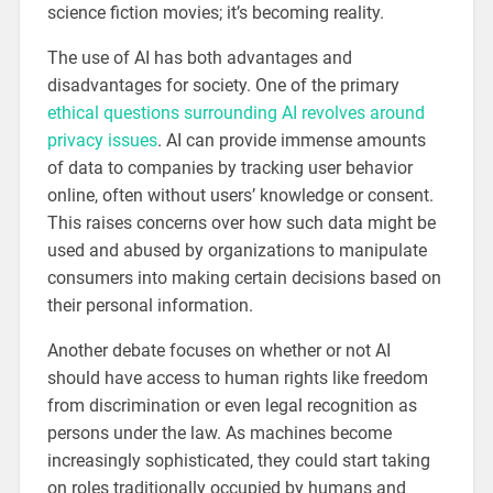
science fiction movies; it’s becoming reality.
The use of AI has both advantages and
disadvantages for society. One of the primary
ethical questions surrounding AI revolves around
privacy issues
. AI can provide immense amounts
of data to companies by tracking user behavior
online, often without users’ knowledge or consent.
This raises concerns over how such data might be
used and abused by organizations to manipulate
consumers into making certain decisions based on
their personal information.
Another debate focuses on whether or not AI
should have access to human rights like freedom
from discrimination or even legal recognition as
persons under the law. As machines become
increasingly sophisticated, they could start taking
on roles traditionally occupied by humans and