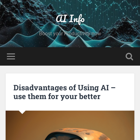
AI Info
Boost your Productivity now
Disadvantages of Using AI –
use them for your better