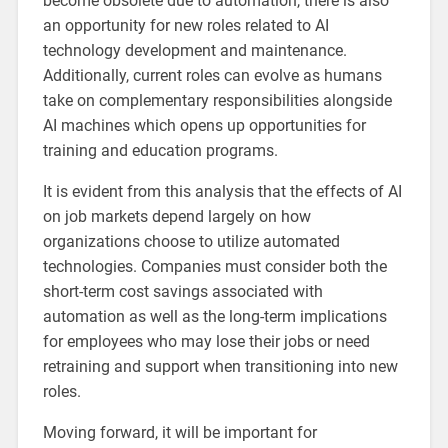
become obsolete due to automation, there is also
an opportunity for new roles related to AI
technology development and maintenance.
Additionally, current roles can evolve as humans
take on complementary responsibilities alongside
AI machines which opens up opportunities for
training and education programs.
It is evident from this analysis that the effects of AI
on job markets depend largely on how
organizations choose to utilize automated
technologies. Companies must consider both the
short-term cost savings associated with
automation as well as the long-term implications
for employees who may lose their jobs or need
retraining and support when transitioning into new
roles.
Moving forward, it will be important for