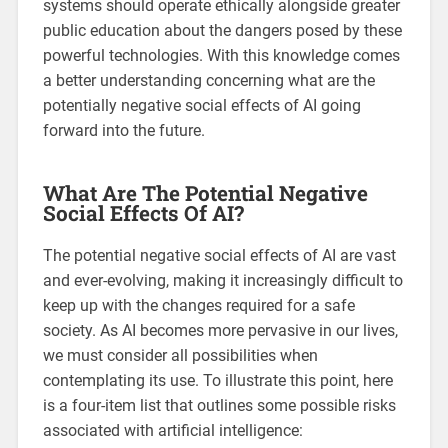
systems should operate ethically alongside greater
public education about the dangers posed by these
powerful technologies. With this knowledge comes
a better understanding concerning what are the
potentially negative social effects of AI going
forward into the future.
What Are The Potential Negative
Social Effects Of AI?
The potential negative social effects of AI are vast
and ever-evolving, making it increasingly difficult to
keep up with the changes required for a safe
society. As AI becomes more pervasive in our lives,
we must consider all possibilities when
contemplating its use. To illustrate this point, here
is a four-item list that outlines some possible risks
associated with artificial intelligence: