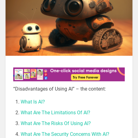
“Disadvantages of Using AI” – the content:
What Is AI?
What Are The Limitations Of AI?
What Are The Risks Of Using AI?
What Are The Security Concerns With AI?