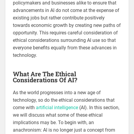
policymakers and businesses alike to ensure that
advancements in AI do not come at the expense of
existing jobs but rather contribute positively
towards economic growth by creating new paths of
opportunity. This requires careful consideration of
ethical considerations surrounding AI use so that
everyone benefits equally from these advances in
technology.
What Are The Ethical
Considerations Of AI?
As the world progresses into a new age of
technology, so do the ethical considerations that
come with
artificial intelligence
(AI). In this section,
we will discuss what some of these ethical
implications may be. To begin with, an
anachronism: AI is no longer just a concept from