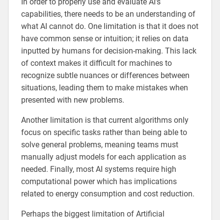
In order to properly use and evaluate AI’s
capabilities, there needs to be an understanding of
what AI cannot do. One limitation is that it does not
have common sense or intuition; it relies on data
inputted by humans for decision-making. This lack
of context makes it difficult for machines to
recognize subtle nuances or differences between
situations, leading them to make mistakes when
presented with new problems.
Another limitation is that current algorithms only
focus on specific tasks rather than being able to
solve general problems, meaning teams must
manually adjust models for each application as
needed. Finally, most AI systems require high
computational power which has implications
related to energy consumption and cost reduction.
Perhaps the biggest limitation of Artificial