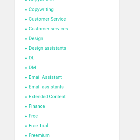
Copywriting
Customer Service
Customer services
Design
Design assistants
DL
DM
Email Assistant
Email assistants
Extended Content
Finance
Free
Free Trial
Freemium