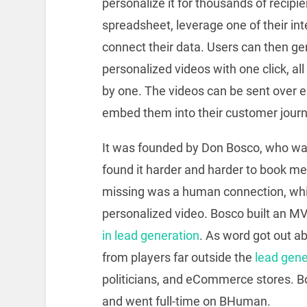
personalize it for thousands of recipi
spreadsheet, leverage one of their int
connect their data. Users can then ge
personalized videos with one click, al
by one. The videos can be sent over e
embed them into their customer journe
It was founded by Don Bosco, who wa
found it harder and harder to book me
missing was a human connection, whi
personalized video. Bosco built an M
in lead generation
. As word got out ab
from players far outside the
lead gene
politicians, and eCommerce stores. 
and went full-time on BHuman.