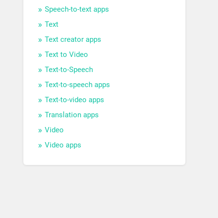
Speech-to-text apps
Text
Text creator apps
Text to Video
Text-to-Speech
Text-to-speech apps
Text-to-video apps
Translation apps
Video
Video apps