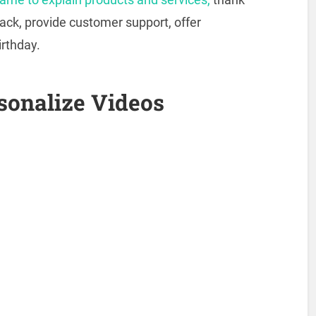
back, provide customer support, offer
rthday.
sonalize Videos