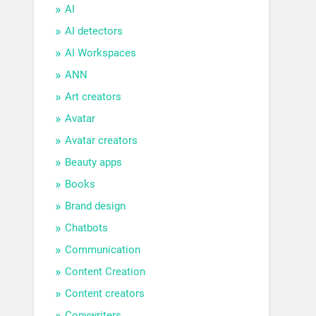
AI
AI detectors
AI Workspaces
ANN
Art creators
Avatar
Avatar creators
Beauty apps
Books
Brand design
Chatbots
Communication
Content Creation
Content creators
Copywriters