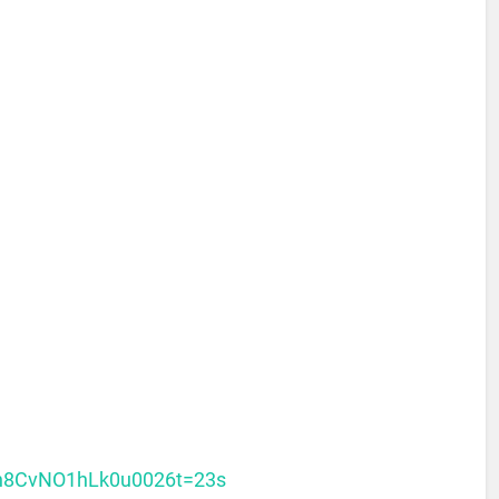
=h8CvNO1hLk0u0026t=23s