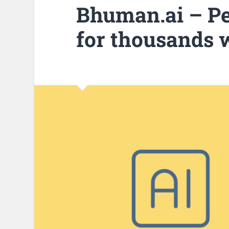
Bhuman.ai – Pe
for thousands w