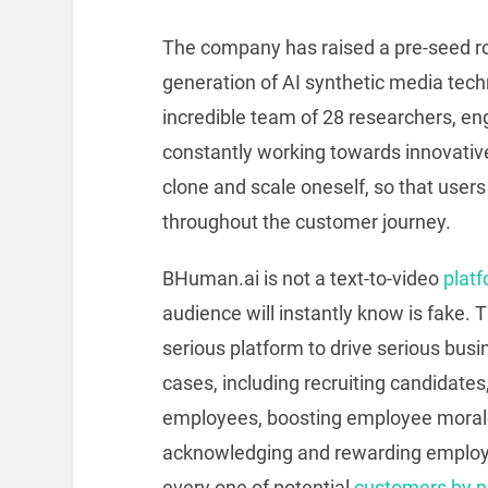
The company has raised a pre-seed rou
generation of AI synthetic media tec
incredible team of 28 researchers, en
constantly working towards innovative
clone and scale oneself, so that use
throughout the customer journey.
BHuman.ai is not a text-to-video
plat
audience will instantly know is fake. T
serious platform to drive serious bus
cases, including recruiting candidate
employees, boosting employee morale
acknowledging and rewarding employ
every one of potential
customers by n