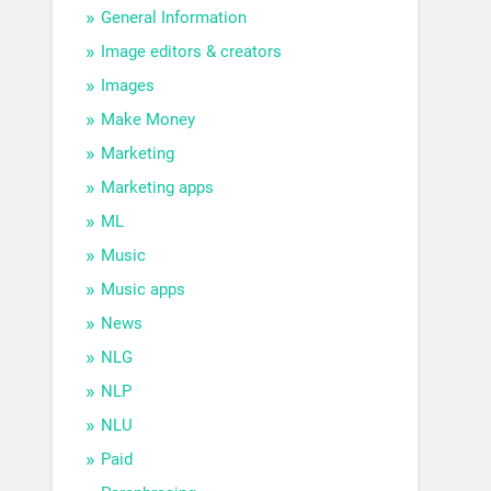
General Information
Image editors & creators
Images
Make Money
Marketing
Marketing apps
ML
Music
Music apps
News
NLG
NLP
NLU
Paid