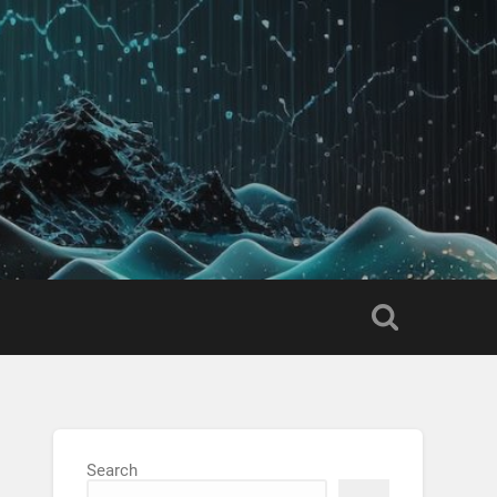
Search