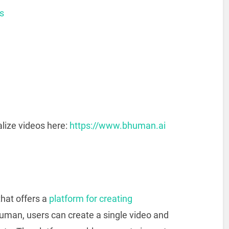
s
lize videos here:
https://www.bhuman.ai
hat offers a
platform for creating
uman, users can create a single video and