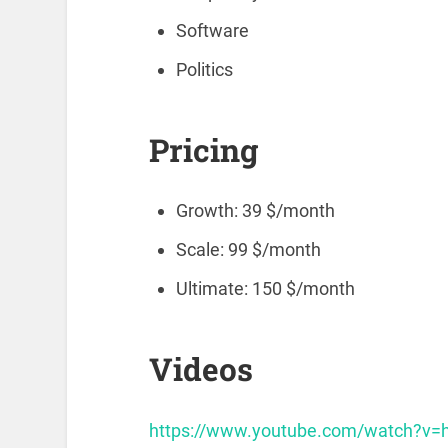
Software
Politics
Pricing
Growth: 39 $/month
Scale: 99 $/month
Ultimate: 150 $/month
Videos
https://www.youtube.com/watch?v