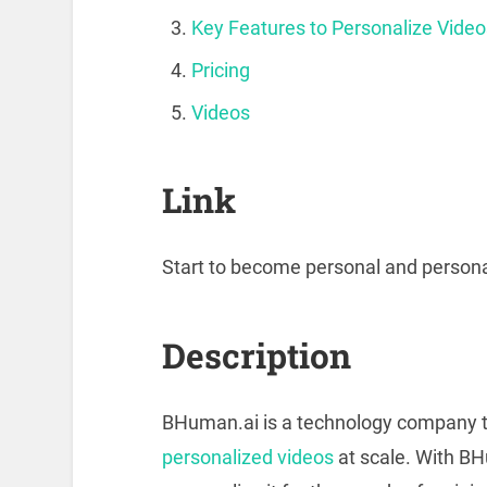
Key Features to Personalize Video
Pricing
Videos
Link
Start to become personal and persona
Description
BHuman.ai is a technology company t
personalized videos
at scale. With BH