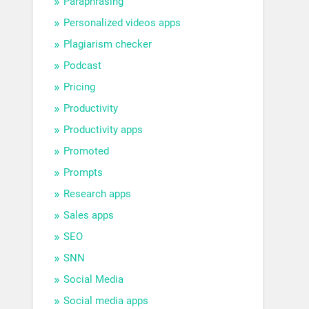
Paraphrasing
Personalized videos apps
Plagiarism checker
Podcast
Pricing
Productivity
Productivity apps
Promoted
Prompts
Research apps
Sales apps
SEO
SNN
Social Media
Social media apps