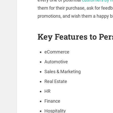
them for their purchase, ask for feed
promotions, and wish them a happy bi
Key Features to Per
eCommerce
Automotive
Sales & Marketing
Real Estate
HR
Finance
Hospitality