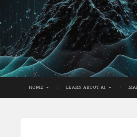
HOME
LEARN ABOUT AI
MA