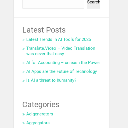
Search
Latest Posts
Latest Trends in AI Tools for 2025
Translate.Video – Video Translation
was never that easy
AI for Accounting – unleash the Power
AI Apps are the Future of Technology
Is AI a threat to humanity?
Categories
Ad generators
Aggregators