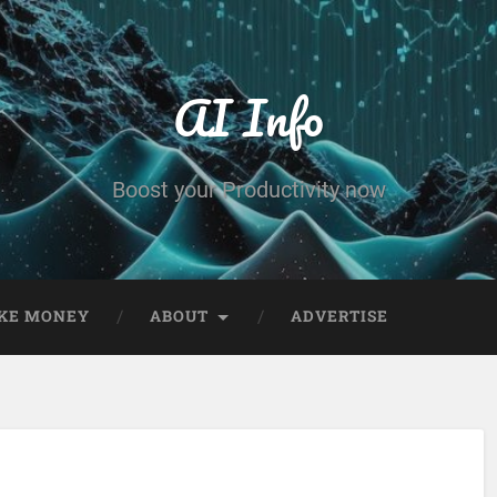
AI Info
Boost your Productivity now
KE MONEY
ABOUT
ADVERTISE