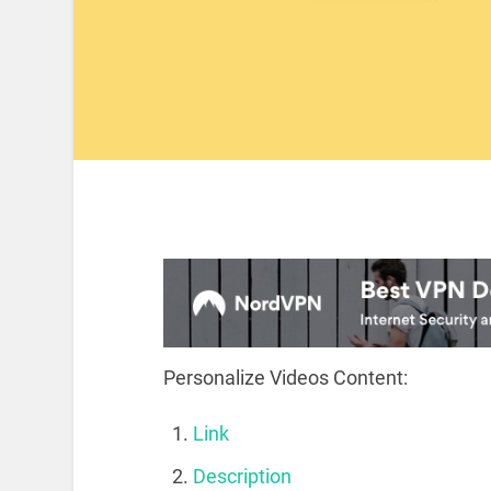
Personalize Videos Content:
Link
Description