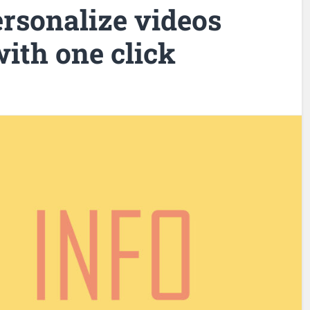
rsonalize videos
ith one click