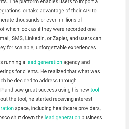
ents. The platform enables users to import a
egrations, or take advantage of their API to
nerate thousands or even millions of
l of which look as if they were recorded one
mail, SMS, LinkedIn, or Zapier, and users can
y for scalable, unforgettable experiences.
s running a
lead generation
agency and
etings for clients. He realized that what was
ch he decided to address through
VP and saw great success using his new
tool
out the tool, he started receiving interest
ration
space, including healthcare providers,
Bosco shut down the
lead generation
business