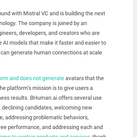
nd with Mistral VC and is building the next
hnology. The company is joined by an
gineers, developers, and creators who are
 AI models that make it faster and easier to
rs can generate human connections at scale
form and does not generate
avatars that the
he platform’s mission is to give users a
iness results. BHuman.ai offers several use
s, declining candidates, welcoming new
, addressing problematic behaviors,
ee performance, and addressing each and
ame to explain products and services,
thank