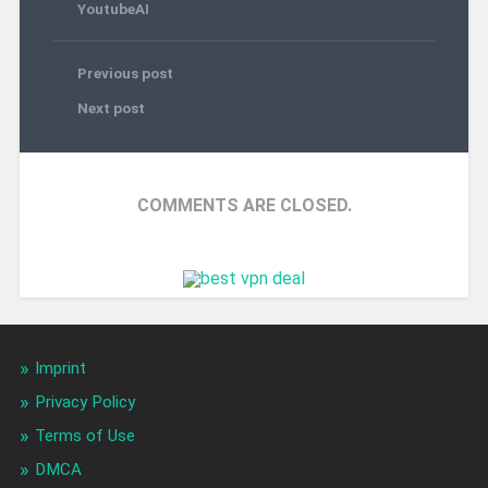
YoutubeAI
Previous post
Next post
COMMENTS ARE CLOSED.
Imprint
Privacy Policy
Terms of Use
DMCA