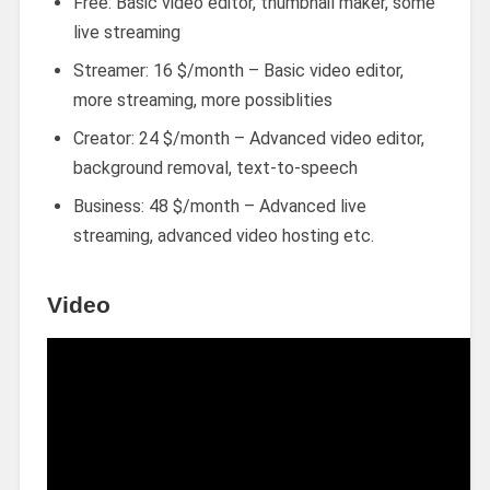
Free: Basic video editor, thumbnail maker, some
live streaming
Streamer: 16 $/month – Basic video editor,
more streaming, more possiblities
Creator: 24 $/month – Advanced video editor,
background removal, text-to-speech
Business: 48 $/month – Advanced live
streaming, advanced video hosting etc.
Video