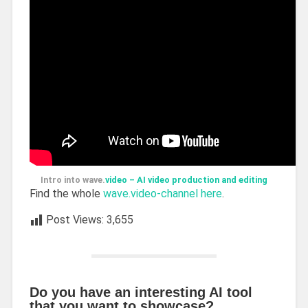
Intro into wave.
video – AI video production and editing
Find the whole
wave.video-channel here
.
Post Views:
3,655
Do you have an interesting AI tool
that you want to showcase?