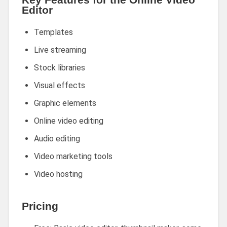
Editor
Templates
Live streaming
Stock libraries
Visual effects
Graphic elements
Online video editing
Audio editing
Video marketing tools
Video hosting
Pricing