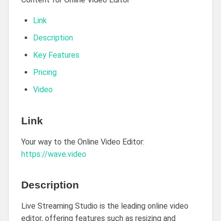
Link
Description
Key Features
Pricing
Video
Link
Your way to the Online Video Editor:
https://wave.video
Description
Live Streaming Studio is the leading online video
editor, offering features such as resizing and