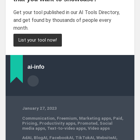
Get your tool published in our AI Tools Directory,
and get found by thousands of people every
month.
List your tool now!
ai-info
January 27, 2023
Communication
,
Freemium
,
Marketing apps
,
Paid
,
Pricing
,
Productivity apps
,
Promoted
,
Social
media apps
,
Text-to-video apps
,
Video apps
AdAI
,
BlogAI
,
FacebookAI
,
TikTokAI
,
WebsiteAI
,