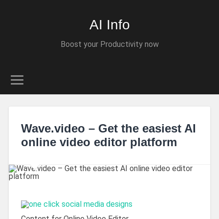
AI Info
Boost your Productivity now
Wave.video – Get the easiest AI
online video editor platform
Content for Online Video Editor