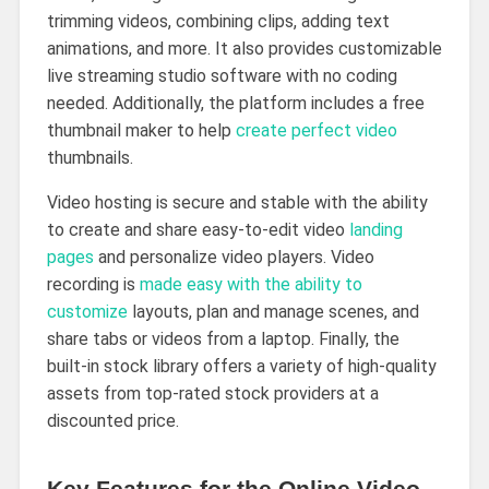
trimming videos, combining clips, adding text
animations, and more. It also provides customizable
live streaming studio software with no coding
needed. Additionally, the platform includes a free
thumbnail maker to help
create perfect video
thumbnails.
Video hosting is secure and stable with the ability
to create and share easy-to-edit video
landing
pages
and personalize video players. Video
recording is
made easy with the ability to
customize
layouts, plan and manage scenes, and
share tabs or videos from a laptop. Finally, the
built-in stock library offers a variety of high-quality
assets from top-rated stock providers at a
discounted price.
Key Features for the Online Video