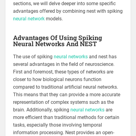
sections, we will delve deeper into some specific
advantages offered by combining nest with spiking
neural network
models.
Advantages Of Using Spiking
Neural Networks And NEST
The use of spiking
neural networks
and nest has
several advantages in the field of neuroscience.
First and foremost, these types of networks are
closer to how biological neurons function
compared to traditional artificial neural networks.
This means that they can provide a more accurate
representation of complex systems such as the
brain. Additionally, spiking
neural networks
are
more efficient than traditional methods for certain
tasks, especially those involving temporal
information processing. Nest provides an open-