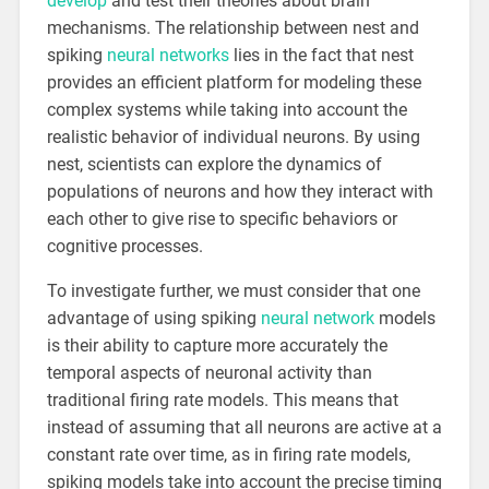
develop
and test their theories about brain
mechanisms. The relationship between nest and
spiking
neural networks
lies in the fact that nest
provides an efficient platform for modeling these
complex systems while taking into account the
realistic behavior of individual neurons. By using
nest, scientists can explore the dynamics of
populations of neurons and how they interact with
each other to give rise to specific behaviors or
cognitive processes.
To investigate further, we must consider that one
advantage of using spiking
neural network
models
is their ability to capture more accurately the
temporal aspects of neuronal activity than
traditional firing rate models. This means that
instead of assuming that all neurons are active at a
constant rate over time, as in firing rate models,
spiking models take into account the precise timing