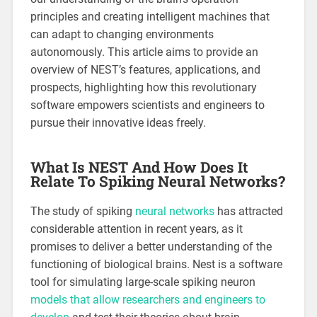
principles and creating intelligent machines that
can adapt to changing environments
autonomously. This article aims to provide an
overview of NEST’s features, applications, and
prospects, highlighting how this revolutionary
software empowers scientists and engineers to
pursue their innovative ideas freely.
What Is NEST And How Does It
Relate To Spiking Neural Networks?
The study of spiking
neural networks
has attracted
considerable attention in recent years, as it
promises to deliver a better understanding of the
functioning of biological brains. Nest is a software
tool for simulating large-scale spiking neuron
models that allow researchers and engineers to