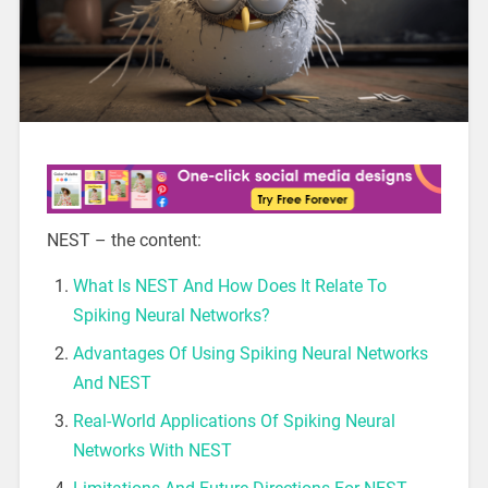
NEST – the content:
What Is NEST And How Does It Relate To
Spiking Neural Networks?
Advantages Of Using Spiking Neural Networks
And NEST
Real-World Applications Of Spiking Neural
Networks With NEST