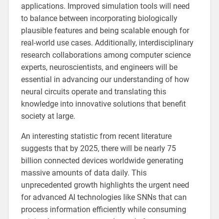
applications. Improved simulation tools will need
to balance between incorporating biologically
plausible features and being scalable enough for
real-world use cases. Additionally, interdisciplinary
research collaborations among computer science
experts, neuroscientists, and engineers will be
essential in advancing our understanding of how
neural circuits operate and translating this
knowledge into innovative solutions that benefit
society at large.
An interesting statistic from recent literature
suggests that by 2025, there will be nearly 75
billion connected devices worldwide generating
massive amounts of data daily. This
unprecedented growth highlights the urgent need
for advanced AI technologies like SNNs that can
process information efficiently while consuming