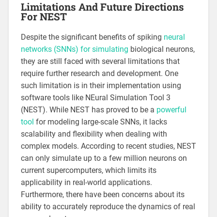
Limitations And Future Directions
For NEST
Despite the significant benefits of spiking
neural
networks (SNNs) for simulating
biological neurons,
they are still faced with several limitations that
require further research and development. One
such limitation is in their implementation using
software tools like NEural Simulation Tool 3
(NEST). While NEST has proved to be a
powerful
tool
for modeling large-scale SNNs, it lacks
scalability and flexibility when dealing with
complex models. According to recent studies, NEST
can only simulate up to a few million neurons on
current supercomputers, which limits its
applicability in real-world applications.
Furthermore, there have been concerns about its
ability to accurately reproduce the dynamics of real