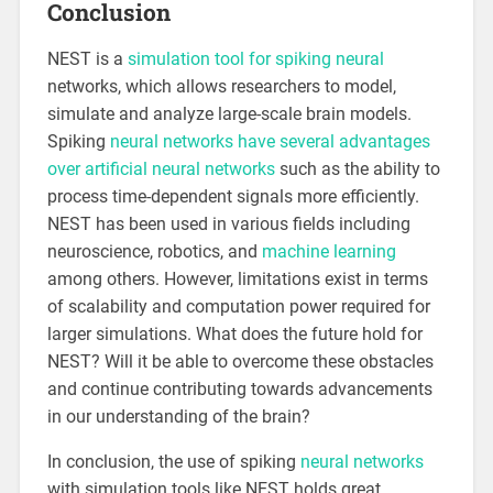
Conclusion
NEST is a
simulation tool for spiking neural
networks, which allows researchers to model,
simulate and analyze large-scale brain models.
Spiking
neural networks have several advantages
over artificial neural networks
such as the ability to
process time-dependent signals more efficiently.
NEST has been used in various fields including
neuroscience, robotics, and
machine learning
among others. However, limitations exist in terms
of scalability and computation power required for
larger simulations. What does the future hold for
NEST? Will it be able to overcome these obstacles
and continue contributing towards advancements
in our understanding of the brain?
In conclusion, the use of spiking
neural networks
with simulation tools like NEST holds great