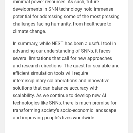
minimal power resources. As such, future
developments in SNN technology hold immense
potential for addressing some of the most pressing
challenges facing humanity, from healthcare to
climate change.
In summary, while NEST has been a useful tool in
advancing our understanding of SNNs, it faces
several limitations that call for new approaches
and research directions. The quest for scalable and
efficient simulation tools will require
interdisciplinary collaborations and innovative
solutions that can balance accuracy with
scalability. As we continue to develop new AI
technologies like SNNs, there is much promise for
transforming society’s socio-economic landscape
and improving people’s lives worldwide.