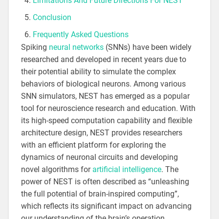
Limitations And Future Directions For NEST
Conclusion
Frequently Asked Questions
Spiking
neural networks
(SNNs) have been widely
researched and developed in recent years due to
their potential ability to simulate the complex
behaviors of biological neurons. Among various
SNN simulators, NEST has emerged as a popular
tool for neuroscience research and education. With
its high-speed computation capability and flexible
architecture design, NEST provides researchers
with an efficient platform for exploring the
dynamics of neuronal circuits and developing
novel algorithms for
artificial intelligence
. The
power of NEST is often described as “unleashing
the full potential of brain-inspired computing”,
which reflects its significant impact on advancing
our understanding of the brain’s operation