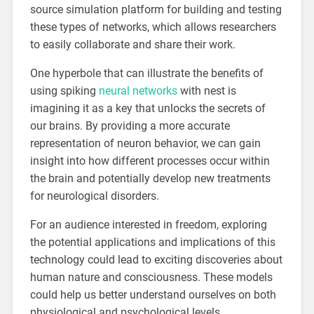
source simulation platform for building and testing
these types of networks, which allows researchers
to easily collaborate and share their work.
One hyperbole that can illustrate the benefits of
using spiking
neural networks
with nest is
imagining it as a key that unlocks the secrets of
our brains. By providing a more accurate
representation of neuron behavior, we can gain
insight into how different processes occur within
the brain and potentially develop new treatments
for neurological disorders.
For an audience interested in freedom, exploring
the potential applications and implications of this
technology could lead to exciting discoveries about
human nature and consciousness. These models
could help us better understand ourselves on both
physiological and psychological levels.