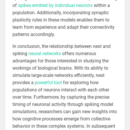
of
spikes emitted by individual neurons
within a
population. Additionally, incorporating synaptic
plasticity rules in these models enables them to
learn from experience and adapt their connectivity
patterns accordingly.
In conclusion, the relationship between nest and
spiking
neural networks
offers numerous
advantages for those interested in studying the
workings of biological brains. With its ability to
simulate large-scale networks efficiently, nest
provides a
powerful tool
for exploring how
populations of neurons interact with each other
over time. Furthermore, by capturing the precise
timing of neuronal activity through spiking model
simulations, researchers can gain new insights into
how cognitive processes emerge from collective
behavior in these complex systems. In subsequent