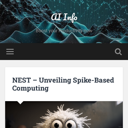
AI Info
Boost your Productivity now
NEST – Unveiling Spike-Based
Computing