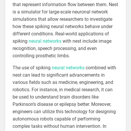
that represent information flow between them. Nest
is a simulator for large-scale neuronal network
simulations that allow researchers to investigate
how these spiking neural networks behave under
different conditions. Real-world applications of
spiking
neural networks
with nest include image
recognition, speech processing, and even
controlling prosthetic limbs.
The use of spiking
neural networks
combined with
nest can lead to significant advancements in
various fields such as medicine, engineering, and
robotics. For instance, in medical research, it can
be used to understand brain disorders like
Parkinson’s disease or epilepsy better. Moreover,
engineers can utilize this technology for designing
autonomous robots capable of performing
complex tasks without human intervention. In