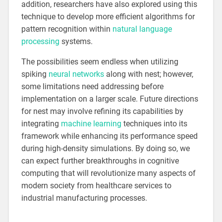
addition, researchers have also explored using this
technique to develop more efficient algorithms for
pattern recognition within
natural language
processing
systems.
The possibilities seem endless when utilizing
spiking
neural networks
along with nest; however,
some limitations need addressing before
implementation on a larger scale. Future directions
for nest may involve refining its capabilities by
integrating
machine learning
techniques into its
framework while enhancing its performance speed
during high-density simulations. By doing so, we
can expect further breakthroughs in cognitive
computing that will revolutionize many aspects of
modern society from healthcare services to
industrial manufacturing processes.