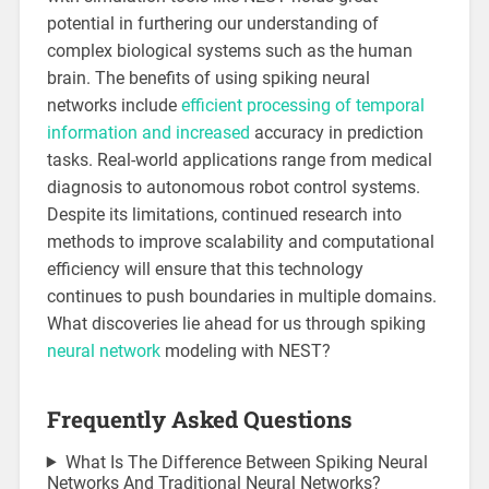
potential in furthering our understanding of
complex biological systems such as the human
brain. The benefits of using spiking neural
networks include
efficient processing of temporal
information and increased
accuracy in prediction
tasks. Real-world applications range from medical
diagnosis to autonomous robot control systems.
Despite its limitations, continued research into
methods to improve scalability and computational
efficiency will ensure that this technology
continues to push boundaries in multiple domains.
What discoveries lie ahead for us through spiking
neural network
modeling with NEST?
Frequently Asked Questions
What Is The Difference Between Spiking Neural
Networks And Traditional Neural Networks?