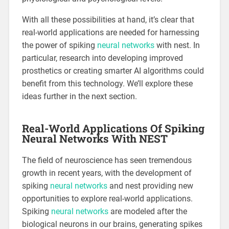
With all these possibilities at hand, it’s clear that
real-world applications are needed for harnessing
the power of spiking
neural networks
with nest. In
particular, research into developing improved
prosthetics or creating smarter AI algorithms could
benefit from this technology. We’ll explore these
ideas further in the next section.
Real-World Applications Of Spiking
Neural Networks With NEST
The field of neuroscience has seen tremendous
growth in recent years, with the development of
spiking
neural networks
and nest providing new
opportunities to explore real-world applications.
Spiking
neural networks
are modeled after the
biological neurons in our brains, generating spikes