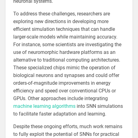
neuronal systems.
To address these challenges, researchers are
exploring new directions in developing more
efficient simulation techniques that can handle
larger-scale models while maintaining accuracy.
For instance, some scientists are investigating the
use of neuromorphic hardware platforms as an
alternative to traditional computing architectures.
These specialized chips mimic the operation of
biological neurons and synapses and could offer
orders-of-magnitude improvements in energy
efficiency and speed over conventional CPUs or
GPUs. Other approaches include integrating
machine learning algorithms
into SNN simulations
to facilitate faster adaptation and learning.
Despite these ongoing efforts, much work remains
to fully exploit the potential of SNNs for practical