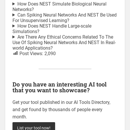
How Does NEST Simulate Biological Neural
Networks?
Can Spiking Neural Networks And NEST Be Used
For Unsupervised Learning?
How Does NEST Handle Large-scale
Simulations?
Are There Any Ethical Concerns Related To The
Use Of Spiking Neural Networks And NEST In Real-
world Applications?
Post Views:
2,090
Do you have an interesting AI tool
that you want to showcase?
Get your tool published in our AI Tools Directory,
and get found by thousands of people every
month.
List your tool now!