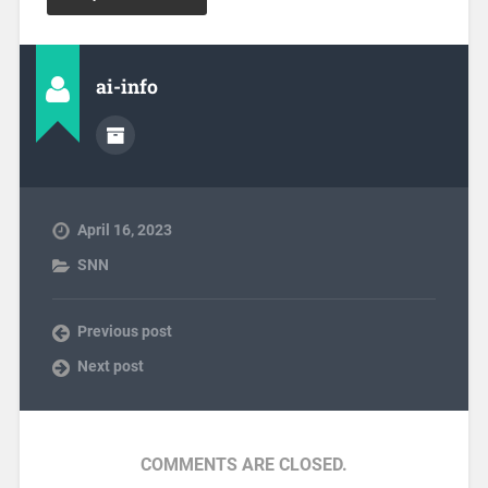
ai-info
April 16, 2023
SNN
Previous post
Next post
COMMENTS ARE CLOSED.