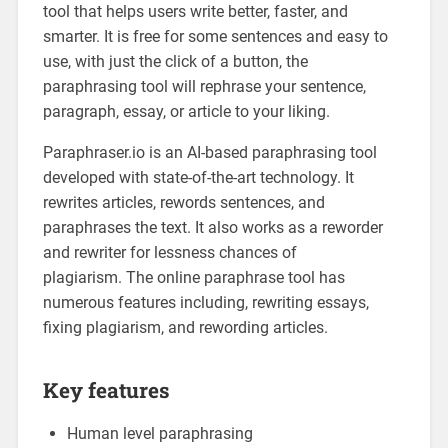
tool that helps users write better, faster, and
smarter. It is free for some sentences and easy to
use, with just the click of a button, the
paraphrasing tool will rephrase your sentence,
paragraph, essay, or article to your liking.
Paraphraser.io is an AI-based paraphrasing tool
developed with state-of-the-art technology. It
rewrites articles, rewords sentences, and
paraphrases the text. It also works as a reworder
and rewriter for lessness chances of
plagiarism. The online paraphrase tool has
numerous features including, rewriting essays,
fixing plagiarism, and rewording articles.
Key features
Human level paraphrasing