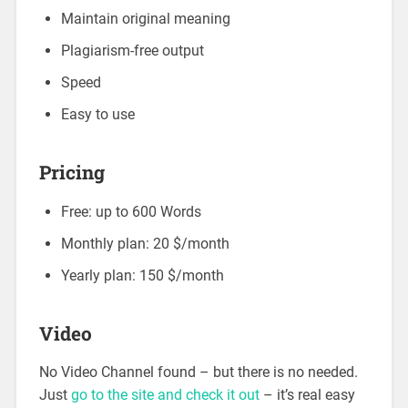
Maintain original meaning
Plagiarism-free output
Speed
Easy to use
Pricing
Free: up to 600 Words
Monthly plan: 20 $/month
Yearly plan: 150 $/month
Video
No Video Channel found – but there is no needed.
Just
go to the site and check it out
– it’s real easy