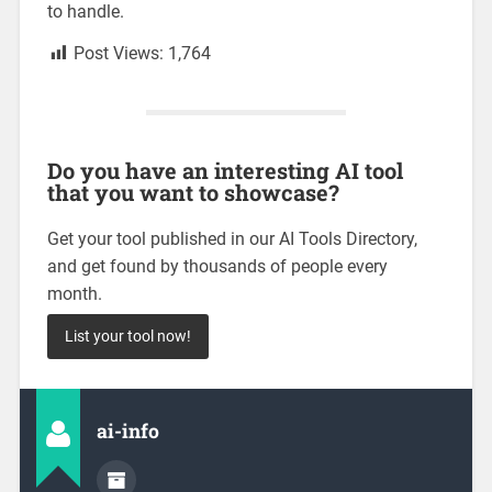
to handle.
Post Views:
1,764
Do you have an interesting AI tool
that you want to showcase?
Get your tool published in our AI Tools Directory,
and get found by thousands of people every
month.
List your tool now!
ai-info