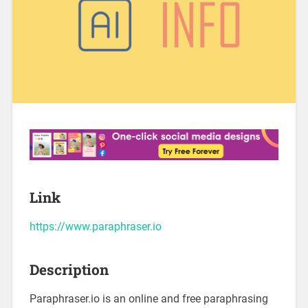
Link
https://www.paraphraser.io
Description
Paraphraser.io is an online and free paraphrasing