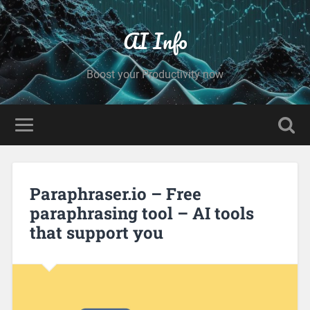
AI Info
Boost your Productivity now
Paraphraser.io – Free
paraphrasing tool – AI tools
that support you