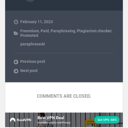
February 11, 2023
Freemium
,
Paid
,
Paraphrasing
,
Plagiarism checker
,
Promoted
paraphraseAI
Previous post
Next post
COMMENTS ARE CLOSED.