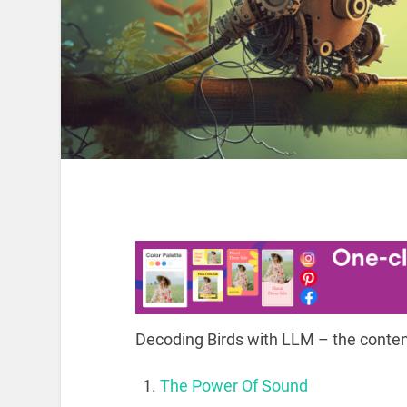
Decoding Birds with LLM – the conten
The Power Of Sound