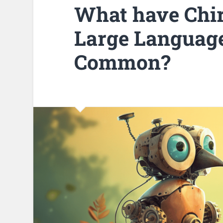
What have Chir
Large Language
Common?