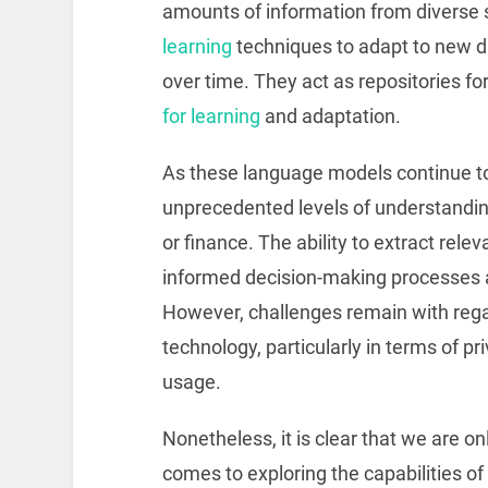
amounts of information from diverse
learning
techniques to adapt to new da
over time. They act as repositories f
for learning
and adaptation.
As these language models continue to 
unprecedented levels of understandi
or finance. The ability to extract rele
informed decision-making processes an
However, challenges remain with regar
technology, particularly in terms of 
usage.
Nonetheless, it is clear that we are o
comes to exploring the capabilities 