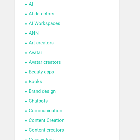
AI
AI detectors
AI Workspaces
ANN
Art creators
Avatar
Avatar creators
Beauty apps
Books
Brand design
Chatbots
Communication
Content Creation
Content creators
Copywriters