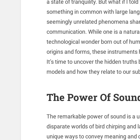
a state of tranquility. But what if I tol
something in common with large langu
seemingly unrelated phenomena share a
communication. While one is a natural i
technological wonder born out of huma
origins and forms, these instruments 
It’s time to uncover the hidden truths
models and how they relate to our su
The Power Of Soun
The remarkable power of sound is a u
disparate worlds of bird chirping and 
unique ways to convey meaning and c