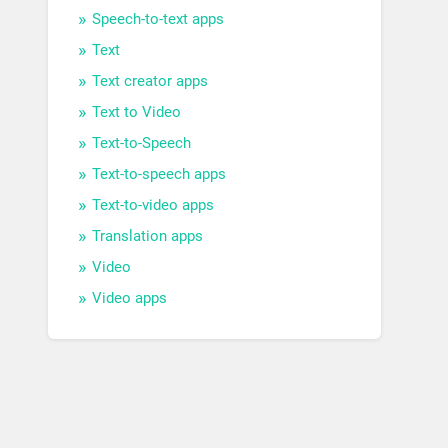
Speech-to-text apps
Text
Text creator apps
Text to Video
Text-to-Speech
Text-to-speech apps
Text-to-video apps
Translation apps
Video
Video apps