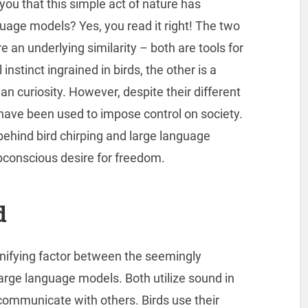
d you that this simple act of nature has
age models? Yes, you read it right! The two
n underlying similarity – both are tools for
nstinct ingrained in birds, the other is a
n curiosity. However, despite their different
have been used to impose control on society.
 behind bird chirping and large language
bconscious desire for freedom.
d
nifying factor between the seemingly
large language models. Both utilize sound in
ommunicate with others. Birds use their