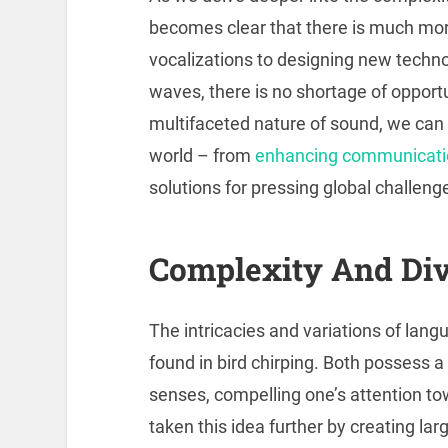
becomes clear that there is much mor
vocalizations to designing new techn
waves, there is no shortage of opportu
multifaceted nature of sound, we can u
world – from
enhancing communicati
solutions for pressing global challeng
Complexity And Div
The intricacies and variations of lan
found in bird chirping. Both possess a
senses, compelling one’s attention 
taken this idea further by creating la