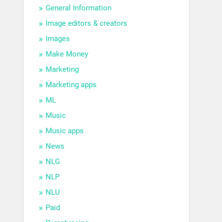
General Information
Image editors & creators
Images
Make Money
Marketing
Marketing apps
ML
Music
Music apps
News
NLG
NLP
NLU
Paid