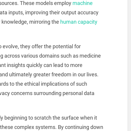
 sources. These models employ
machine
ta inputs, improving their output accuracy
or knowledge, mirroring the
human capacity
evolve, they offer the potential for
ng across various domains such as medicine
vant insights quickly can lead to more
d ultimately greater freedom in our lives.
ds to the ethical implications of such
privacy concerns surrounding personal data
nly beginning to scratch the surface when it
of these complex systems. By continuing down