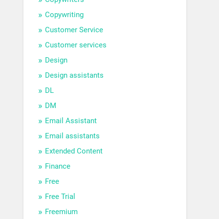
Copywriting
Customer Service
Customer services
Design
Design assistants
DL
DM
Email Assistant
Email assistants
Extended Content
Finance
Free
Free Trial
Freemium