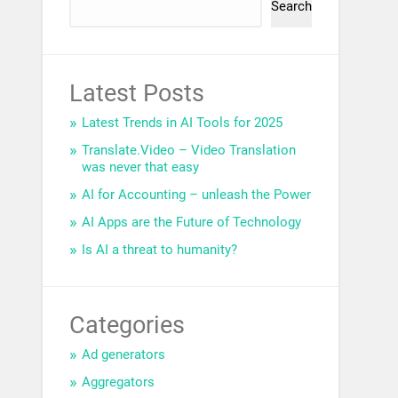
Search
Latest Posts
Latest Trends in AI Tools for 2025
Translate.Video – Video Translation
was never that easy
AI for Accounting – unleash the Power
AI Apps are the Future of Technology
Is AI a threat to humanity?
Categories
Ad generators
Aggregators