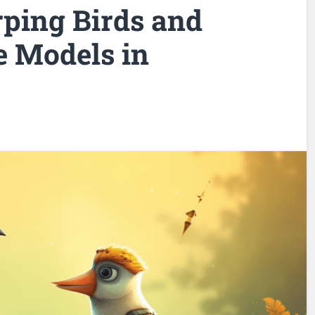
ping Birds and
 Models in