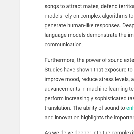
songs to attract mates, defend territ
models rely on complex algorithms t
generate human-like responses. Despi
language models demonstrate the imm
communication.
Furthermore, the power of sound exte
Studies have shown that exposure to 
improve mood, reduce stress levels, an
advancements in machine learning te
perform increasingly sophisticated t
translation. The ability of sound to
enh
and innovation highlights the importan
As we delve deeper into the complexiti