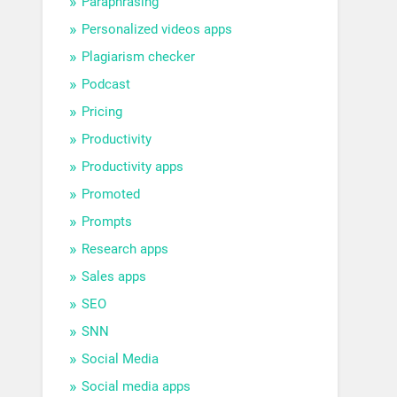
Paraphrasing
Personalized videos apps
Plagiarism checker
Podcast
Pricing
Productivity
Productivity apps
Promoted
Prompts
Research apps
Sales apps
SEO
SNN
Social Media
Social media apps