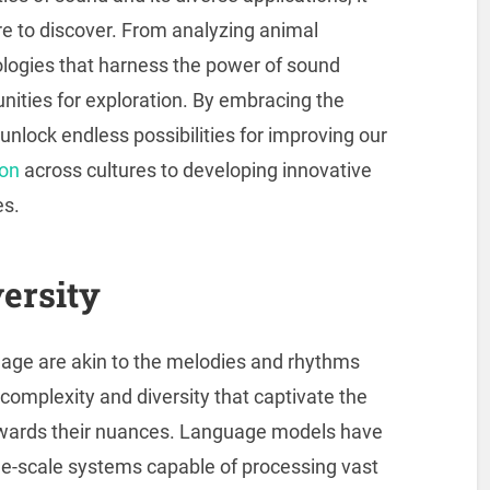
e to discover. From analyzing animal
ologies that harness the power of sound
nities for exploration. By embracing the
nlock endless possibilities for improving our
on
across cultures to developing innovative
es.
ersity
guage are akin to the melodies and rhythms
 complexity and diversity that captivate the
towards their nuances. Language models have
rge-scale systems capable of processing vast