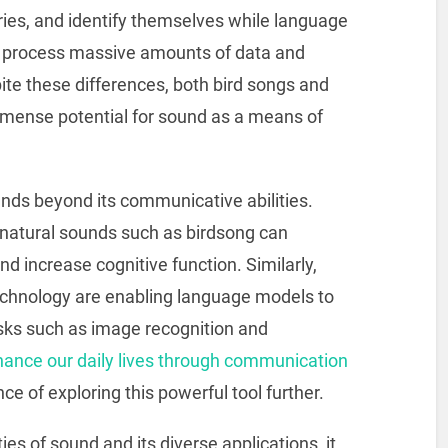
ories, and identify themselves while language
o process massive amounts of data and
te these differences, both bird songs and
ense potential for sound as a means of
nds beyond its communicative abilities.
natural sounds such as birdsong can
d increase cognitive function. Similarly,
chnology are enabling language models to
asks such as image recognition and
ance our daily lives through communication
ce of exploring this powerful tool further.
es of sound and its diverse applications, it