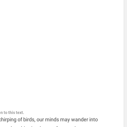
n to this text.
chirping of birds, our minds may wander into