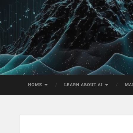
HOME
LEARN ABOUT AI
MA