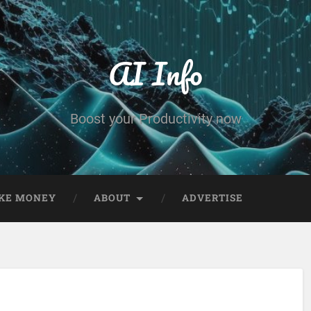
AI Info
Boost your Productivity now
KE MONEY
ABOUT
ADVERTISE