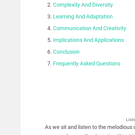
Complexity And Diversity
Learning And Adaptation
Communication And Creativity
Implications And Applications
Conclusion
Frequently Asked Questions
Liste
As we sit and listen to the melodious 