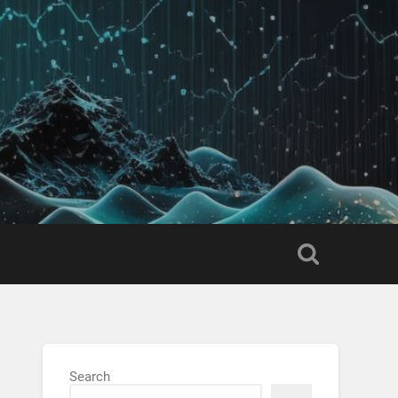
Search