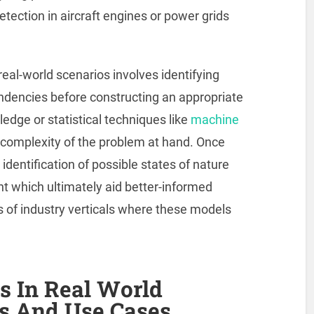
detection in aircraft engines or power grids
real-world scenarios involves identifying
endencies before constructing an appropriate
dge or statistical techniques like
machine
complexity of the problem at hand. Once
dentification of possible states of nature
nt which ultimately aid better-informed
 of industry verticals where these models
s In Real World
s And Use Cases