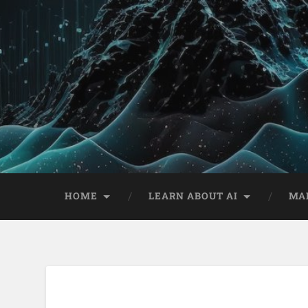
HOME
LEARN ABOUT AI
MA