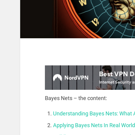
Bayes Nets – the content:
Understanding Bayes Nets: What
Applying Bayes Nets In Real Worl