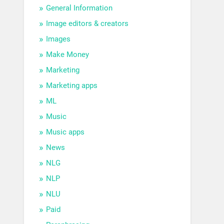
General Information
Image editors & creators
Images
Make Money
Marketing
Marketing apps
ML
Music
Music apps
News
NLG
NLP
NLU
Paid