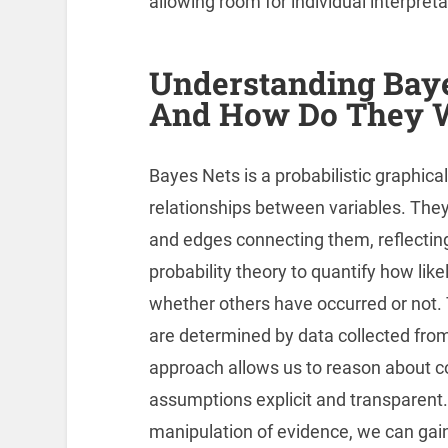
allowing room for individual interpret
Understanding Baye
And How Do They 
Bayes Nets is a probabilistic graphic
relationships between variables. They
and edges connecting them, reflectin
probability theory to quantify how likel
whether others have occurred or not. 
are determined by data collected fro
approach allows us to reason about c
assumptions explicit and transparent.
manipulation of evidence, we can gain