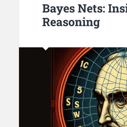
Bayes Nets: Ins
Reasoning