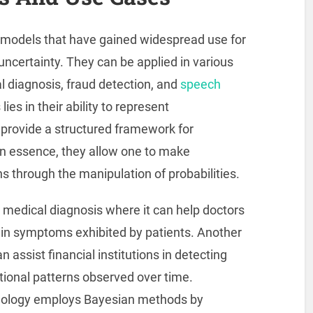
l models that have gained widespread use for
ncertainty. They can be applied in various
l diagnosis, fraud detection, and
speech
ies in their ability to represent
provide a structured framework for
In essence, they allow one to make
s through the manipulation of probabilities.
 medical diagnosis where it can help doctors
tain symptoms exhibited by patients. Another
n assist financial institutions in detecting
ctional patterns observed over time.
ology employs Bayesian methods by