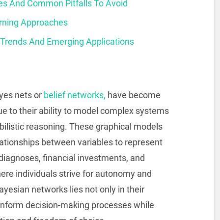
ces And Common Pitfalls To Avoid
rning Approaches
 Trends And Emerging Applications
yes nets or
belief networks,
have become
ue to their ability to model complex systems
ilistic reasoning. These graphical models
relationships between variables to represent
diagnoses, financial investments, and
ere individuals strive for autonomy and
Bayesian networks lies not only in their
o inform decision-making processes while