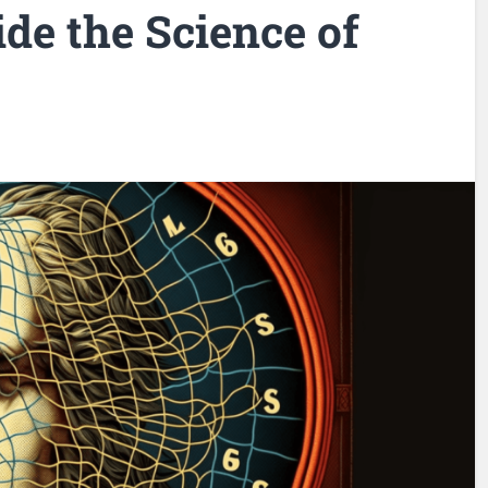
ide the Science of