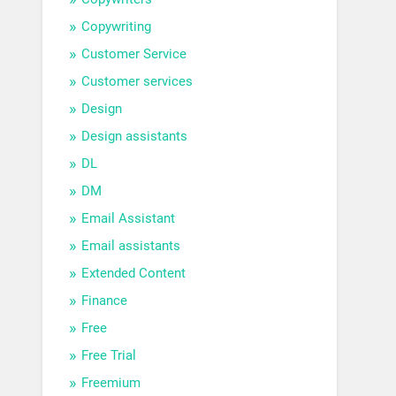
Copywriting
Customer Service
Customer services
Design
Design assistants
DL
DM
Email Assistant
Email assistants
Extended Content
Finance
Free
Free Trial
Freemium