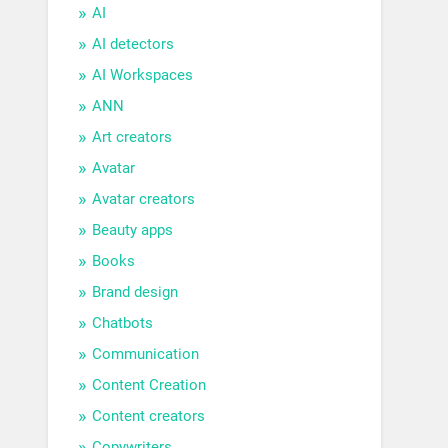
AI
AI detectors
AI Workspaces
ANN
Art creators
Avatar
Avatar creators
Beauty apps
Books
Brand design
Chatbots
Communication
Content Creation
Content creators
Copywriters