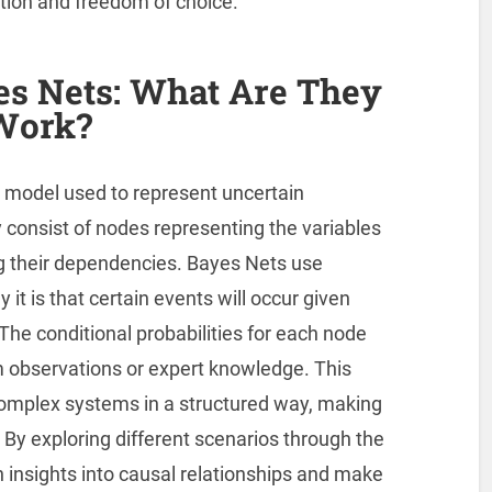
ation and freedom of choice.
s Nets: What Are They
Work?
al model used to represent uncertain
 consist of nodes representing the variables
g their dependencies. Bayes Nets use
y it is that certain events will occur given
The conditional probabilities for each node
m observations or expert knowledge. This
omplex systems in a structured way, making
 By exploring different scenarios through the
 insights into causal relationships and make