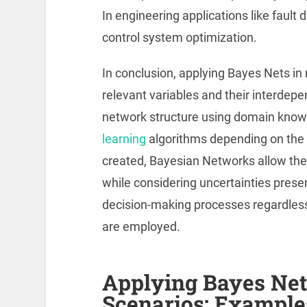
In engineering applications like fault 
control system optimization.
In conclusion, applying Bayes Nets in 
relevant variables and their interdep
network structure using domain knowle
learning
algorithms depending on the 
created, Bayesian Networks allow the i
while considering uncertainties prese
decision-making processes regardless
are employed.
Applying Bayes Net
Scenarios: Example