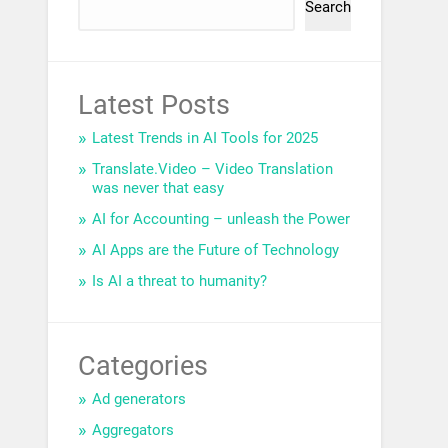
Search
Latest Posts
Latest Trends in AI Tools for 2025
Translate.Video – Video Translation
was never that easy
AI for Accounting – unleash the Power
AI Apps are the Future of Technology
Is AI a threat to humanity?
Categories
Ad generators
Aggregators