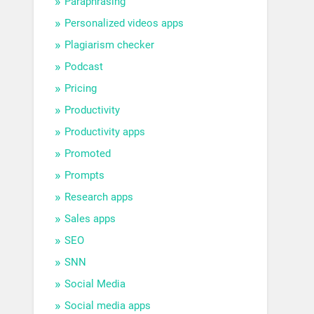
Paraphrasing
Personalized videos apps
Plagiarism checker
Podcast
Pricing
Productivity
Productivity apps
Promoted
Prompts
Research apps
Sales apps
SEO
SNN
Social Media
Social media apps