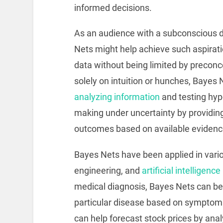
informed decisions.
As an audience with a subconscious d
Nets might help achieve such aspiratio
data without being limited by preconce
solely on intuition or hunches, Bayes
analyzing information
and testing hyp
making under uncertainty by providing 
outcomes based on available evidenc
Bayes Nets have been applied in vario
engineering, and
artificial intelligence
medical diagnosis, Bayes Nets can be u
particular disease based on symptoms
can help forecast stock prices by ana