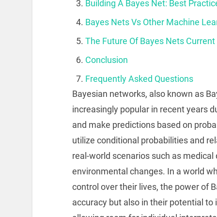
Building A Bayes Net: Best Practi
Bayes Nets Vs Other Machine Lea
The Future Of Bayes Nets Current
Conclusion
Frequently Asked Questions
Bayesian networks, also known as Ba
increasingly popular in recent years d
and make predictions based on probab
utilize conditional probabilities and 
real-world scenarios such as medical 
environmental changes. In a world wh
control over their lives, the power of 
accuracy but also in their potential t