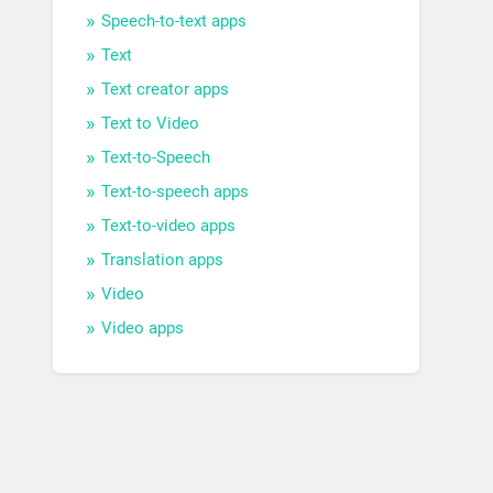
Speech-to-text apps
Text
Text creator apps
Text to Video
Text-to-Speech
Text-to-speech apps
Text-to-video apps
Translation apps
Video
Video apps