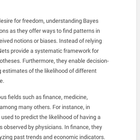
esire for freedom, understanding Bayes
ns as they offer ways to find patterns in
ived notions or biases. Instead of relying
 Nets provide a systematic framework for
otheses. Furthermore, they enable decision-
estimates of the likelihood of different
e.
us fields such as finance, medicine,
among many others. For instance, in
sed to predict the likelihood of having a
 observed by physicians. In finance, they
lyzing past trends and economic indicators.