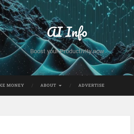
AI Info
Boost your Productivity now
KE MONEY
ABOUT
ADVERTISE