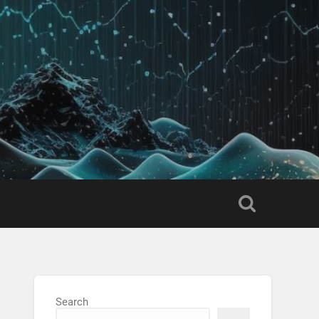
Search