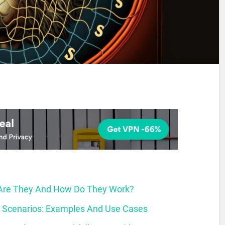
 Are They And How Do They Work?
d Scenarios: Examples And Use Cases