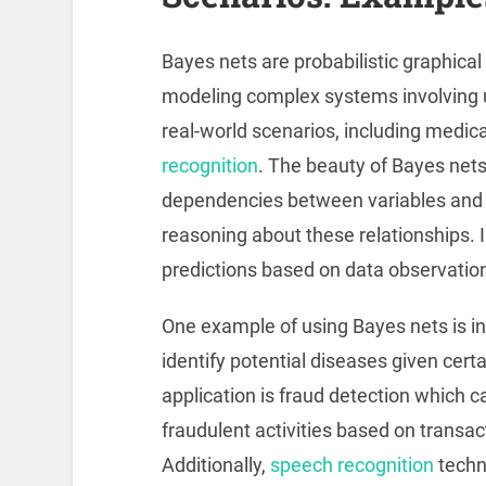
Bayes nets are probabilistic graphica
modeling complex systems involving u
real-world scenarios, including medica
recognition
. The beauty of Bayes nets l
dependencies between variables and 
reasoning about these relationships. 
predictions based on data observation
One example of using Bayes nets is in
identify potential diseases given cer
application is fraud detection which ca
fraudulent activities based on transa
Additionally,
speech recognition
techn