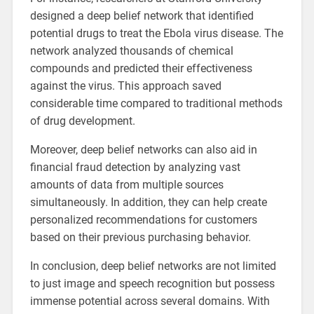
designed a deep belief network that identified
potential drugs to treat the Ebola virus disease. The
network analyzed thousands of chemical
compounds and predicted their effectiveness
against the virus. This approach saved
considerable time compared to traditional methods
of drug development.
Moreover, deep belief networks can also aid in
financial fraud detection by analyzing vast
amounts of data from multiple sources
simultaneously. In addition, they can help create
personalized recommendations for customers
based on their previous purchasing behavior.
In conclusion, deep belief networks are not limited
to just image and speech recognition but possess
immense potential across several domains. With