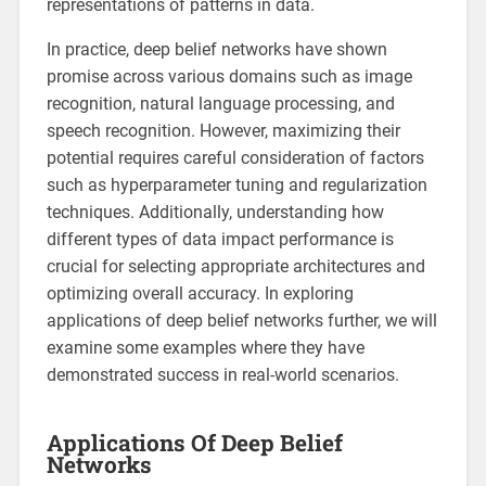
representations of patterns in data.
In practice, deep belief networks have shown
promise across various domains such as image
recognition, natural language processing, and
speech recognition. However, maximizing their
potential requires careful consideration of factors
such as hyperparameter tuning and regularization
techniques. Additionally, understanding how
different types of data impact performance is
crucial for selecting appropriate architectures and
optimizing overall accuracy. In exploring
applications of deep belief networks further, we will
examine some examples where they have
demonstrated success in real-world scenarios.
Applications Of Deep Belief
Networks