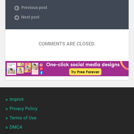
Previous post
Next post
COMMENTS ARE CLOSED.
Imprint
Privacy Policy
Terms of Use
DMCA