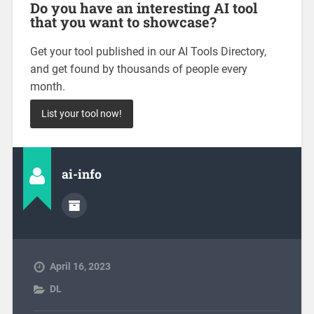
Do you have an interesting AI tool
that you want to showcase?
Get your tool published in our AI Tools Directory,
and get found by thousands of people every
month.
List your tool now!
ai-info
April 16, 2023
DL