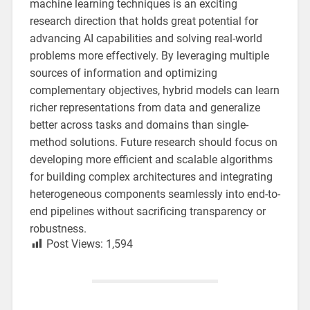
machine learning techniques is an exciting
research direction that holds great potential for
advancing AI capabilities and solving real-world
problems more effectively. By leveraging multiple
sources of information and optimizing
complementary objectives, hybrid models can learn
richer representations from data and generalize
better across tasks and domains than single-
method solutions. Future research should focus on
developing more efficient and scalable algorithms
for building complex architectures and integrating
heterogeneous components seamlessly into end-to-
end pipelines without sacrificing transparency or
robustness.
Post Views:
1,594