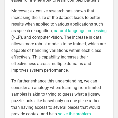
easier for the network to learn complex patterns.
Moreover, extensive research has shown that
increasing the size of the dataset leads to better
results when applied to various applications such
as speech recognition,
natural language processing
(NLP), and computer vision. The increase in data
allows more robust models to be trained, which are
capable of handling variations within each class
effectively. This capability increases their
effectiveness across multiple domains and
improves system performance.
To further enhance this understanding, we can
consider an analogy where learning from limited
samples is akin to trying to guess what a jigsaw
puzzle looks like based only on one piece rather
than having access to several pieces that would
provide context and help
solve the problem