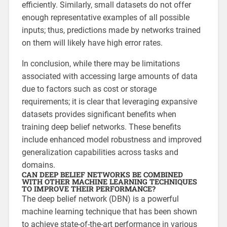
efficiently. Similarly, small datasets do not offer
enough representative examples of all possible
inputs; thus, predictions made by networks trained
on them will likely have high error rates.
In conclusion, while there may be limitations
associated with accessing large amounts of data
due to factors such as cost or storage
requirements; it is clear that leveraging expansive
datasets provides significant benefits when
training deep belief networks. These benefits
include enhanced model robustness and improved
generalization capabilities across tasks and
domains.
CAN DEEP BELIEF NETWORKS BE COMBINED
WITH OTHER MACHINE LEARNING TECHNIQUES
TO IMPROVE THEIR PERFORMANCE?
The deep belief network (DBN) is a powerful
machine learning technique that has been shown
to achieve state-of-the-art performance in various