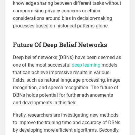
knowledge sharing between different tasks without
compromising privacy concerns or ethical
considerations around bias in decision-making
processes based on historical patterns alone.
Future Of Deep Belief Networks
Deep belief networks (DBNs) have been deemed as
one of the most successful
deep learning
models
that can achieve impressive results in various
fields, such as natural language processing, image
recognition, and speech recognition. The future of
DBNs holds potential for further advancements
and developments in this field.
Firstly, researchers are investigating new methods
to improve the training time and accuracy of DBNs
by developing more efficient algorithms. Secondly,