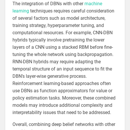
The integration of DBNs with other
machine
learning
techniques requires careful consideration
of several factors such as model architecture,
training strategy, hyperparameter tuning, and
computational resources. For example, CNN-DBN
hybrids typically involve pretraining the lower
layers of a CNN using a stacked RBM before fine-
tuning the whole network using backpropagation.
RNN-DBN hybrids may require adapting the
temporal structure of an input sequence to fit the
DBN’s layer-wise generative process.
Reinforcement learning-based approaches often
use DBNs as function approximators for value or
policy estimation tasks. Moreover, these combined
models may introduce additional complexity and
interpretability issues that need to be addressed.
Overall, combining deep belief networks with other