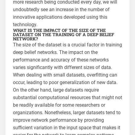
more research being conducted every day, we will
undoubtedly see an increase in the number of
innovative applications developed using this
technology.
WHAT IS THE IMPACT OF THE SIZE OF THE
DATASET ON THE TRAINING OF A DEEP BELIEF
NETWORK?
The size of the dataset is a crucial factor in training
deep belief networks. The impact on the
performance and accuracy of these networks
varies significantly with different sizes of data.
When dealing with small datasets, overfitting can
occur, leading to poor generalization of new data.
On the other hand, large datasets require
substantial computational resources that might not
be readily available for some researchers or
organizations. Nonetheless, larger datasets tend to
improve network performance by providing
sufficient variation in the input space that makes it