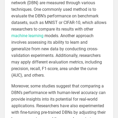
network (DBN) are measured through various
techniques. One commonly used method is to
evaluate the DBN’s performance on benchmark
datasets, such as MNIST or CIFAR-10, which allows
researchers to compare its results with other
machine learning
models. Another approach
involves assessing its ability to learn and
generalize from new data by conducting cross-
validation experiments. Additionally, researchers
may apply different evaluation metrics, including
precision, recall, F1-score, area under the curve
(AUC), and others.
Moreover, some studies suggest that comparing a
DBN’s performance with human-level accuracy can
provide insights into its potential for real-world
applications. Researchers have also experimented
with fine-tuning pre-trained DBNs by adjusting their