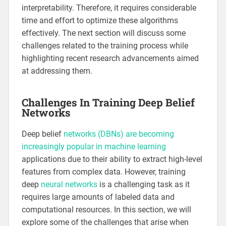
interpretability. Therefore, it requires considerable
time and effort to optimize these algorithms
effectively. The next section will discuss some
challenges related to the training process while
highlighting recent research advancements aimed
at addressing them.
Challenges In Training Deep Belief
Networks
Deep belief
networks (DBNs) are becoming
increasingly popular in machine learning
applications due to their ability to extract high-level
features from complex data. However, training
deep
neural networks
is a challenging task as it
requires large amounts of labeled data and
computational resources. In this section, we will
explore some of the challenges that arise when