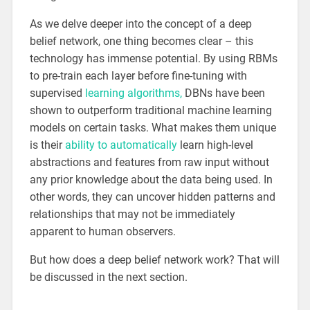
As we delve deeper into the concept of a deep
belief network, one thing becomes clear – this
technology has immense potential. By using RBMs
to pre-train each layer before fine-tuning with
supervised
learning algorithms,
DBNs have been
shown to outperform traditional machine learning
models on certain tasks. What makes them unique
is their
ability to automatically
learn high-level
abstractions and features from raw input without
any prior knowledge about the data being used. In
other words, they can uncover hidden patterns and
relationships that may not be immediately
apparent to human observers.
But how does a deep belief network work? That will
be discussed in the next section.