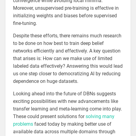
convergence while avoiding local minima.
Moreover, unsupervised pre-training is effective in
initializing weights and biases before supervised
fine-tuning.
Despite these efforts, there remains much research
to be done on how best to train deep belief
networks efficiently and effectively. A key question
that arises is: How can we make use of limited
labeled data effectively? Answering this would lead
us one step closer to democratizing AI by reducing
dependence on huge datasets.
Looking ahead into the future of DBNs suggests
exciting possibilities with new advancements like
transfer learning and meta-learning come into play.
These could present solutions for
solving many
problems
faced today by making better use of
available data across multiple domains through