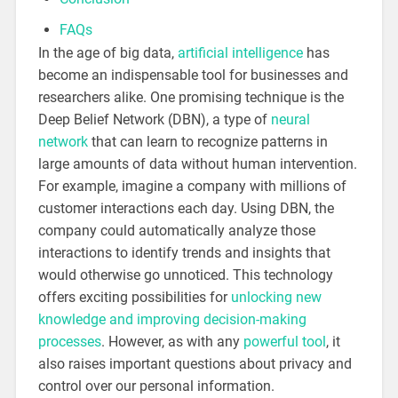
FAQs
In the age of big data,
artificial intelligence
has
become an indispensable tool for businesses and
researchers alike. One promising technique is the
Deep Belief Network (DBN), a type of
neural
network
that can learn to recognize patterns in
large amounts of data without human intervention.
For example, imagine a company with millions of
customer interactions each day. Using DBN, the
company could automatically analyze those
interactions to identify trends and insights that
would otherwise go unnoticed. This technology
offers exciting possibilities for
unlocking new
knowledge and improving decision-making
processes
. However, as with any
powerful tool
, it
also raises important questions about privacy and
control over our personal information.