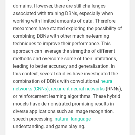
domains. However, there are still challenges
associated with training DBNs, especially when
working with limited amounts of data. Therefore,
researchers have started exploring the possibility of
combining DBNs with other machine-learning
techniques to improve their performance. This
approach can leverage the strengths of different
methods and overcome some of their limitations,
leading to better accuracy and generalization. In
this context, several studies have investigated the
combination of DBNs with convolutional
neural
networks (CNNs), recurrent neural networks
(RNNs),
or reinforcement learning algorithms. These hybrid
models have demonstrated promising results in
diverse applications such as image recognition,
speech processing,
natural language
understanding, and game playing.