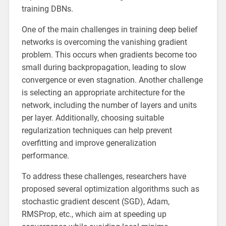
training DBNs.
One of the main challenges in training deep belief
networks is overcoming the vanishing gradient
problem. This occurs when gradients become too
small during backpropagation, leading to slow
convergence or even stagnation. Another challenge
is selecting an appropriate architecture for the
network, including the number of layers and units
per layer. Additionally, choosing suitable
regularization techniques can help prevent
overfitting and improve generalization
performance.
To address these challenges, researchers have
proposed several optimization algorithms such as
stochastic gradient descent (SGD), Adam,
RMSProp, etc., which aim at speeding up