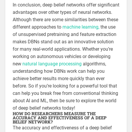
In conclusion, deep belief networks offer significant
advantages over other types of neural networks.
Although there are some similarities between these
different approaches to
machine learning,
the use
of unsupervised pretraining and feature extraction
makes DBNs stand out as an innovative solution
for many real-world applications. Whether you’re
working on autonomous vehicles or developing
new
natural language processing
algorithms,
understanding how DBNs work can help you
achieve better results more quickly than ever
before. So if you’re looking for a powerful tool that
can help you break free from conventional thinking
about AI and ML, then be sure to explore the world
of deep belief networks today!
HOW DO RESEARCHERS MEASURE THE
ACCURACY AND EFFECTIVENESS OF A DEEP
BELIEF NETWORK?
The accuracy and effectiveness of a deep belief