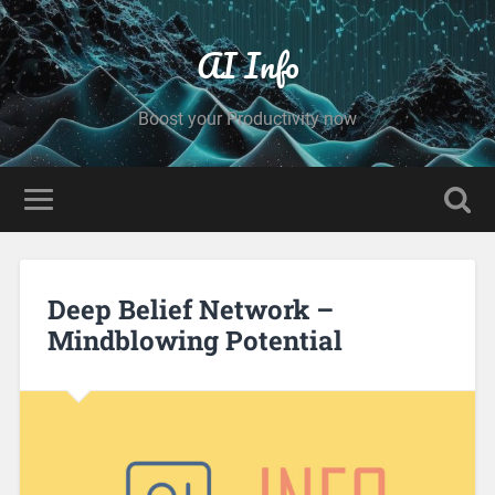
AI Info
Boost your Productivity now
Deep Belief Network –
Mindblowing Potential