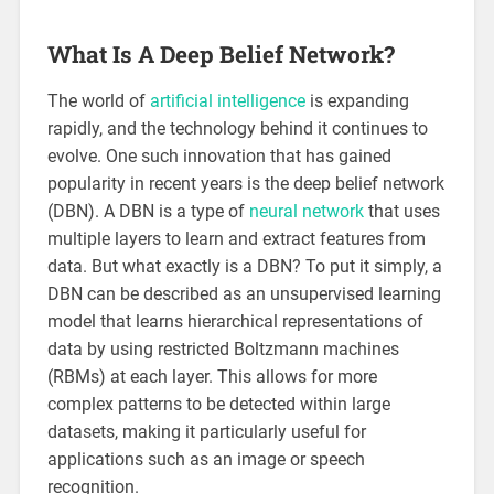
What Is A Deep Belief Network?
The world of
artificial intelligence
is expanding
rapidly, and the technology behind it continues to
evolve. One such innovation that has gained
popularity in recent years is the deep belief network
(DBN). A DBN is a type of
neural network
that uses
multiple layers to learn and extract features from
data. But what exactly is a DBN? To put it simply, a
DBN can be described as an unsupervised learning
model that learns hierarchical representations of
data by using restricted Boltzmann machines
(RBMs) at each layer. This allows for more
complex patterns to be detected within large
datasets, making it particularly useful for
applications such as an image or speech
recognition.