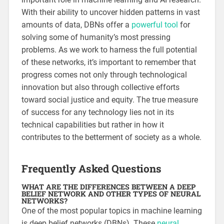
With their ability to uncover hidden patterns in vast
amounts of data, DBNs offer a
powerful tool
for
solving some of humanity’s most pressing
problems. As we work to harness the full potential
of these networks, it’s important to remember that
progress comes not only through technological
innovation but also through collective efforts
toward social justice and equity. The true measure
of success for any technology lies not in its
technical capabilities but rather in how it
contributes to the betterment of society as a whole.
Frequently Asked Questions
WHAT ARE THE DIFFERENCES BETWEEN A DEEP
BELIEF NETWORK AND OTHER TYPES OF NEURAL
NETWORKS?
One of the most popular topics in machine learning
is deep belief networks (DBNs). These
neural