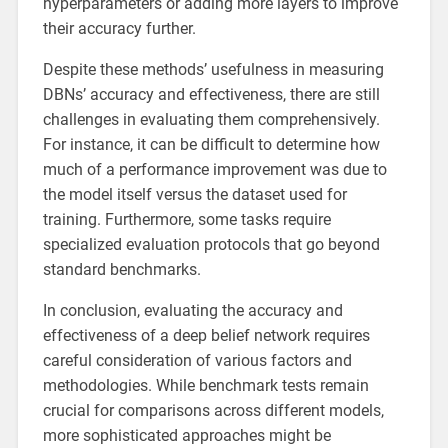
hyperparameters or adding more layers to improve
their accuracy further.
Despite these methods’ usefulness in measuring
DBNs’ accuracy and effectiveness, there are still
challenges in evaluating them comprehensively.
For instance, it can be difficult to determine how
much of a performance improvement was due to
the model itself versus the dataset used for
training. Furthermore, some tasks require
specialized evaluation protocols that go beyond
standard benchmarks.
In conclusion, evaluating the accuracy and
effectiveness of a deep belief network requires
careful consideration of various factors and
methodologies. While benchmark tests remain
crucial for comparisons across different models,
more sophisticated approaches might be