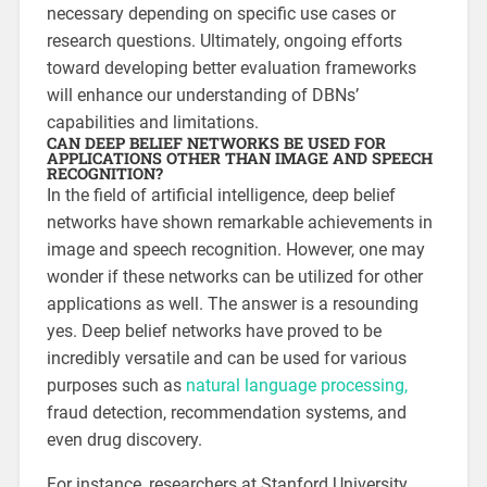
necessary depending on specific use cases or
research questions. Ultimately, ongoing efforts
toward developing better evaluation frameworks
will enhance our understanding of DBNs’
capabilities and limitations.
CAN DEEP BELIEF NETWORKS BE USED FOR
APPLICATIONS OTHER THAN IMAGE AND SPEECH
RECOGNITION?
In the field of artificial intelligence, deep belief
networks have shown remarkable achievements in
image and speech recognition. However, one may
wonder if these networks can be utilized for other
applications as well. The answer is a resounding
yes. Deep belief networks have proved to be
incredibly versatile and can be used for various
purposes such as
natural language processing,
fraud detection, recommendation systems, and
even drug discovery.
For instance, researchers at Stanford University