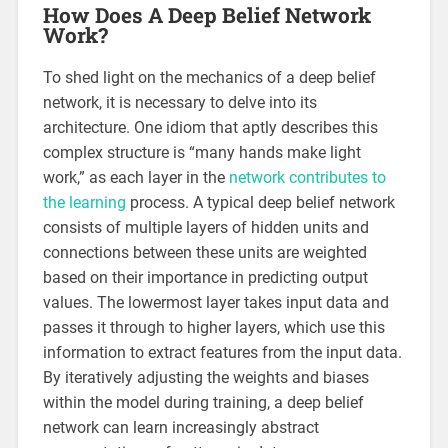
How Does A Deep Belief Network
Work?
To shed light on the mechanics of a deep belief
network, it is necessary to delve into its
architecture. One idiom that aptly describes this
complex structure is “many hands make light
work,” as each layer in the
network contributes to
the learning
process. A typical deep belief network
consists of multiple layers of hidden units and
connections between these units are weighted
based on their importance in predicting output
values. The lowermost layer takes input data and
passes it through to higher layers, which use this
information to extract features from the input data.
By iteratively adjusting the weights and biases
within the model during training, a deep belief
network can learn increasingly abstract