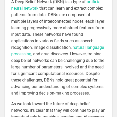
A Deep Belief Network (DBN) is a type of
artificial
neural network
that can learn and extract complex
patterns from data. DBNs are composed of
multiple layers of interconnected nodes, each layer
learning progressively more abstract features from
input data. These networks have found
applications in various fields such as speech
recognition, image classification,
natural language
processing,
and drug discovery. However, training
deep belief networks can be challenging due to the
large number of parameters involved and the need
for significant computational resources. Despite
these challenges, DBNs hold great potential for
advancing our understanding of complex systems
and improving decision-making processes.
As we look toward the future of deep belief
networks, it’s clear that they will continue to play an
important role in machine learning and AI research.