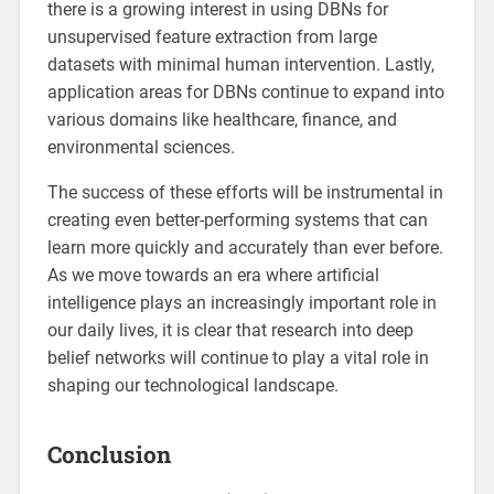
there is a growing interest in using DBNs for
unsupervised feature extraction from large
datasets with minimal human intervention. Lastly,
application areas for DBNs continue to expand into
various domains like healthcare, finance, and
environmental sciences.
The success of these efforts will be instrumental in
creating even better-performing systems that can
learn more quickly and accurately than ever before.
As we move towards an era where artificial
intelligence plays an increasingly important role in
our daily lives, it is clear that research into deep
belief networks will continue to play a vital role in
shaping our technological landscape.
Conclusion