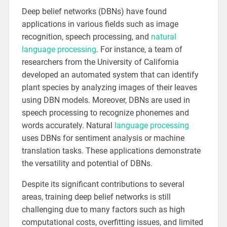
Deep belief networks (DBNs) have found
applications in various fields such as image
recognition, speech processing, and
natural
language processing
. For instance, a team of
researchers from the University of California
developed an automated system that can identify
plant species by analyzing images of their leaves
using DBN models. Moreover, DBNs are used in
speech processing to recognize phonemes and
words accurately. Natural
language processing
uses DBNs for sentiment analysis or machine
translation tasks. These applications demonstrate
the versatility and potential of DBNs.
Despite its significant contributions to several
areas, training deep belief networks is still
challenging due to many factors such as high
computational costs, overfitting issues, and limited