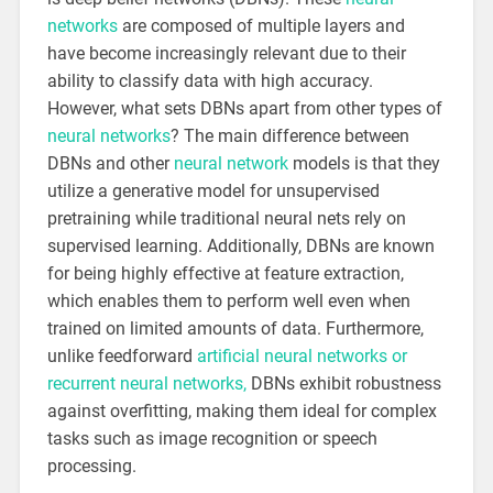
networks
are composed of multiple layers and
have become increasingly relevant due to their
ability to classify data with high accuracy.
However, what sets DBNs apart from other types of
neural networks
? The main difference between
DBNs and other
neural network
models is that they
utilize a generative model for unsupervised
pretraining while traditional neural nets rely on
supervised learning. Additionally, DBNs are known
for being highly effective at feature extraction,
which enables them to perform well even when
trained on limited amounts of data. Furthermore,
unlike feedforward
artificial neural networks or
recurrent neural networks,
DBNs exhibit robustness
against overfitting, making them ideal for complex
tasks such as image recognition or speech
processing.