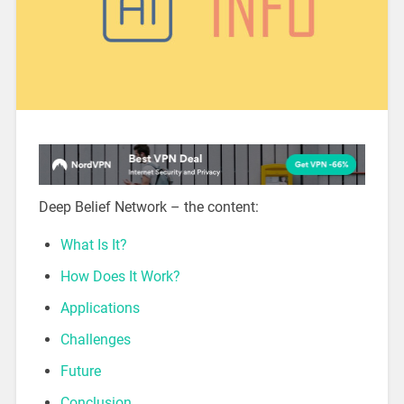
Deep Belief Network – the content:
What Is It?
How Does It Work?
Applications
Challenges
Future
Conclusion