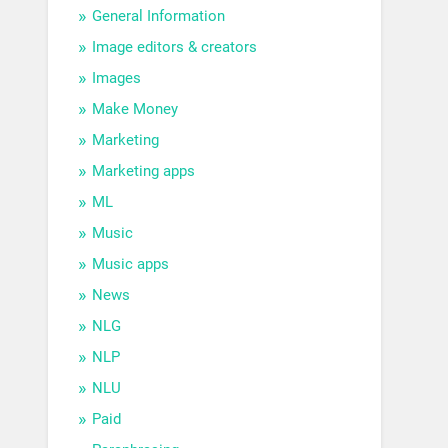
General Information
Image editors & creators
Images
Make Money
Marketing
Marketing apps
ML
Music
Music apps
News
NLG
NLP
NLU
Paid