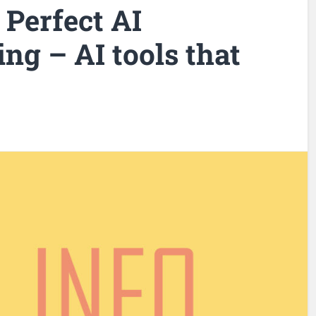
 Perfect AI
ng – AI tools that