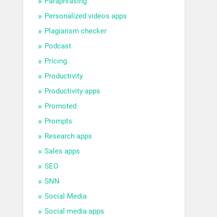
Paraphrasing
Personalized videos apps
Plagiarism checker
Podcast
Pricing
Productivity
Productivity apps
Promoted
Prompts
Research apps
Sales apps
SEO
SNN
Social Media
Social media apps