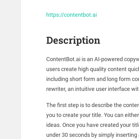
https://contentbot.ai
Description
ContentBot.ai is an AI-powered copywr
users create high quality content quick
including short form and long form con
rewriter, an intuitive user interface w
The first step is to describe the conte
you to create your title. You can either 
ideas. Once you have created your tit
under 30 seconds by simply inserting a