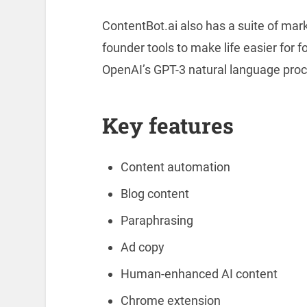
ContentBot.ai also has a suite of marke
founder tools to make life easier for 
OpenAI’s GPT-3 natural language proc
Key features
Content automation
Blog content
Paraphrasing
Ad copy
Human-enhanced AI content
Chrome extension