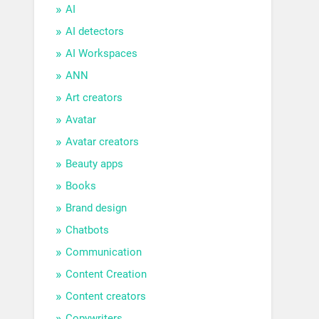
AI
AI detectors
AI Workspaces
ANN
Art creators
Avatar
Avatar creators
Beauty apps
Books
Brand design
Chatbots
Communication
Content Creation
Content creators
Copywriters