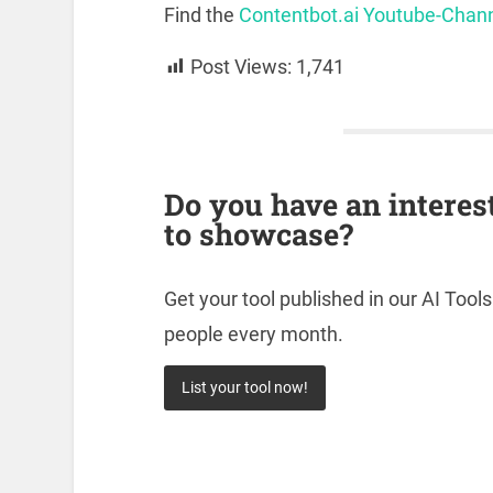
Find the
Contentbot.ai Youtube-Chan
Post Views:
1,741
Do you have an interes
to showcase?
Get your tool published in our AI Tool
people every month.
List your tool now!