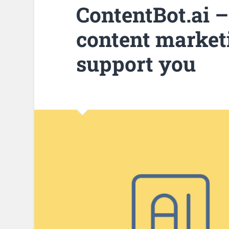
ContentBot.ai –
content marketi
support you