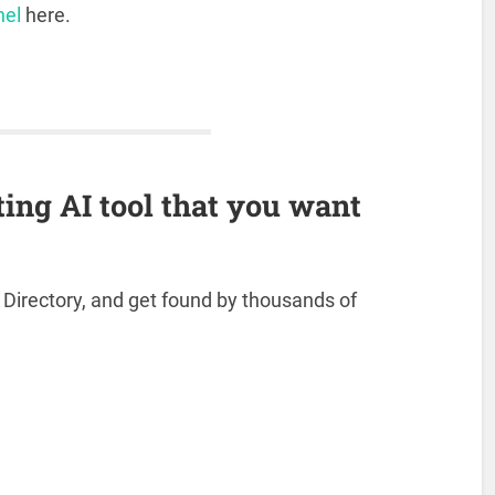
nel
here.
ting AI tool that you want
s Directory, and get found by thousands of