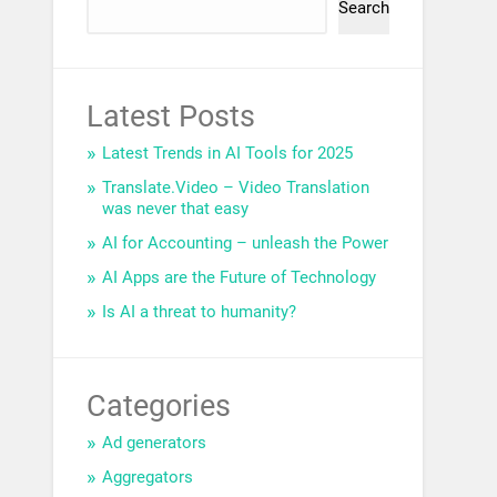
Search
Latest Posts
Latest Trends in AI Tools for 2025
Translate.Video – Video Translation
was never that easy
AI for Accounting – unleash the Power
AI Apps are the Future of Technology
Is AI a threat to humanity?
Categories
Ad generators
Aggregators