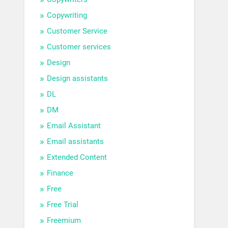
Copywriting
Customer Service
Customer services
Design
Design assistants
DL
DM
Email Assistant
Email assistants
Extended Content
Finance
Free
Free Trial
Freemium