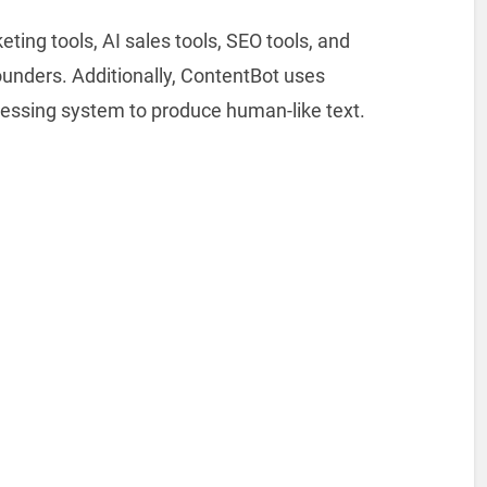
ting tools, AI sales tools, SEO tools, and
founders. Additionally, ContentBot uses
essing system to produce human-like text.