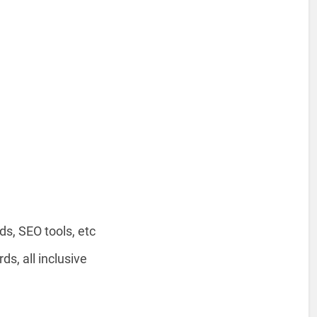
s, SEO tools, etc
, all inclusive