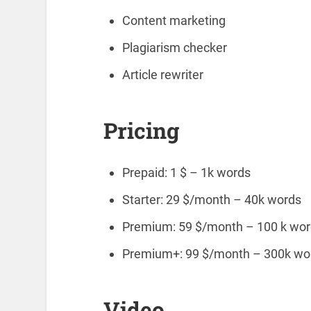
Content marketing
Plagiarism checker
Article rewriter
Pricing
Prepaid: 1 $ – 1k words
Starter: 29 $/month – 40k words
Premium: 59 $/month – 100 k word
Premium+: 99 $/month – 300k words
Video