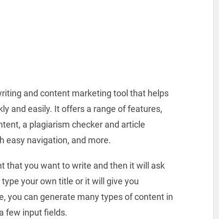
iting and content marketing tool that helps
ly and easily. It offers a range of features,
tent, a plagiarism checker and article
ith easy navigation, and more.
nt that you want to write and then it will ask
type your own title or it will give you
le, you can generate many types of content in
 few input fields.