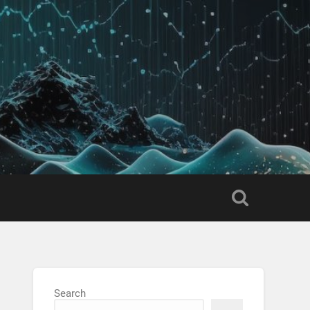
Search