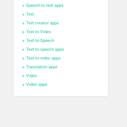
Speech-to-text apps
Text
Text creator apps
Text to Video
Text-to-Speech
Text-to-speech apps
Text-to-video apps
Translation apps
Video
Video apps