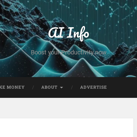
AI Info
Boost your Productivity now
KE MONEY
ABOUT
ADVERTISE