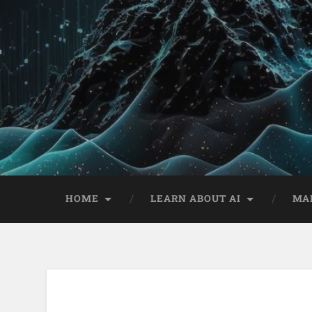
HOME
LEARN ABOUT AI
MA