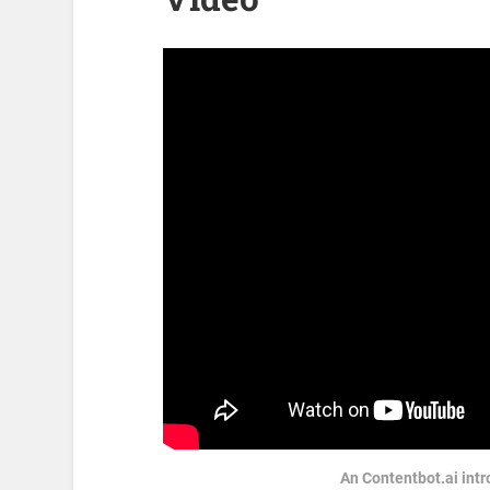
An Contentbot.ai intr