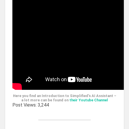
Here you find an Introduction to Simplified’s AI Assistant –
a lot more can be found on
their Youtube Channel
Post Views:
3,244