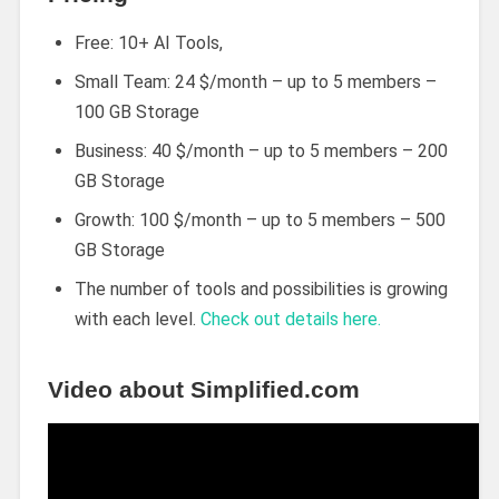
Free: 10+ AI Tools,
Small Team: 24 $/month – up to 5 members –
100 GB Storage
Business: 40 $/month – up to 5 members – 200
GB Storage
Growth: 100 $/month – up to 5 members – 500
GB Storage
The number of tools and possibilities is growing
with each level.
Check out details here.
Video about Simplified.com