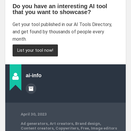
Do you have an interesting AI tool
that you want to showcase?
Get your tool published in our AI Tools Directory,
and get found by thousands of people every
month.
List your tool now!
ai-info
April 30, 2023
Ad generators
,
Art creators
,
Brand design
,
Content creators
,
Copywriters
,
Free
,
Image editors