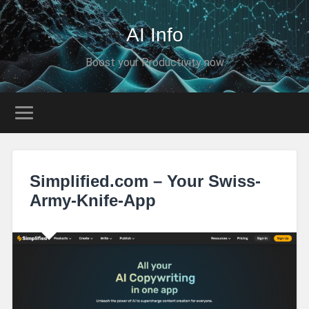
AI Info
Boost your Productivity now
Simplified.com – Your Swiss-
Army-Knife-App