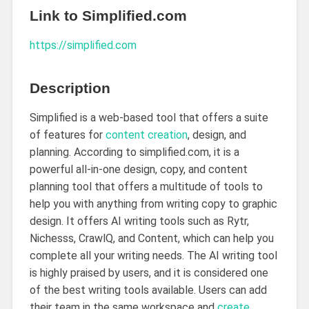
Link to Simplified.com
https://
simplified.com
Description
Simplified is a web-based tool that offers a suite
of features for
content creation
, design, and
planning. According to simplified.com, it is a
powerful all-in-one design, copy, and content
planning tool that offers a multitude of tools to
help you with anything from writing copy to graphic
design. It offers AI writing tools such as Rytr,
Nichesss, CrawlQ, and Content, which can help you
complete all your writing needs. The AI writing tool
is highly praised by users, and it is considered one
of the best writing tools available. Users can add
their team in the same workspace and
create