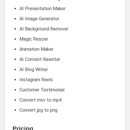
AI Presentation Maker
AI Image Generator
AI Background Remover
Magic Resizer
Animation Maker
AI Content Rewriter
AI Blog Writer
Instagram Reels
Customer Testimonial
Convert mov to mp4
Convert jpg to png
Pricing