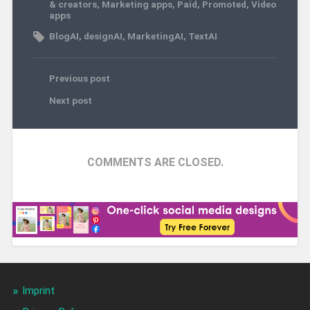
& creators
,
Marketing apps
,
Paid
,
Promoted
,
Video
apps
BlogAI
,
designAI
,
MarketingAI
,
TextAI
Previous post
Next post
COMMENTS ARE CLOSED.
Imprint