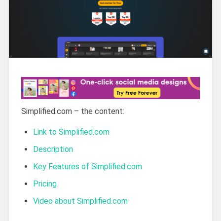
Simplified.com – the content:
Link to Simplified.com
Description
Key Features of Simplified.com
Pricing
Video about Simplified.com