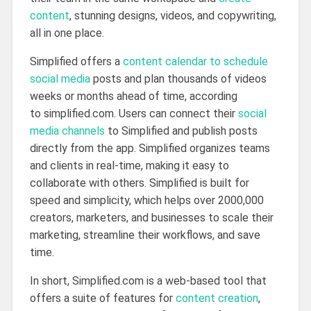
content
, stunning designs, videos, and copywriting,
all in one place.
Simplified offers a
content calendar to schedule
social media
posts and plan thousands of videos
weeks or months ahead of time, according
to simplified.com. Users can connect their
social
media channels
to Simplified and publish posts
directly from the app. Simplified organizes teams
and clients in real-time, making it easy to
collaborate with others. Simplified is built for
speed and simplicity, which helps over 2000,000
creators, marketers, and businesses to scale their
marketing, streamline their workflows, and save
time.
In short, Simplified.com is a web-based tool that
offers a suite of features for
content creation
,