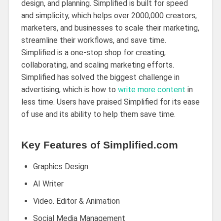
design, and planning. Simplified is built for speed
and simplicity, which helps over 2000,000 creators,
marketers, and businesses to scale their marketing,
streamline their workflows, and save time.
Simplified is a one-stop shop for creating,
collaborating, and scaling marketing efforts.
Simplified has solved the biggest challenge in
advertising, which is how to
write more content
in
less time. Users have praised Simplified for its ease
of use and its ability to help them save time.
Key Features of Simplified.com
Graphics Design
AI Writer
Video. Editor & Animation
Social Media Management