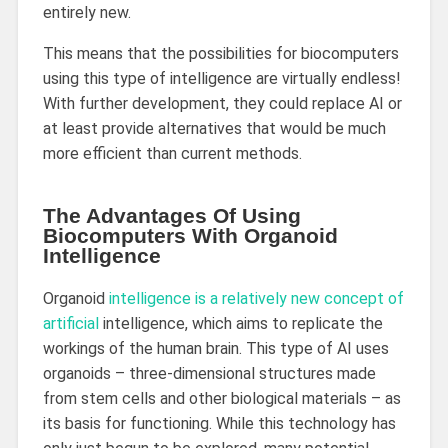
entirely new.
This means that the possibilities for biocomputers
using this type of intelligence are virtually endless!
With further development, they could replace AI or
at least provide alternatives that would be much
more efficient than current methods.
The Advantages Of Using
Biocomputers With Organoid
Intelligence
Organoid
intelligence is a relatively new concept of
artificial
intelligence, which aims to replicate the
workings of the human brain. This type of AI uses
organoids – three-dimensional structures made
from stem cells and other biological materials – as
its basis for functioning. While this technology has