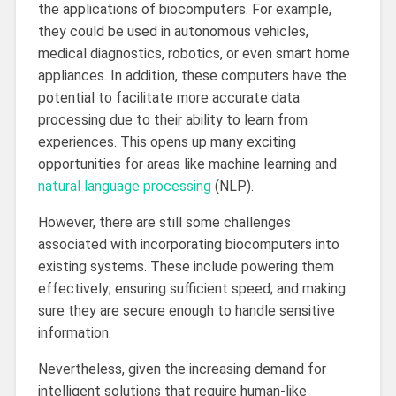
the applications of biocomputers. For example,
they could be used in autonomous vehicles,
medical diagnostics, robotics, or even smart home
appliances. In addition, these computers have the
potential to facilitate more accurate data
processing due to their ability to learn from
experiences. This opens up many exciting
opportunities for areas like machine learning and
natural language processing
(NLP).
However, there are still some challenges
associated with incorporating biocomputers into
existing systems. These include powering them
effectively; ensuring sufficient speed; and making
sure they are secure enough to handle sensitive
information.
Nevertheless, given the increasing demand for
intelligent solutions that require human-like