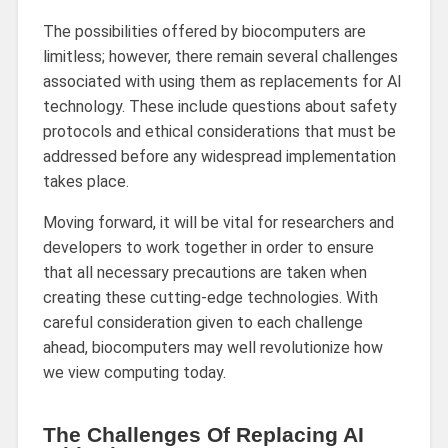
The possibilities offered by biocomputers are
limitless; however, there remain several challenges
associated with using them as replacements for AI
technology. These include questions about safety
protocols and ethical considerations that must be
addressed before any widespread implementation
takes place.
Moving forward, it will be vital for researchers and
developers to work together in order to ensure
that all necessary precautions are taken when
creating these cutting-edge technologies. With
careful consideration given to each challenge
ahead, biocomputers may well revolutionize how
we view computing today.
The Challenges Of Replacing AI