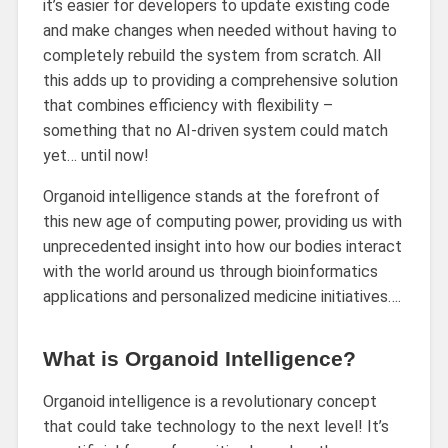
it’s easier for developers to update existing code
and make changes when needed without having to
completely rebuild the system from scratch. All
this adds up to providing a comprehensive solution
that combines efficiency with flexibility –
something that no AI-driven system could match
yet… until now!
Organoid intelligence stands at the forefront of
this new age of computing power, providing us with
unprecedented insight into how our bodies interact
with the world around us through bioinformatics
applications and personalized medicine initiatives….
What is Organoid Intelligence?
Organoid intelligence is a revolutionary concept
that could take technology to the next level! It’s