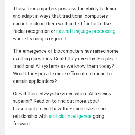
These biocomputers possess the ability to learn
and adapt in ways that traditional computers
cannot, making them well-suited for tasks like
facial recognition or
natural language processing
where learning is required.
The emergence of biocomputers has raised some
exciting questions: Could they eventually replace
traditional AI systems as we know them today?
Would they provide more efficient solutions for
certain applications?
Or will there always be areas where AI remains
superior? Read on to find out more about
biocomputers and how they might shape our
relationship with
artificial intelligence
going
forward.