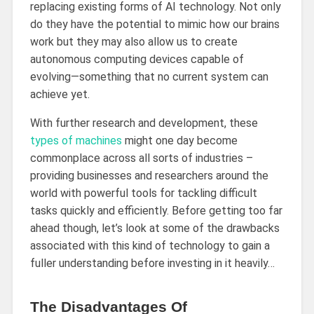
replacing existing forms of AI technology. Not only
do they have the potential to mimic how our brains
work but they may also allow us to create
autonomous computing devices capable of
evolving—something that no current system can
achieve yet.
With further research and development, these
types of machines
might one day become
commonplace across all sorts of industries –
providing businesses and researchers around the
world with powerful tools for tackling difficult
tasks quickly and efficiently. Before getting too far
ahead though, let’s look at some of the drawbacks
associated with this kind of technology to gain a
fuller understanding before investing in it heavily…
The Disadvantages Of