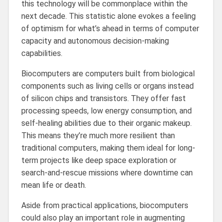
this technology will be commonplace within the
next decade. This statistic alone evokes a feeling
of optimism for what’s ahead in terms of computer
capacity and autonomous decision-making
capabilities.
Biocomputers are computers built from biological
components such as living cells or organs instead
of silicon chips and transistors. They offer fast
processing speeds, low energy consumption, and
self-healing abilities due to their organic makeup.
This means they’re much more resilient than
traditional computers, making them ideal for long-
term projects like deep space exploration or
search-and-rescue missions where downtime can
mean life or death.
Aside from practical applications, biocomputers
could also play an important role in augmenting