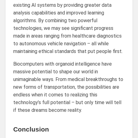
existing AI systems by providing greater data
analysis capabilities and improved learning
algorithms. By combining two powerful
technologies, we may see significant progress
made in areas ranging from healthcare diagnostics
to autonomous vehicle navigation – all while
maintaining ethical standards that put people first.
Biocomputers with organoid intelligence have
massive potential to shape our world in
unimaginable ways. From medical breakthroughs to
new forms of transportation, the possibilities are
endless when it comes to realizing this
technology’s full potential – but only time will tell
if these dreams become reality.
Conclusion