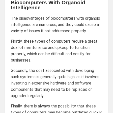
Biocomputers With Organoid
Intelligence
The disadvantages of biocomputers with organoid
intelligence are numerous, and they could cause a
variety of issues if not addressed properly.
Firstly, these types of computers require a great
deal of maintenance and upkeep to function
properly, which can be difficult and costly for
businesses.
Secondly, the cost associated with developing
such systems is generally quite high, as it involves
investing in expensive hardware and software
components that may need to be replaced or
upgraded regularly.
Finally, there is always the possibility that these
types of computers may become outdated quickly