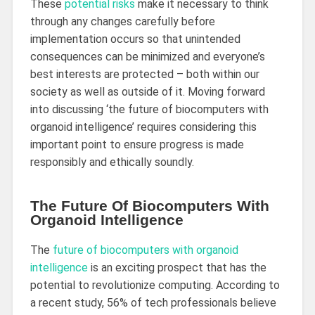
These
potential risks
make it necessary to think
through any changes carefully before
implementation occurs so that unintended
consequences can be minimized and everyone’s
best interests are protected – both within our
society as well as outside of it. Moving forward
into discussing ‘the future of biocomputers with
organoid intelligence’ requires considering this
important point to ensure progress is made
responsibly and ethically soundly.
The Future Of Biocomputers With
Organoid Intelligence
The
future of biocomputers with organoid
intelligence
is an exciting prospect that has the
potential to revolutionize computing. According to
a recent study, 56% of tech professionals believe