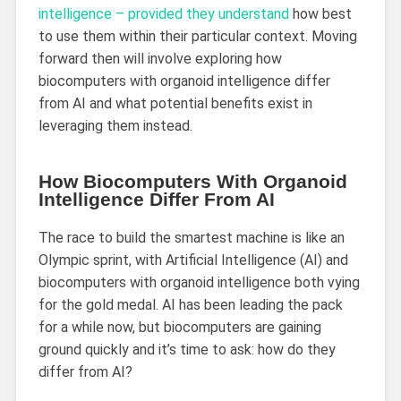
intelligence – provided they understand
how best
to use them within their particular context. Moving
forward then will involve exploring how
biocomputers with organoid intelligence differ
from AI and what potential benefits exist in
leveraging them instead.
How Biocomputers With Organoid
Intelligence Differ From AI
The race to build the smartest machine is like an
Olympic sprint, with Artificial Intelligence (AI) and
biocomputers with organoid intelligence both vying
for the gold medal. AI has been leading the pack
for a while now, but biocomputers are gaining
ground quickly and it’s time to ask: how do they
differ from AI?