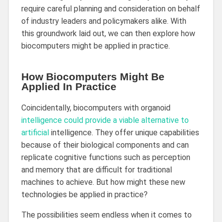
require careful planning and consideration on behalf
of industry leaders and policymakers alike. With
this groundwork laid out, we can then explore how
biocomputers might be applied in practice.
How Biocomputers Might Be
Applied In Practice
Coincidentally, biocomputers with organoid
intelligence could provide a viable alternative to
artificial
intelligence. They offer unique capabilities
because of their biological components and can
replicate cognitive functions such as perception
and memory that are difficult for traditional
machines to achieve. But how might these new
technologies be applied in practice?
The possibilities seem endless when it comes to