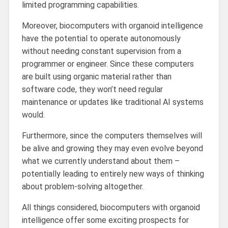
limited programming capabilities.
Moreover, biocomputers with organoid intelligence
have the potential to operate autonomously
without needing constant supervision from a
programmer or engineer. Since these computers
are built using organic material rather than
software code, they won’t need regular
maintenance or updates like traditional AI systems
would.
Furthermore, since the computers themselves will
be alive and growing they may even evolve beyond
what we currently understand about them –
potentially leading to entirely new ways of thinking
about problem-solving altogether.
All things considered, biocomputers with organoid
intelligence offer some exciting prospects for