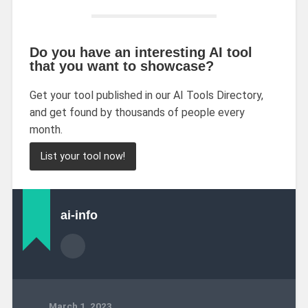
Do you have an interesting AI tool
that you want to showcase?
Get your tool published in our AI Tools Directory,
and get found by thousands of people every
month.
List your tool now!
ai-info
March 1, 2023