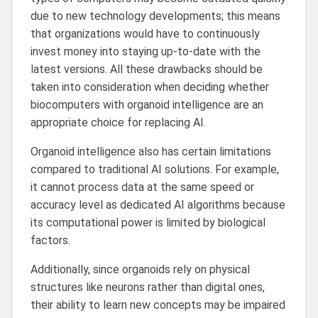
due to new technology developments; this means
that organizations would have to continuously
invest money into staying up-to-date with the
latest versions. All these drawbacks should be
taken into consideration when deciding whether
biocomputers with organoid intelligence are an
appropriate choice for replacing AI.
Organoid intelligence also has certain limitations
compared to traditional AI solutions. For example,
it cannot process data at the same speed or
accuracy level as dedicated AI algorithms because
its computational power is limited by biological
factors.
Additionally, since organoids rely on physical
structures like neurons rather than digital ones,
their ability to learn new concepts may be impaired