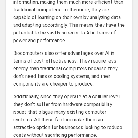
information, making them much more efficient than
traditional computers. Furthermore, they are
capable of learning on their own by analyzing data
and adapting accordingly. This means they have the
potential to be vastly superior to AI in terms of
power and performance.
Biocomputers also offer advantages over AI in
terms of cost-effectiveness. They require less
energy than traditional computers because they
don’t need fans or cooling systems, and their
components are cheaper to produce.
Additionally, since they operate at a cellular level,
they don’t suffer from hardware compatibility
issues that plague many existing computer
systems. All these factors make them an
attractive option for businesses looking to reduce
costs without sacrificing performance.