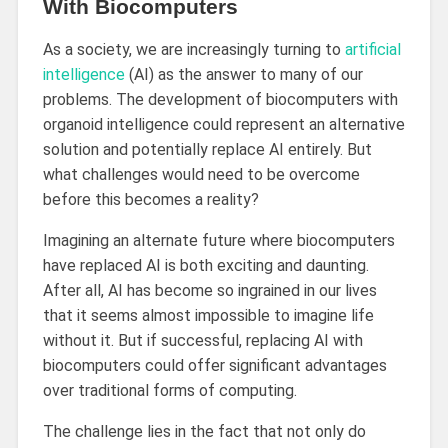
With Biocomputers
As a society, we are increasingly turning to
artificial
intelligence
(AI) as the answer to many of our
problems. The development of biocomputers with
organoid intelligence could represent an alternative
solution and potentially replace AI entirely. But
what challenges would need to be overcome
before this becomes a reality?
Imagining an alternate future where biocomputers
have replaced AI is both exciting and daunting.
After all, AI has become so ingrained in our lives
that it seems almost impossible to imagine life
without it. But if successful, replacing AI with
biocomputers could offer significant advantages
over traditional forms of computing.
The challenge lies in the fact that not only do