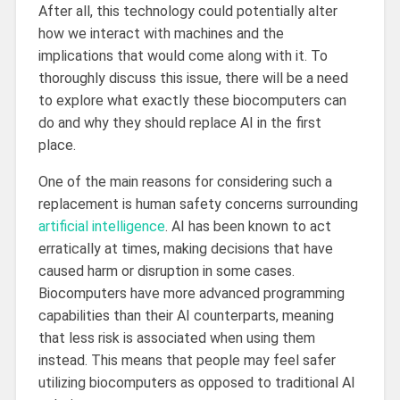
After all, this technology could potentially alter
how we interact with machines and the
implications that would come along with it. To
thoroughly discuss this issue, there will be a need
to explore what exactly these biocomputers can
do and why they should replace AI in the first
place.
One of the main reasons for considering such a
replacement is human safety concerns surrounding
artificial intelligence
. AI has been known to act
erratically at times, making decisions that have
caused harm or disruption in some cases.
Biocomputers have more advanced programming
capabilities than their AI counterparts, meaning
that less risk is associated when using them
instead. This means that people may feel safer
utilizing biocomputers as opposed to traditional AI