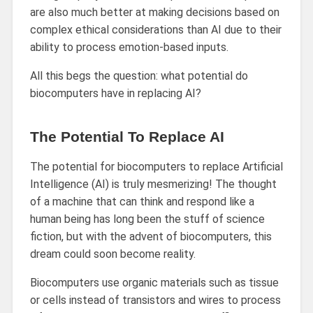
are also much better at making decisions based on
complex ethical considerations than AI due to their
ability to process emotion-based inputs.
All this begs the question: what potential do
biocomputers have in replacing AI?
The Potential To Replace AI
The potential for biocomputers to replace Artificial
Intelligence (AI) is truly mesmerizing! The thought
of a machine that can think and respond like a
human being has long been the stuff of science
fiction, but with the advent of biocomputers, this
dream could soon become reality.
Biocomputers use organic materials such as tissue
or cells instead of transistors and wires to process