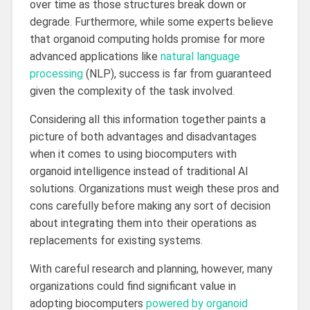
over time as those structures break down or
degrade. Furthermore, while some experts believe
that organoid computing holds promise for more
advanced applications like
natural language
processing
(NLP), success is far from guaranteed
given the complexity of the task involved.
Considering all this information together paints a
picture of both advantages and disadvantages
when it comes to using biocomputers with
organoid intelligence instead of traditional AI
solutions. Organizations must weigh these pros and
cons carefully before making any sort of decision
about integrating them into their operations as
replacements for existing systems.
With careful research and planning, however, many
organizations could find significant value in
adopting biocomputers
powered by organoid