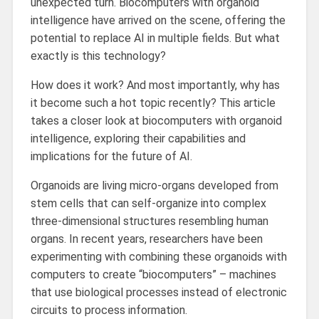
unexpected turn. Biocomputers with organoid
intelligence have arrived on the scene, offering the
potential to replace AI in multiple fields. But what
exactly is this technology?
How does it work? And most importantly, why has
it become such a hot topic recently? This article
takes a closer look at biocomputers with organoid
intelligence, exploring their capabilities and
implications for the future of AI.
Organoids are living micro-organs developed from
stem cells that can self-organize into complex
three-dimensional structures resembling human
organs. In recent years, researchers have been
experimenting with combining these organoids with
computers to create “biocomputers” – machines
that use biological processes instead of electronic
circuits to process information.