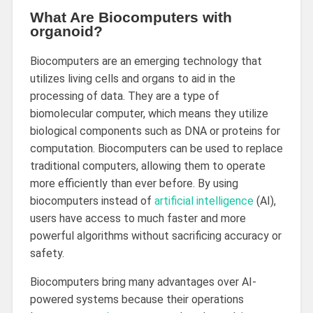
What Are Biocomputers with
organoid?
Biocomputers are an emerging technology that
utilizes living cells and organs to aid in the
processing of data. They are a type of
biomolecular computer, which means they utilize
biological components such as DNA or proteins for
computation. Biocomputers can be used to replace
traditional computers, allowing them to operate
more efficiently than ever before. By using
biocomputers instead of
artificial intelligence
(AI),
users have access to much faster and more
powerful algorithms without sacrificing accuracy or
safety.
Biocomputers bring many advantages over AI-
powered systems because their operations