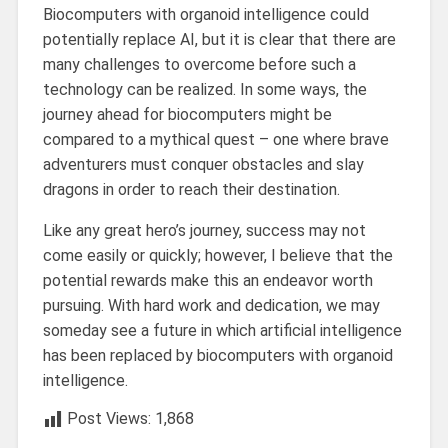
Biocomputers with organoid intelligence could
potentially replace AI, but it is clear that there are
many challenges to overcome before such a
technology can be realized. In some ways, the
journey ahead for biocomputers might be
compared to a mythical quest – one where brave
adventurers must conquer obstacles and slay
dragons in order to reach their destination.
Like any great hero’s journey, success may not
come easily or quickly; however, I believe that the
potential rewards make this an endeavor worth
pursuing. With hard work and dedication, we may
someday see a future in which artificial intelligence
has been replaced by biocomputers with organoid
intelligence.
Post Views:
1,868