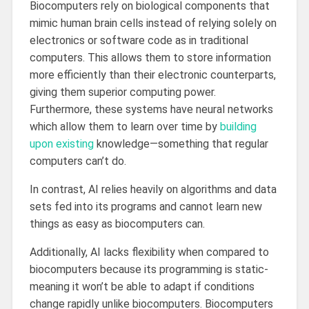
Biocomputers rely on biological components that
mimic human brain cells instead of relying solely on
electronics or software code as in traditional
computers. This allows them to store information
more efficiently than their electronic counterparts,
giving them superior computing power.
Furthermore, these systems have neural networks
which allow them to learn over time by
building
upon existing
knowledge—something that regular
computers can’t do.
In contrast, AI relies heavily on algorithms and data
sets fed into its programs and cannot learn new
things as easy as biocomputers can.
Additionally, AI lacks flexibility when compared to
biocomputers because its programming is static-
meaning it won’t be able to adapt if conditions
change rapidly unlike biocomputers. Biocomputers