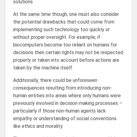
solutions.
At the same time though, one must also consider
the potential drawbacks that could come from
implementing such technology too quickly or
without proper oversight. For example, if
biocomputers become too reliant on humans for
decisions then certain rights may not be respected
properly or taken into account before actions are
taken by the machine itself.
Additionally, there could be unforeseen
consequences resulting from introducing non-
human entities into areas where only humans were
previously involved in decision-making processes –
particularly if those non-human agents lack
empathy or understanding of social conventions
like ethics and morality.