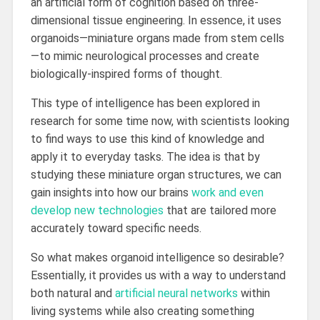
an artificial form of cognition based on three-
dimensional tissue engineering. In essence, it uses
organoids—miniature organs made from stem cells
—to mimic neurological processes and create
biologically-inspired forms of thought.
This type of intelligence has been explored in
research for some time now, with scientists looking
to find ways to use this kind of knowledge and
apply it to everyday tasks. The idea is that by
studying these miniature organ structures, we can
gain insights into how our brains
work and even
develop new technologies
that are tailored more
accurately toward specific needs.
So what makes organoid intelligence so desirable?
Essentially, it provides us with a way to understand
both natural and
artificial neural networks
within
living systems while also creating something