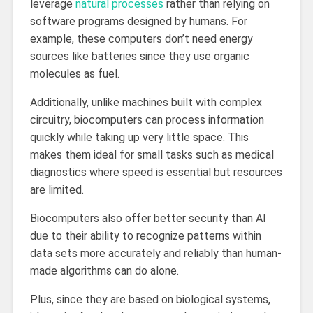
leverage
natural processes
rather than relying on
software programs designed by humans. For
example, these computers don’t need energy
sources like batteries since they use organic
molecules as fuel.
Additionally, unlike machines built with complex
circuitry, biocomputers can process information
quickly while taking up very little space. This
makes them ideal for small tasks such as medical
diagnostics where speed is essential but resources
are limited.
Biocomputers also offer better security than AI
due to their ability to recognize patterns within
data sets more accurately and reliably than human-
made algorithms can do alone.
Plus, since they are based on biological systems,