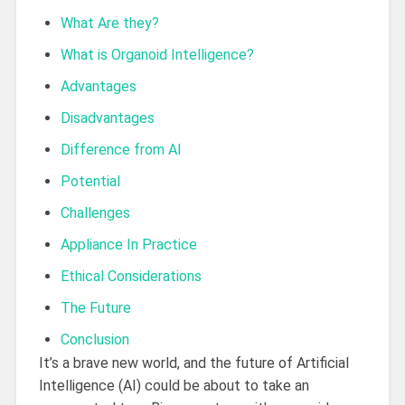
What Are they?
What is Organoid Intelligence?
Advantages
Disadvantages
Difference from AI
Potential
Challenges
Appliance In Practice
Ethical Considerations
The Future
Conclusion
It’s a brave new world, and the future of Artificial
Intelligence (AI) could be about to take an