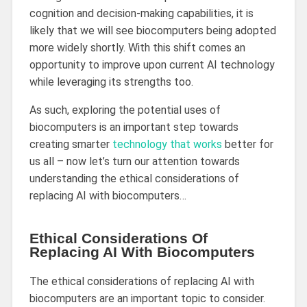
cognition and decision-making capabilities, it is
likely that we will see biocomputers being adopted
more widely shortly. With this shift comes an
opportunity to improve upon current AI technology
while leveraging its strengths too.
As such, exploring the potential uses of
biocomputers is an important step towards
creating smarter
technology that works
better for
us all – now let’s turn our attention towards
understanding the ethical considerations of
replacing AI with biocomputers…
Ethical Considerations Of
Replacing AI With Biocomputers
The ethical considerations of replacing AI with
biocomputers are an important topic to consider.