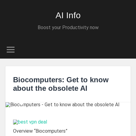
AI Info
Boost your Productivity now
Biocomputers: Get to know
about the obsolete AI
Overview “Biocomputers”