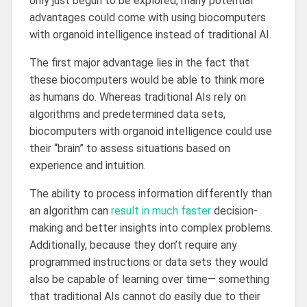
only just begun to be explored, many potential
advantages could come with using biocomputers
with organoid intelligence instead of traditional AI.
The first major advantage lies in the fact that
these biocomputers would be able to think more
as humans do. Whereas traditional AIs rely on
algorithms and predetermined data sets,
biocomputers with organoid intelligence could use
their “brain” to assess situations based on
experience and intuition.
The ability to process information differently than
an algorithm can
result in much faster
decision-
making and better insights into complex problems.
Additionally, because they don’t require any
programmed instructions or data sets they would
also be capable of learning over time— something
that traditional AIs cannot do easily due to their