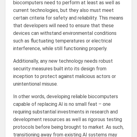
biocomputers need to perform at least as well as
current technologies, but they also must meet
certain criteria for safety and reliability. This means
that developers will need to ensure that these
devices can withstand environmental conditions
such as fluctuating temperatures or electrical
interference, while still functioning properly.
Additionally, any new technology needs robust
security measures built into its design from
inception to protect against malicious actors or
unintentional misuse.
In other words, developing reliable biocomputers
capable of replacing AI is no small feat – one
requiring substantial investments in research and
development resources as well as rigorous testing
protocols before being brought to market. As such,
transitioning away from existing AI systems may