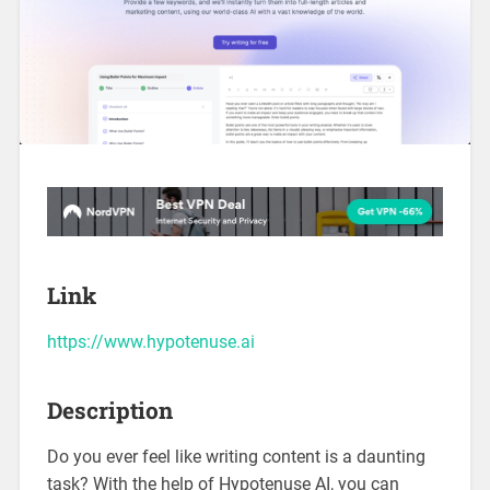
Link
https://www.hypotenuse.ai
Description
Do you ever feel like writing content is a daunting
task? With the help of Hypotenuse AI, you can