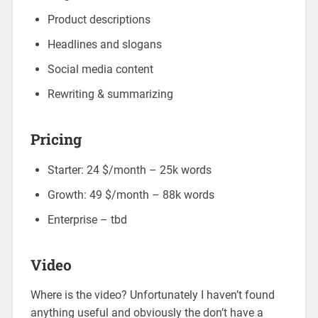
Product descriptions
Headlines and slogans
Social media content
Rewriting & summarizing
Pricing
Starter: 24 $/month – 25k words
Growth: 49 $/month – 88k words
Enterprise – tbd
Video
Where is the video? Unfortunately I haven’t found
anything useful and obviously the don’t have a