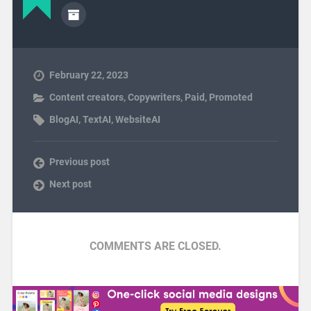
February 22, 2023
Content creators
,
Copywriters
,
Paid
,
Promoted
BlogAI
,
TextAI
,
WebsiteAI
Previous post
Next post
COMMENTS ARE CLOSED.