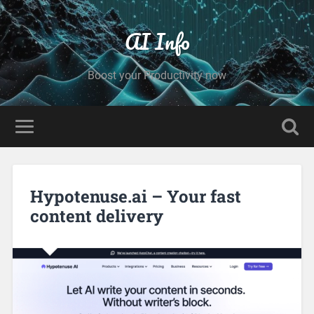
AI Info
Boost your Productivity now
Hypotenuse.ai – Your fast
content delivery