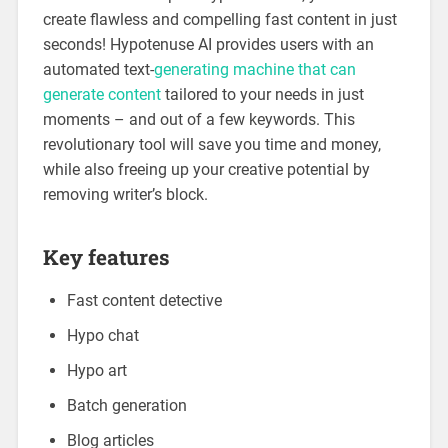
create flawless and compelling fast content in just
seconds! Hypotenuse AI provides users with an
automated text-
generating machine that can
generate content
tailored to your needs in just
moments – and out of a few keywords. This
revolutionary tool will save you time and money,
while also freeing up your creative potential by
removing writer’s block.
Key features
Fast content detective
Hypo chat
Hypo art
Batch generation
Blog articles