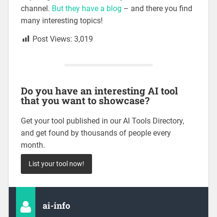
channel.
But they have a blog
– and there you find
many interesting topics!
Post Views:
3,019
Do you have an interesting AI tool
that you want to showcase?
Get your tool published in our AI Tools Directory,
and get found by thousands of people every
month.
List your tool now!
ai-info