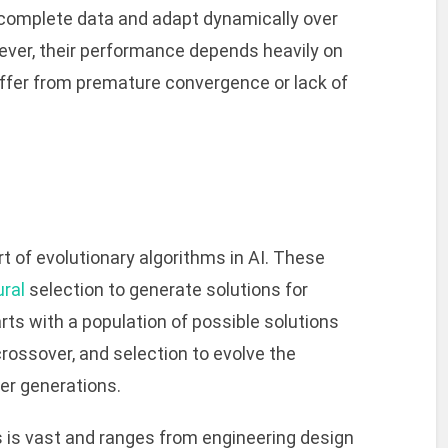
ncomplete data and adapt dynamically over
ver, their performance depends heavily on
ffer from premature convergence or lack of
rt of evolutionary algorithms in AI. These
ural
selection to generate solutions for
ts with a population of possible solutions
crossover, and selection to evolve the
ver generations.
s is vast and ranges from engineering design