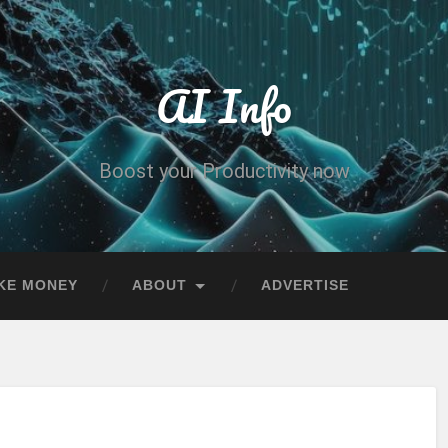
AI Info
Boost your Productivity now
KE MONEY
ABOUT
ADVERTISE