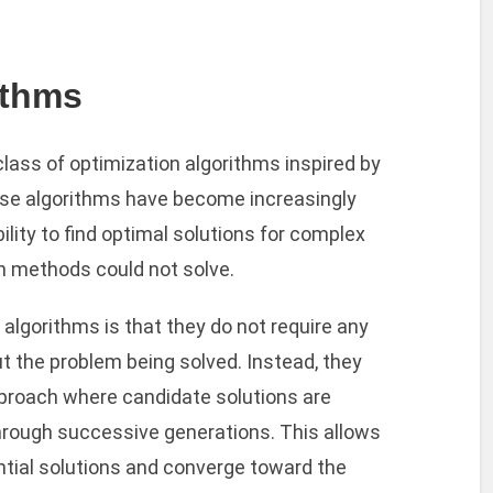
ithms
class of optimization algorithms inspired by
ese algorithms have become increasingly
bility to find optimal solutions for complex
on methods could not solve.
algorithms is that they do not require any
 the problem being solved. Instead, they
pproach where candidate solutions are
hrough successive generations. This allows
ntial solutions and converge toward the