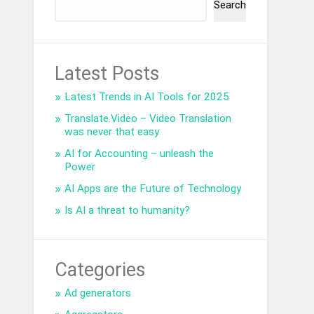
Search
Latest Posts
Latest Trends in AI Tools for 2025
Translate.Video – Video Translation
was never that easy
AI for Accounting – unleash the
Power
AI Apps are the Future of Technology
Is AI a threat to humanity?
Categories
Ad generators