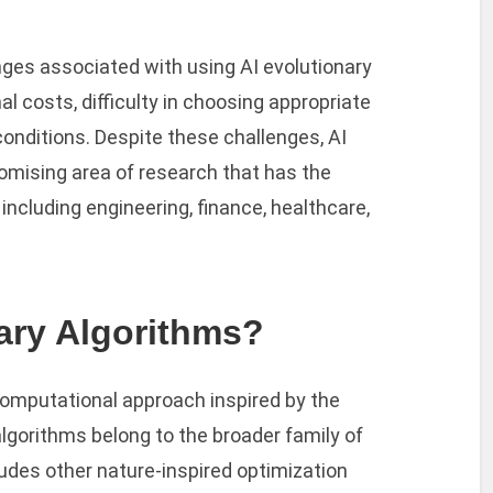
ges associated with using AI evolutionary
 costs, difficulty in choosing appropriate
 conditions. Despite these challenges, AI
romising area of research that has the
 including engineering, finance, healthcare,
ary Algorithms?
computational approach inspired by the
lgorithms belong to the broader family of
udes other nature-inspired optimization