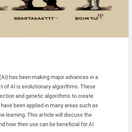
ce (AI) has been making major advances in a
ct of AI is evolutionary algorithms. These
lection and genetic algorithms to create
 have been applied in many areas such as
e learning. This article will discuss the
d how their use can be beneficial for AI