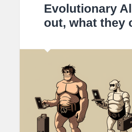
Evolutionary Al
out, what they