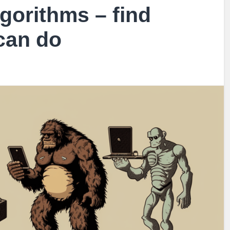
gorithms – find
 can do