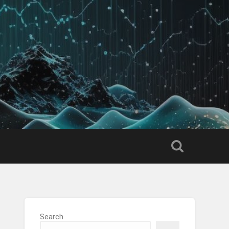
Search