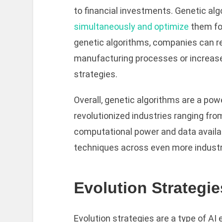
to financial investments. Genetic al
simultaneously and optimize
them for
genetic algorithms, companies can re
manufacturing processes or increase
strategies.
Overall, genetic algorithms are a pow
revolutionized industries ranging fro
computational power and data availabil
techniques across even more industri
Evolution Strategie
Evolution strategies are a type of AI 