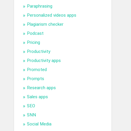
Paraphrasing
Personalized videos apps
Plagiarism checker
Podcast
Pricing
Productivity
Productivity apps
Promoted
Prompts
Research apps
Sales apps
SEO
SNN
Social Media