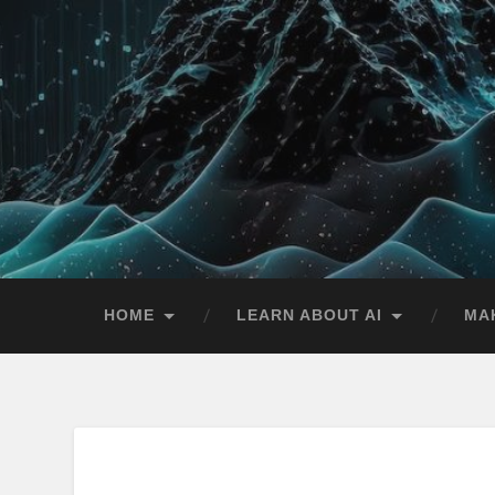
HOME
LEARN ABOUT AI
MA