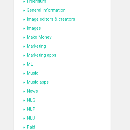
Freemium
General Information
Image editors & creators
Images
Make Money
Marketing
Marketing apps
ML
Music
Music apps
News
NLG
NLP
NLU
Paid