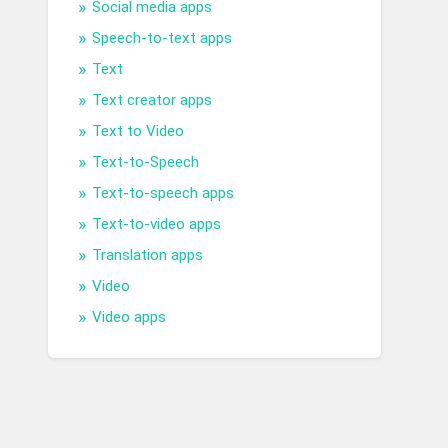
Social media apps
Speech-to-text apps
Text
Text creator apps
Text to Video
Text-to-Speech
Text-to-speech apps
Text-to-video apps
Translation apps
Video
Video apps