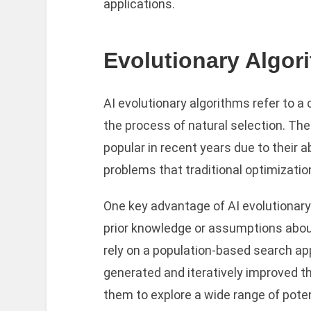
applications.
Evolutionary Algor
AI evolutionary algorithms refer to a 
the process of natural selection. Th
popular in recent years due to their a
problems that traditional optimizati
One key advantage of AI evolutionary 
prior knowledge or assumptions about
rely on a population-based search a
generated and iteratively improved t
them to explore a wide range of pote