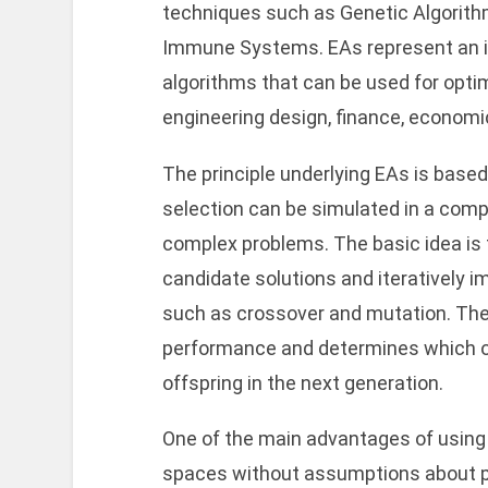
techniques such as Genetic Algorithms
Immune Systems. EAs represent an i
algorithms that can be used for optim
engineering design, finance, economic
The principle underlying EAs is based
selection can be simulated in a comp
complex problems. The basic idea is to
candidate solutions and iteratively 
such as crossover and mutation. The 
performance and determines which on
offspring in the next generation.
One of the main advantages of using E
spaces without assumptions about pr