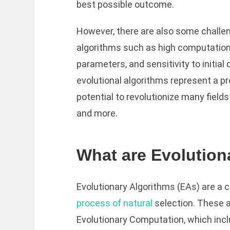
best possible outcome.
However, there are also some challen
algorithms such as high computational
parameters, and sensitivity to initial
evolutional algorithms represent a p
potential to revolutionize many fields
and more.
What are Evolution
Evolutionary Algorithms (EAs) are a 
process of natural
selection. These a
Evolutionary Computation, which incl