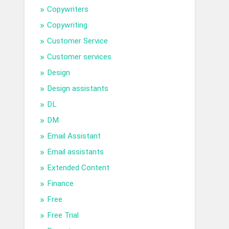
Copywriters
Copywriting
Customer Service
Customer services
Design
Design assistants
DL
DM
Email Assistant
Email assistants
Extended Content
Finance
Free
Free Trial