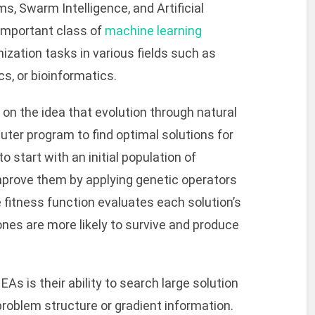
, Swarm Intelligence, and Artificial
mportant class of
machine learning
ization tasks in various fields such as
s, or bioinformatics.
 on the idea that evolution through natural
uter program to find optimal solutions for
 start with an initial population of
improve them by applying genetic operators
fitness function evaluates each solution’s
es are more likely to survive and produce
As is their ability to search large solution
oblem structure or gradient information.