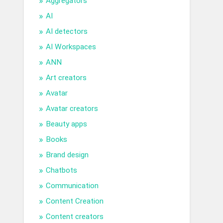
Aggregators
AI
AI detectors
AI Workspaces
ANN
Art creators
Avatar
Avatar creators
Beauty apps
Books
Brand design
Chatbots
Communication
Content Creation
Content creators