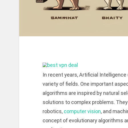
In recent years, Artificial Intelligen
variety of fields. One important aspe
algorithms are inspired by natural se
solutions to complex problems. They
robotics,
computer vision
, and machin
concept of evolutionary algorithms an