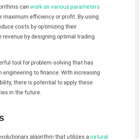
gorithms can
work on various parameters
 maximum efficiency or profit. By using
duce costs by optimizing their
 revenue by designing optimal trading
erful tool for problem-solving that has
m engineering to finance. With increasing
ity, there is potential to apply these
es in the future.
s
evolutionary algorithm that utilizes a
natural