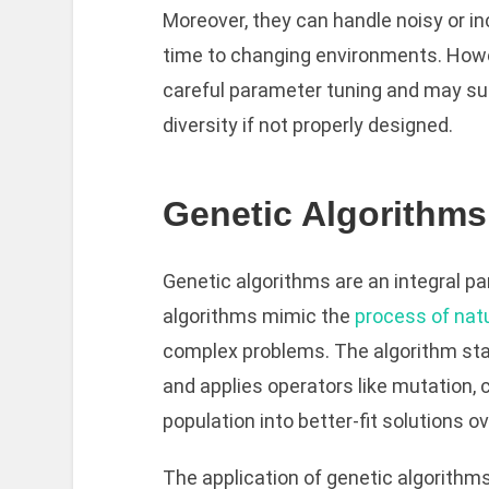
Moreover, they can handle noisy or i
time to changing environments. Howe
careful parameter tuning and may su
diversity if not properly designed.
Genetic Algorithms
Genetic algorithms are an integral pa
algorithms mimic the
process of nat
complex problems. The algorithm star
and applies operators like mutation, 
population into better-fit solutions o
The application of genetic algorithm