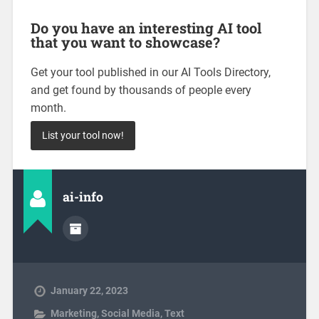
Do you have an interesting AI tool
that you want to showcase?
Get your tool published in our AI Tools Directory,
and get found by thousands of people every
month.
List your tool now!
ai-info
January 22, 2023
Marketing
,
Social Media
,
Text