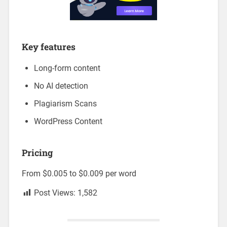
Key features
Long-form content
No AI detection
Plagiarism Scans
WordPress Content
Pricing
From $0.005 to $0.009 per word
Post Views:
1,582