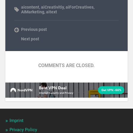
aicontent
,
aiCreativitiy
,
aiForCreatives
,
AIMarketing
,
aitext
Previous post
Next post
COMMENTS ARE CLOSED.
Imprint
Privacy Policy