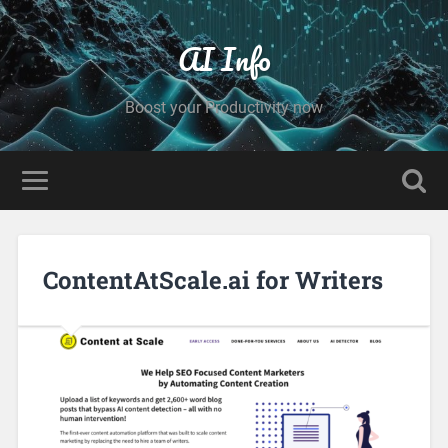
AI Info
Boost your Productivity now
ContentAtScale.ai for Writers