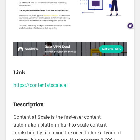
Link
https://contentatscale.ai
Description
Content at Scale is the first-ever content
automation platform built to scale content
marketing by replacing the need to hire a team of