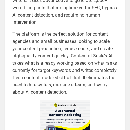
writers. It uses advanced AI to generate 2,600+
word blog posts that are optimized for SEO, bypass
AI content detection, and require no human
intervention.
The platform is the perfect solution for content
agencies and small businesses looking to scale
your content production, reduce costs, and create
high-quality content quickly. Content at Scale’s AI
takes what is already working based on what ranks
currently for target keywords and writes completely
fresh content modeled off of that. It eliminates the
need to hire writers, manage a team, and worry
about AI content detection.