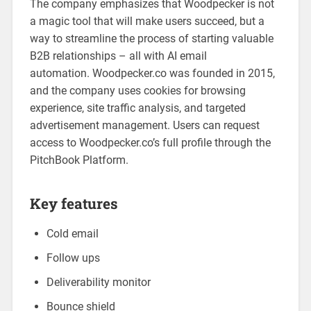
The company emphasizes that Woodpecker is not
a magic tool that will make users succeed, but a
way to streamline the process of starting valuable
B2B relationships – all with AI email
automation. Woodpecker.co was founded in 2015,
and the company uses cookies for browsing
experience, site traffic analysis, and targeted
advertisement management. Users can request
access to Woodpecker.co’s full profile through the
PitchBook Platform.
Key features
Cold email
Follow ups
Deliverability monitor
Bounce shield