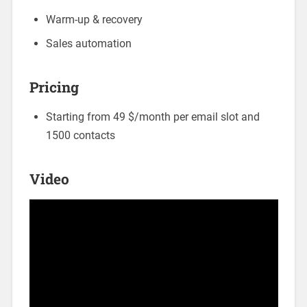
Warm-up & recovery
Sales automation
Pricing
Starting from 49 $/month per email slot and
1500 contacts
Video