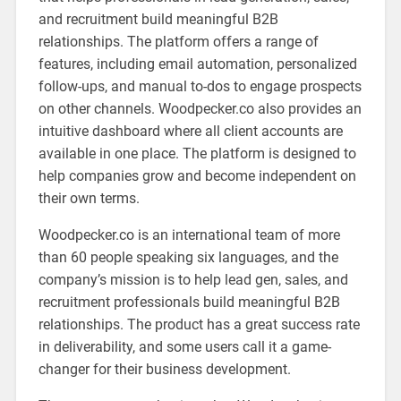
and recruitment build meaningful B2B
relationships. The platform offers a range of
features, including email automation, personalized
follow-ups, and manual to-dos to engage prospects
on other channels. Woodpecker.co also provides an
intuitive dashboard where all client accounts are
available in one place. The platform is designed to
help companies grow and become independent on
their own terms.
Woodpecker.co is an international team of more
than 60 people speaking six languages, and the
company’s mission is to help lead gen, sales, and
recruitment professionals build meaningful B2B
relationships. The product has a great success rate
in deliverability, and some users call it a game-
changer for their business development.