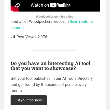
Woodpecker.co Intro video.
Find all of Woodpeckers videos in
their Youtube
channel
.
Post Views:
2,976
Do you have an interesting AI tool
that you want to showcase?
Get your tool published in our AI Tools Directory,
and get found by thousands of people every
month.
List your tool now!