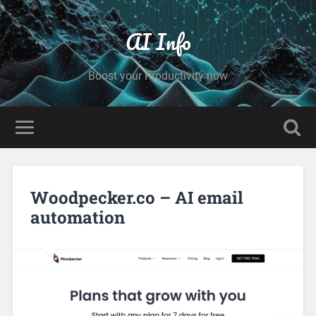
AI Info
Boost your Productivity now
Woodpecker.co – AI email
automation