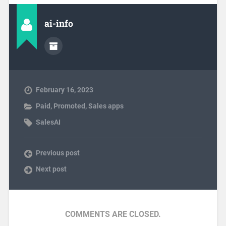
ai-info
February 16, 2023
Paid
,
Promoted
,
Sales apps
SalesAI
Previous post
Next post
COMMENTS ARE CLOSED.