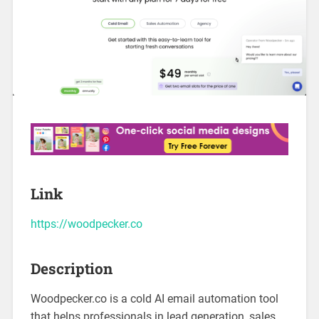
Link
https://woodpecker.co
Description
Woodpecker.co is a cold AI email automation tool
that helps professionals in lead generation, sales,