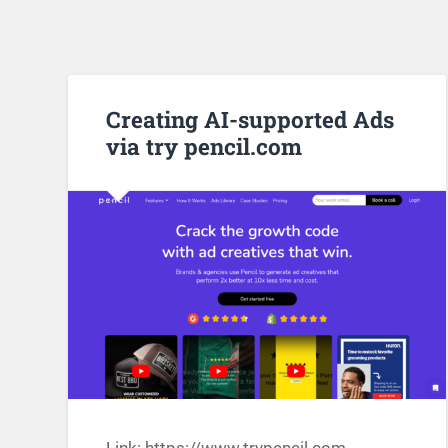
Creating AI-supported Ads
via try pencil.com