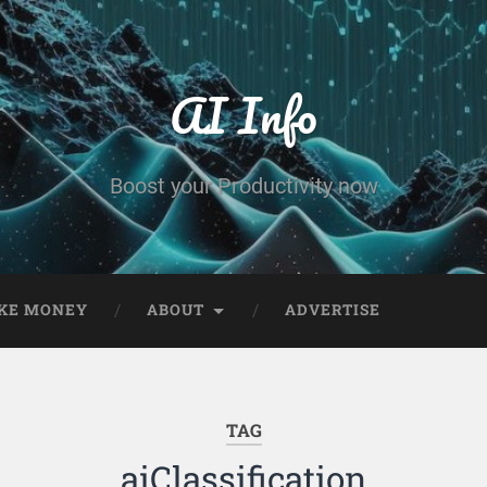
AI Info
Boost your Productivity now
KE MONEY
ABOUT
ADVERTISE
TAG
aiClassification