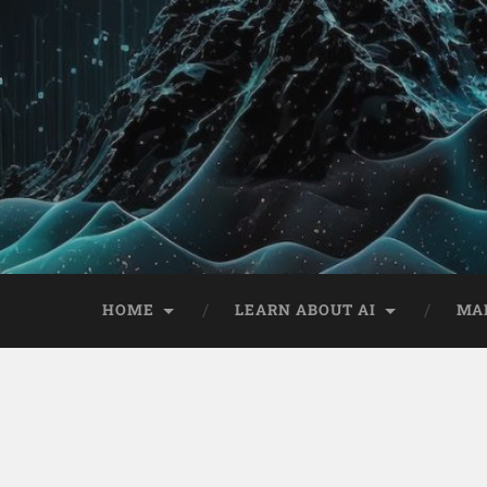
HOME
LEARN ABOUT AI
MA