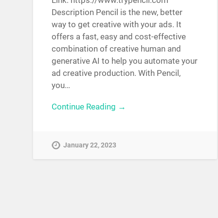
Link: https://www.trypencil.com
Description Pencil is the new, better
way to get creative with your ads. It
offers a fast, easy and cost-effective
combination of creative human and
generative AI to help you automate your
ad creative production. With Pencil,
you…
Continue Reading →
January 22, 2023