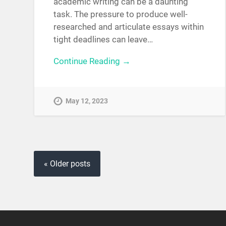
academic writing can be a daunting
task. The pressure to produce well-
researched and articulate essays within
tight deadlines can leave…
Continue Reading →
May 12, 2023
« Older posts