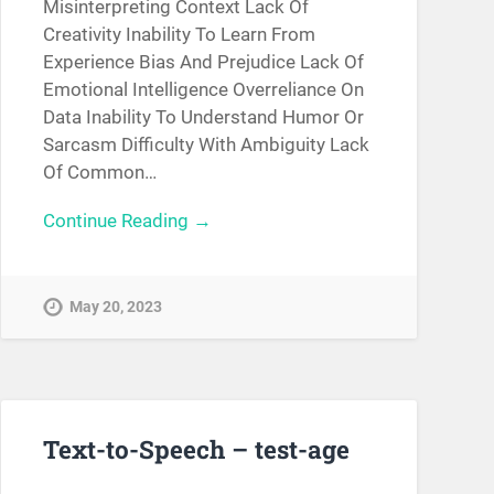
Misinterpreting Context Lack Of
Creativity Inability To Learn From
Experience Bias And Prejudice Lack Of
Emotional Intelligence Overreliance On
Data Inability To Understand Humor Or
Sarcasm Difficulty With Ambiguity Lack
Of Common…
Continue Reading →
May 20, 2023
Text-to-Speech – test-age