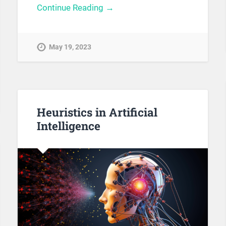
Continue Reading →
May 19, 2023
Heuristics in Artificial
Intelligence