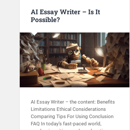
AI Essay Writer – Is It
Possible?
AI Essay Writer – the content: Benefits
Limitations Ethical Considerations
Comparing Tips For Using Conclusion
FAQ In today’s fast-paced world,