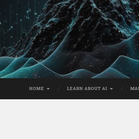
HOME
LEARN ABOUT AI
MA