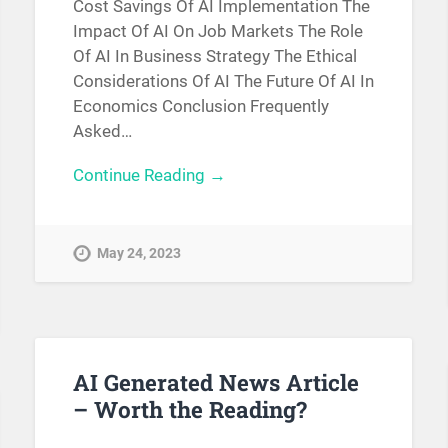
Cost Savings Of AI Implementation The
Impact Of AI On Job Markets The Role
Of AI In Business Strategy The Ethical
Considerations Of AI The Future Of AI In
Economics Conclusion Frequently
Asked…
Continue Reading →
May 24, 2023
AI Generated News Article
– Worth the Reading?