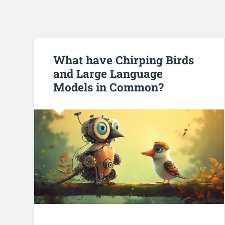
What have Chirping Birds
and Large Language
Models in Common?