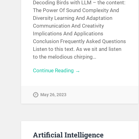
Decoding Birds with LLM – the content:
The Power Of Sound Complexity And
Diversity Learning And Adaptation
Communication And Creativity
Implications And Applications
Conclusion Frequently Asked Questions
Listen to this text. As we sit and listen
to the melodious chirping…
Continue Reading →
May 26, 2023
Artificial Intelligence