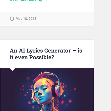
May 18, 2023
An AI Lyrics Generator – is
it even Possible?