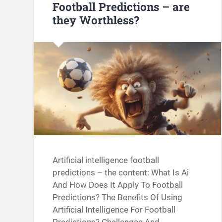
Football Predictions – are
they Worthless?
Artificial intelligence football
predictions – the content: What Is Ai
And How Does It Apply To Football
Predictions? The Benefits Of Using
Artificial Intelligence For Football
Predictions? Challenges And