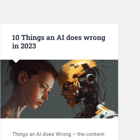
10 Things an AI does wrong
in 2023
Things an AI does Wrong – the content: