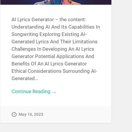
AI Lyrics Generator – the content:
Understanding AI And Its Capabilities In
Songwriting Exploring Existing AI-
Generated Lyrics And Their Limitations
Challenges In Developing An AI Lyrics
Generator Potential Applications And
Benefits Of An AI Lyrics Generator
Ethical Considerations Surrounding AI-
Generated…
Continue Reading →
May 16, 2023