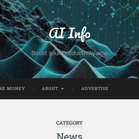
AI Info
Boost your Productivity now
KE MONEY
ABOUT
ADVERTISE
CATEGORY
News