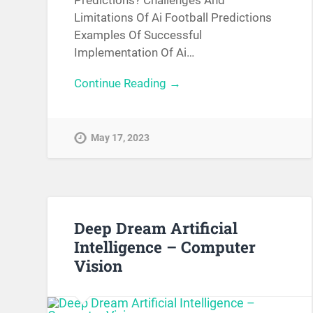
Limitations Of Ai Football Predictions
Examples Of Successful
Implementation Of Ai…
Continue Reading →
May 17, 2023
Deep Dream Artificial
Intelligence – Computer
Vision