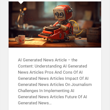
AI Generated News Article – the
Content: Understanding AI Generated
News Articles Pros And Cons Of AI
Generated News Articles Impact Of AI
Generated News Articles On Journalism
Challenges In Implementing AI
Generated News Articles Future Of AI
Generated News…