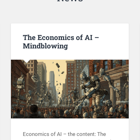
The Economics of AI –
Mindblowing
Economics of AI – the content: The