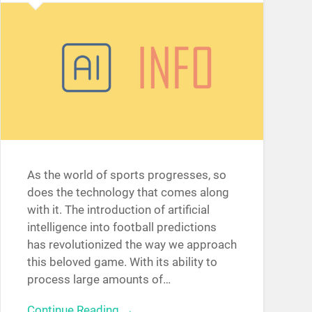
As the world of sports progresses, so
does the technology that comes along
with it. The introduction of artificial
intelligence into football predictions
has revolutionized the way we approach
this beloved game. With its ability to
process large amounts of…
Continue Reading →