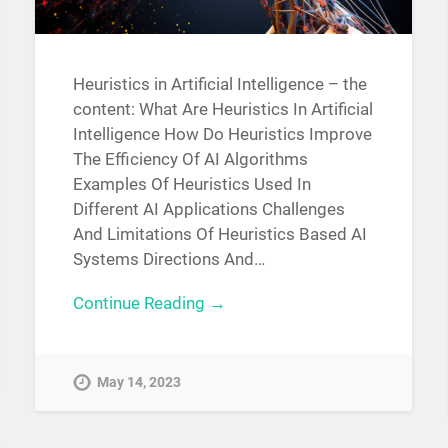
Heuristics in Artificial Intelligence – the
content: What Are Heuristics In Artificial
Intelligence How Do Heuristics Improve
The Efficiency Of AI Algorithms
Examples Of Heuristics Used In
Different AI Applications Challenges
And Limitations Of Heuristics Based AI
Systems Directions And…
Continue Reading →
May 14, 2023