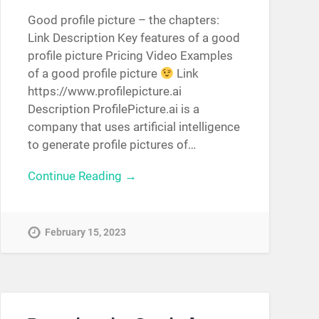
Good profile picture – the chapters:
Link Description Key features of a good
profile picture Pricing Video Examples
of a good profile picture
Link
https://www.profilepicture.ai
Description ProfilePicture.ai is a
company that uses artificial intelligence
to generate profile pictures of…
Continue Reading →
February 15, 2023