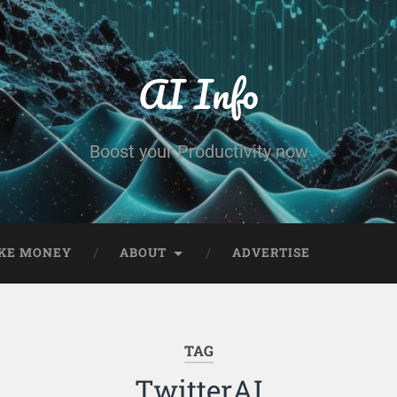
AI Info
Boost your Productivity now
KE MONEY
ABOUT
ADVERTISE
TAG
TwitterAI