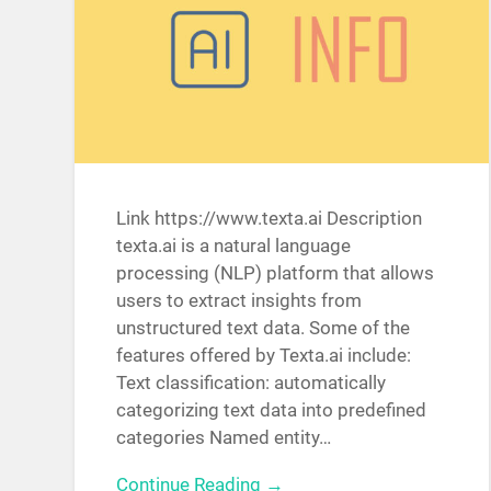
Link https://www.texta.ai Description
texta.ai is a natural language
processing (NLP) platform that allows
users to extract insights from
unstructured text data. Some of the
features offered by Texta.ai include:
Text classification: automatically
categorizing text data into predefined
categories Named entity…
Continue Reading →