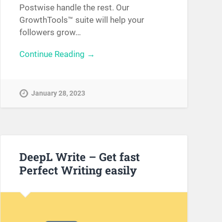
Postwise handle the rest. Our
GrowthTools™ suite will help your
followers grow…
Continue Reading →
January 28, 2023
DeepL Write – Get fast
Perfect Writing easily