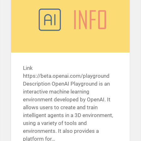
Link
https://beta.openai.com/playground
Description OpenAI Playground is an
interactive machine learning
environment developed by OpenAI. It
allows users to create and train
intelligent agents in a 3D environment,
using a variety of tools and
environments. It also provides a
platform for…