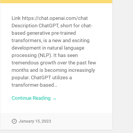
Link https://chat.openai.com/chat
Description ChatGPT, short for chat-
based generative pre-trained
transformers, is a new and exciting
development in natural language
processing (NLP). It has seen
tremendous growth over the past few
months and is becoming increasingly
popular. ChatGPT utilizes a
transformer-based…
Continue Reading →
January 15, 2023