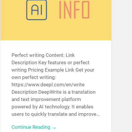
Perfect writing Content: Link
Description Key features or perfect
writing Pricing Example Link Get your
own perfect writing:
https://www.deepl.com/en/write
Description DeepWrite is a translation
and text improvement platform
powered by AI technology. It enables
users to quickly translate and improve…
Continue Reading →