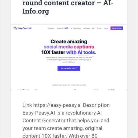
round content creator – AI-
Info.org
Link https://easy-peasy.ai Description
Easy-Peasy.AI is a revolutionary AI
Content Generator that helps you and
your team create amazing, original
content 10X faster. With over 80