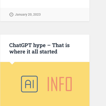
January 20, 2023
ChatGPT hype – That is
where it all started