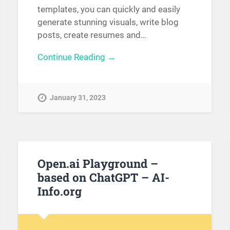
templates, you can quickly and easily
generate stunning visuals, write blog
posts, create resumes and…
Continue Reading →
January 31, 2023
Open.ai Playground –
based on ChatGPT – AI-
Info.org