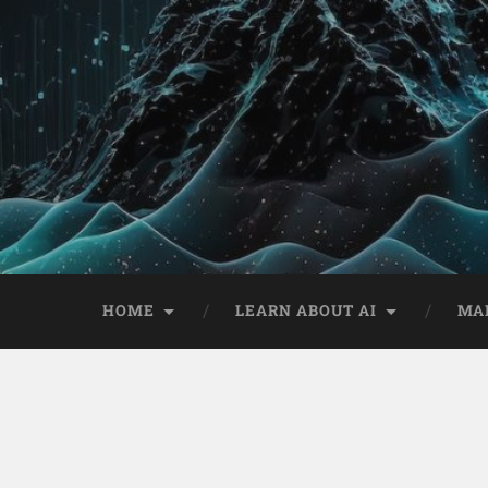
HOME
LEARN ABOUT AI
MA