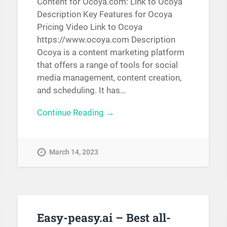
Content for Ocoya.com: Link to Ocoya
Description Key Features for Ocoya
Pricing Video Link to Ocoya
https://www.ocoya.com Description
Ocoya is a content marketing platform
that offers a range of tools for social
media management, content creation,
and scheduling. It has…
Continue Reading →
March 14, 2023
Easy-peasy.ai – Best all-