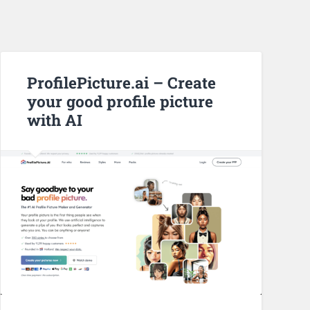
ProfilePicture.ai – Create
your good profile picture
with AI