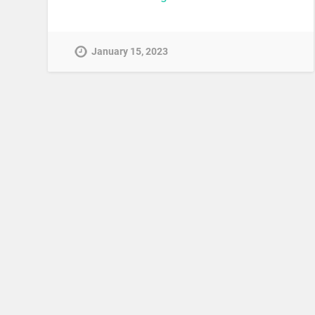
January 15, 2023