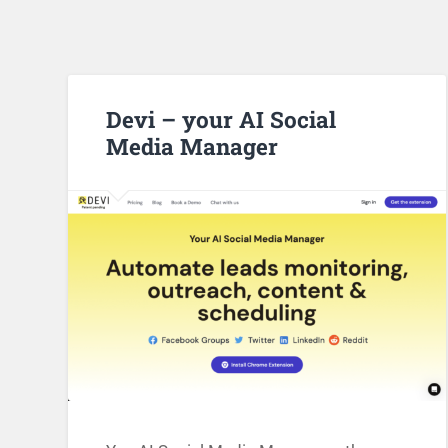
Devi – your AI Social
Media Manager