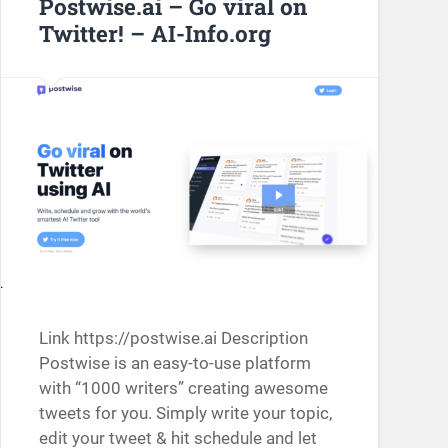
Postwise.ai – Go viral on
Twitter! – AI-Info.org
Link https://postwise.ai Description
Postwise is an easy-to-use platform
with “1000 writers” creating awesome
tweets for you. Simply write your topic,
edit your tweet & hit schedule and let