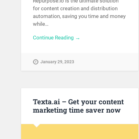
Repurpose.io is the ultimate solution
for content creation and distribution
automation, saving you time and money
while…
Continue Reading →
January 29, 2023
Texta.ai – Get your content
marketing time saver now