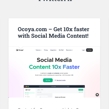
Ocoya.com – Get 10x faster
with Social Media Content!