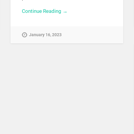
Continue Reading →
January 16, 2023