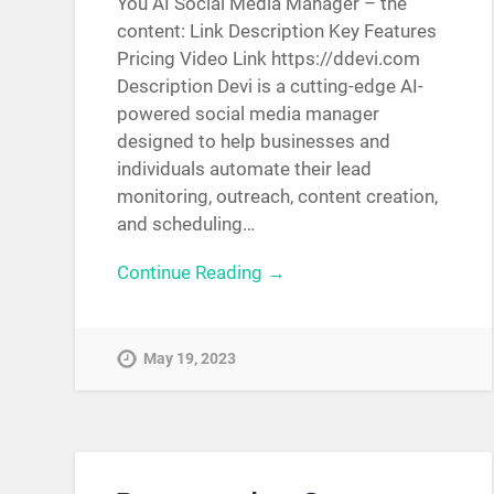
You AI Social Media Manager – the
content: Link Description Key Features
Pricing Video Link https://ddevi.com
Description Devi is a cutting-edge AI-
powered social media manager
designed to help businesses and
individuals automate their lead
monitoring, outreach, content creation,
and scheduling…
Continue Reading →
May 19, 2023