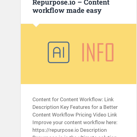
Repurpose.io – Content
workflow made easy
Content for Content Workflow: Link
Description Key Features for a Better
Content Workflow Pricing Video Link
Improve your content workflow here:
https://repurpose.io Description